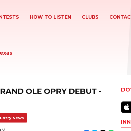
NTESTS
HOW TO LISTEN
CLUBS
CONTAC
Texas
GRAND OLE OPRY DEBUT -
DO
untry News
INN
 AM