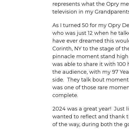
represents what the Opry me
television in my Grandparents
As I turned 50 for my Opry Deb
who was just 12 when he talke
have ever dreamed this would 
Corinth, NY to the stage of 
pinnacle moment stand high
was able to share it with 100
the audience, with my 97 Yea
side. They talk bout moments 
was one of those rare moment
complete.
2024 was a great year! Just li
wanted to reflect and thank 
of the way, during both the 