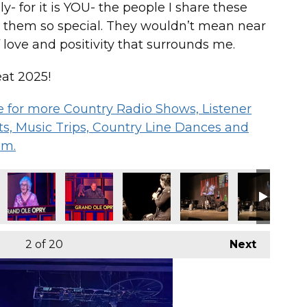
- for it is YOU- the people I share these
 them so special. They wouldn’t mean near
 love and positivity that surrounds me.
at 2025!
 me for more Country Radio Shows, Listener
s, Music Trips, Country Line Dances and
om.
2
of 20
Next