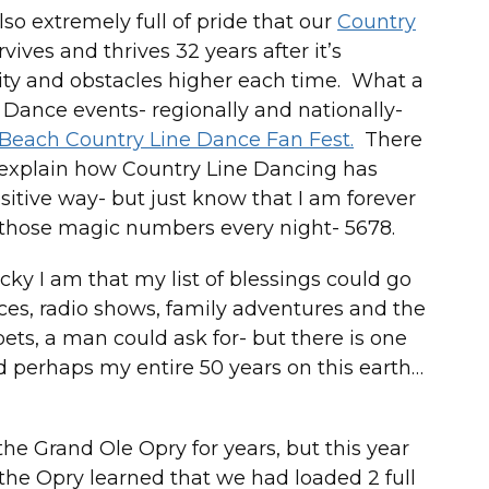
so extremely full of pride that our
Country
vives and thrives 32 years after it’s
ty and obstacles higher each time. What a
ine Dance events- regionally and nationally-
 Beach Country Line Dance Fan Fest.
There
 explain how Country Line Dancing has
sitive way- but just know that I am forever
ay those magic numbers every night- 5678.
lucky I am that my list of blessings could go
nces, radio shows, family adventures and the
 pets, a man could ask for- but there is one
nd perhaps my entire 50 years on this earth…
 the Grand Ole Opry for years, but this year
 the Opry learned that we had loaded 2 full