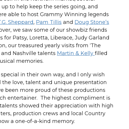
up to help keep the series going, and
were able to host Grammy Winning legends
T.G. Sheppard
,
Pam Tillis
and
Doug Stone’s
ver, we saw some of our showbiz friends
s for Patsy, Loretta, Liberace, Judy Garland
n, our treasured yearly visits from ‘The
, and Nashville talents
Martin & Kelly
filled
usical memories.
pecial in their own way, and I only wish
the love, talent and unique presentation
ave been more proud of these productions
ach entertainer. The highest compliment is
 talents showed their appreciation with high
ters, production crews and local Country
how a one-of-a-kind memory.