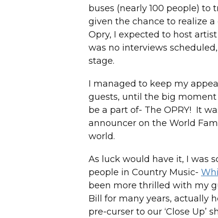
buses (nearly 100 people) to t
given the chance to realize a
Opry, I expected to host artis
was no interviews scheduled,
stage.
I managed to keep my appeara
guests, until the big moment
be a part of- The OPRY! It wa
announcer on the World Famo
world.
As luck would have it, I was 
people in Country Music-
Whi
been more thrilled with my g
Bill for many years, actually 
pre-curser to our ‘Close Up’ sh