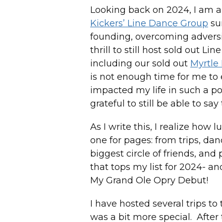
Looking back on 2024, I am al
Kickers’ Line Dance Group
sur
founding, overcoming adversi
thrill to still host sold out L
including our sold out
Myrtle
is not enough time for me to
impacted my life in such a po
grateful to still be able to s
As I write this, I realize how 
one for pages: from trips, da
biggest circle of friends, and
that tops my list for 2024- a
My Grand Ole Opry Debut!
I have hosted several trips to
was a bit more special. After