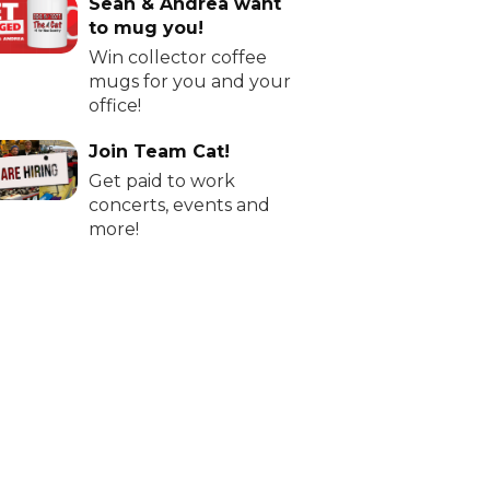
Sean & Andrea want
to mug you!
Win collector coffee
mugs for you and your
office!
Join Team Cat!
Get paid to work
concerts, events and
more!