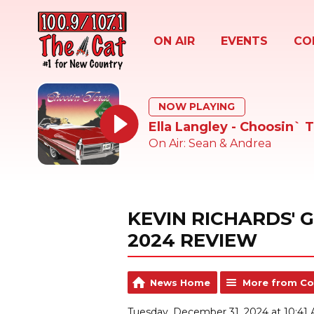
ON AIR
EVENTS
CO
NOW PLAYING
Ella Langley - Choosin` 
On Air: Sean & Andrea
KEVIN RICHARDS' 
2024 REVIEW
News Home
More from Co
Tuesday, December 31, 2024 at 10:41