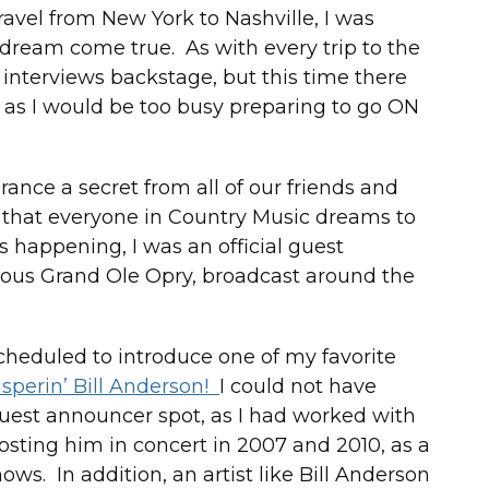
ravel from New York to Nashville, I was
 dream come true. As with every trip to the
t interviews backstage, but this time there
 as I would be too busy preparing to go ON
nce a secret from all of our friends and
 that everyone in Country Music dreams to
s happening, I was an official guest
us Grand Ole Opry, broadcast around the
scheduled to introduce one of my favorite
sperin’ Bill Anderson!
I could not have
uest announcer spot, as I had worked with
hosting him in concert in 2007 and 2010, as a
ows. In addition, an artist like Bill Anderson