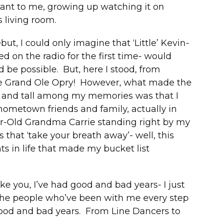
ant to me, growing up watching it on
 living room.
ut, I could only imagine that ‘Little’ Kevin-
d on the radio for the first time- would
be possible. But, here I stood, from
the Grand Ole Opry! However, what made the
 and tall among my memories was that I
 hometown friends and family, actually in
r-Old Grandma Carrie standing right by my
that ‘take your breath away’- well, this
s in life that made my bucket list
ke you, I’ve had good and bad years- I just
the people who’ve been with me every step
good and bad years. From Line Dancers to