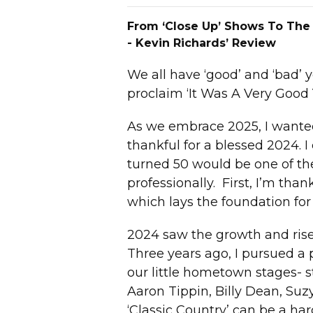
From ‘Close Up’ Shows To The
- Kevin Richards’ Review
We all have ‘good’ and ‘bad’ 
proclaim ‘It Was A Very Good 
As we embrace 2025, I wanted 
thankful for a blessed 2024. 
turned 50 would be one of the
professionally. First, I’m tha
which lays the foundation for 
2024 saw the growth and rise
Three years ago, I pursued a
our little hometown stages- st
Aaron Tippin, Billy Dean, S
‘Classic Country’ can be a har