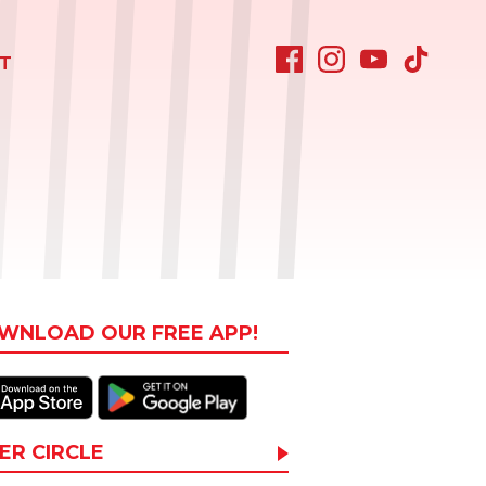
T
WNLOAD OUR FREE APP!
ER CIRCLE