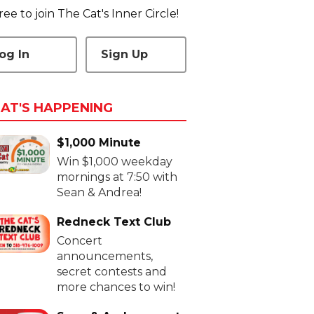
 free to join The Cat's Inner Circle!
og In
Sign Up
AT'S HAPPENING
$1,000 Minute
Win $1,000 weekday
mornings at 7:50 with
Sean & Andrea!
Redneck Text Club
Concert
announcements,
secret contests and
more chances to win!