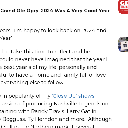
 Grand Ole Opry, 2024 Was A Very Good Year
years- I’m happy to look back on 2024 and
Year’!
to take this time to reflect and be
I could never have imagined that the year I
 best year’s of my life, personally and
nkful to have a home and family full of love-
everything else to follow.
 in popularity of my
‘Close Up’ shows.
 passion of producing Nashville Legends on
arting with Randy Travis, Larry Gatlin,
uzy Bogguss, Ty Herndon and more. Although
d sell in the Northern market, several