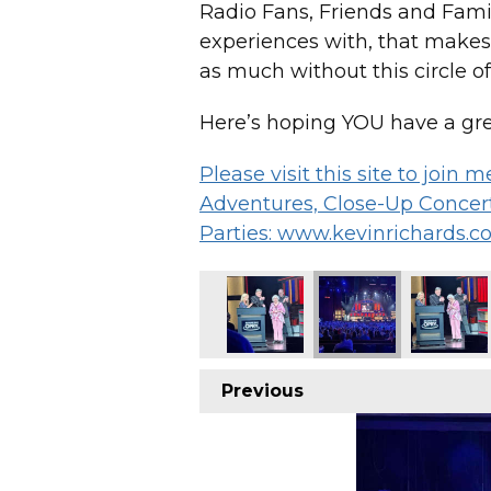
Radio Fans, Friends and Family
experiences with, that makes
as much without this circle of
Here’s hoping YOU have a gre
Please visit this site to join
Adventures, Close-Up Concert
Parties: www.kevinrichards.c
Previous