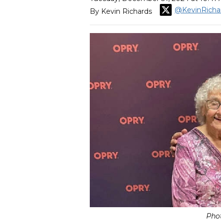
@KevinRicha
By Kevin Richards
Pho