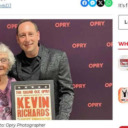
It's
rdsDJ
L
WH
to: Opry Photographer