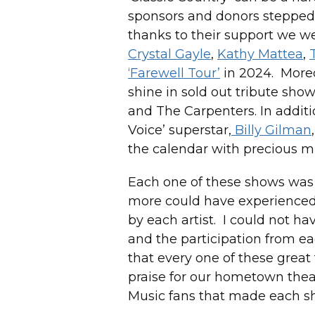
sponsors and donors stepped 
thanks to their support we 
Crystal Gayle
,
Kathy Mattea
,
‘Farewell Tour’
in 2024. Moreo
shine in sold out tribute show
and The Carpenters. In additio
Voice’ superstar,
Billy Gilman
the calendar with precious m
Each one of these shows was s
more could have experienced 
by each artist. I could not h
and the participation from e
that every one of these great
praise for our hometown thea
Music fans that made each s