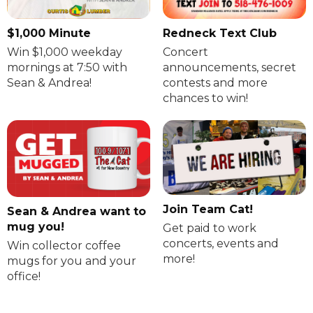
$1,000 Minute
Redneck Text Club
Win $1,000 weekday
Concert
mornings at 7:50 with
announcements, secret
Sean & Andrea!
contests and more
chances to win!
Join Team Cat!
Sean & Andrea want to
mug you!
Get paid to work
concerts, events and
Win collector coffee
more!
mugs for you and your
office!