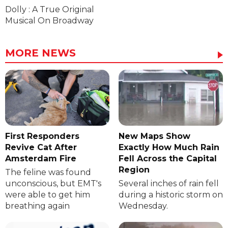
Dolly : A True Original
Musical On Broadway
MORE NEWS
First Responders
New Maps Show
Revive Cat After
Exactly How Much Rain
Amsterdam Fire
Fell Across the Capital
Region
The feline was found
unconscious, but EMT's
Several inches of rain fell
were able to get him
during a historic storm on
breathing again
Wednesday.