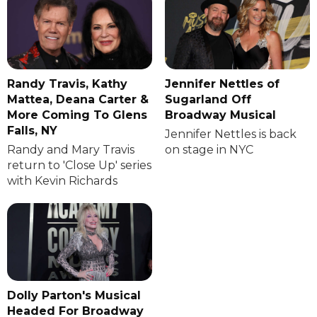
Randy Travis, Kathy
Jennifer Nettles of
Mattea, Deana Carter &
Sugarland Off
More Coming To Glens
Broadway Musical
Falls, NY
Jennifer Nettles is back
Randy and Mary Travis
on stage in NYC
return to 'Close Up' series
with Kevin Richards
Dolly Parton's Musical
Headed For Broadway