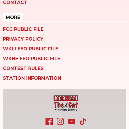
CONTACT
MORE
FCC PUBLIC FILE
PRIVACY POLICY
WKLI EEO PUBLIC FILE
WKBE EEO PUBLIC FILE
CONTEST RULES
STATION INFORMATION