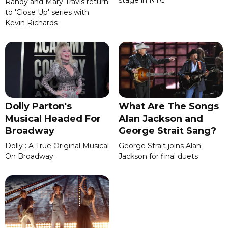
Randy and Mary Travis return
to 'Close Up' series with
Kevin Richards
Dolly Parton's
What Are The Songs
Musical Headed For
Alan Jackson and
Broadway
George Strait Sang?
Dolly : A True Original Musical
George Strait joins Alan
On Broadway
Jackson for final duets