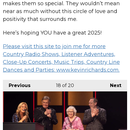
makes them so special. They wouldn’t mean
near as much without this circle of love and
positivity that surrounds me.
Here’s hoping YOU have a great 2025!
Please visit this site to join me for more
Country Radio Shows, Listener Adventures,
Close-Up Concerts, Music Trips, Country Line
Dances and Parties: www.kevinrichards.com.
Previous
18
of 20
Next