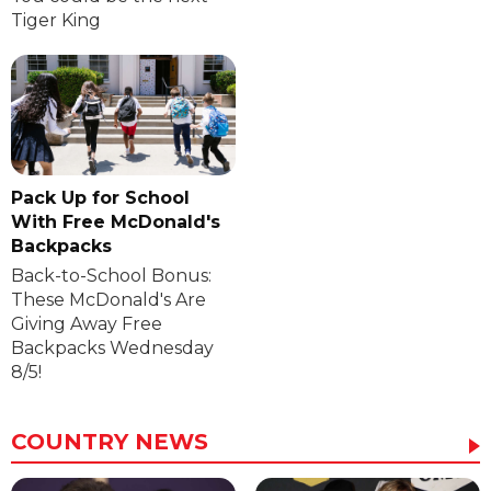
Tiger King
Pack Up for School
With Free McDonald's
Backpacks
Back-to-School Bonus:
These McDonald's Are
Giving Away Free
Backpacks Wednesday
8/5!
COUNTRY NEWS