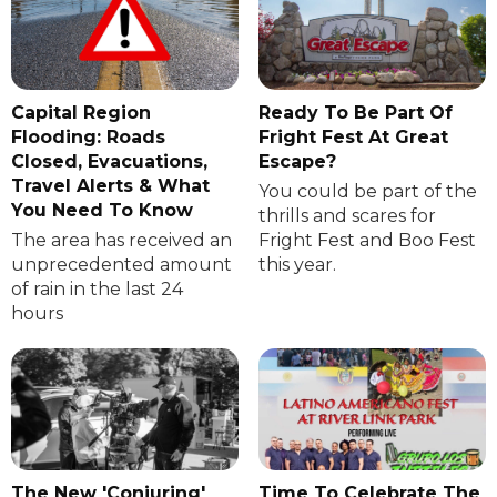
Capital Region
Ready To Be Part Of
Flooding: Roads
Fright Fest At Great
Closed, Evacuations,
Escape?
Travel Alerts & What
You could be part of the
You Need To Know
thrills and scares for
The area has received an
Fright Fest and Boo Fest
unprecedented amount
this year.
of rain in the last 24
hours
The New 'Conjuring'
Time To Celebrate The