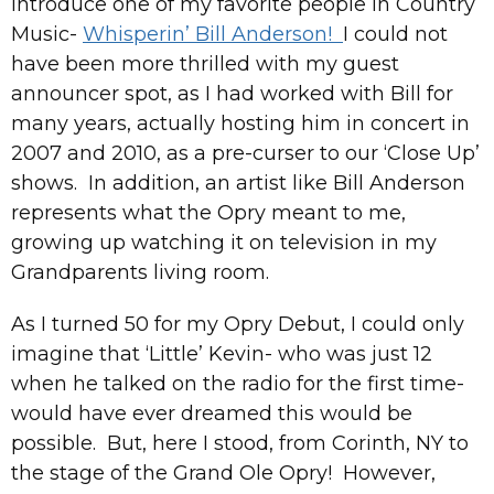
introduce one of my favorite people in Country
Music-
Whisperin’ Bill Anderson!
I could not
have been more thrilled with my guest
announcer spot, as I had worked with Bill for
many years, actually hosting him in concert in
2007 and 2010, as a pre-curser to our ‘Close Up’
shows. In addition, an artist like Bill Anderson
represents what the Opry meant to me,
growing up watching it on television in my
Grandparents living room.
As I turned 50 for my Opry Debut, I could only
imagine that ‘Little’ Kevin- who was just 12
when he talked on the radio for the first time-
would have ever dreamed this would be
possible. But, here I stood, from Corinth, NY to
the stage of the Grand Ole Opry! However,