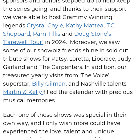
sponsors and donors stepped up to help keep
the series going, and thanks to their support
we were able to host Grammy Winning
legends
Crystal Gayle
,
Kathy Mattea
,
T.G.
Sheppard
,
Pam Tillis
and
Doug Stone’s
‘Farewell Tour’
in 2024. Moreover, we saw
some of our showbiz friends shine in sold out
tribute shows for Patsy, Loretta, Liberace, Judy
Garland and The Carpenters. In addition, our
treasured yearly visits from ‘The Voice’
superstar,
Billy Gilman
, and Nashville talents
Martin & Kelly
filled the calendar with precious
musical memories.
Each one of these shows was special in their
own way, and I only wish more could have
experienced the love, talent and unique