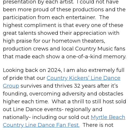
presentation by each artist. I could not have
been more proud of these productions and the
participation from each entertainer. The
highest compliment is that every one of these
great talents showed their appreciation with
high praise for our hometown theaters,
production crews and local Country Music fans
that made each show a one-of-a-kind memory.
Looking back on 2024, I am also extremely full
of pride that our
Country Kickers’ Line Dance
Group
survives and thrives 32 years after it’s
founding, overcoming adversity and obstacles
higher each time. What a thrill to still host sold
out Line Dance events- regionally and
nationally- including our sold out
Myrtle Beach
Country Line Dance Fan Fest.
There is not