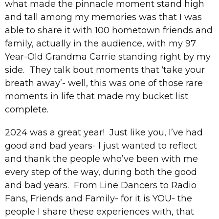
what made the pinnacle moment stand high
and tall among my memories was that I was
able to share it with 100 hometown friends and
family, actually in the audience, with my 97
Year-Old Grandma Carrie standing right by my
side. They talk bout moments that ‘take your
breath away’- well, this was one of those rare
moments in life that made my bucket list
complete.
2024 was a great year! Just like you, I’ve had
good and bad years- I just wanted to reflect
and thank the people who’ve been with me
every step of the way, during both the good
and bad years. From Line Dancers to Radio
Fans, Friends and Family- for it is YOU- the
people I share these experiences with, that