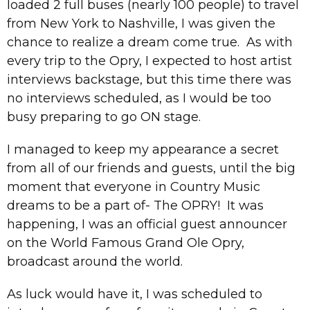
loaded 2 full buses (nearly 100 people) to travel
from New York to Nashville, I was given the
chance to realize a dream come true. As with
every trip to the Opry, I expected to host artist
interviews backstage, but this time there was
no interviews scheduled, as I would be too
busy preparing to go ON stage.
I managed to keep my appearance a secret
from all of our friends and guests, until the big
moment that everyone in Country Music
dreams to be a part of- The OPRY! It was
happening, I was an official guest announcer
on the World Famous Grand Ole Opry,
broadcast around the world.
As luck would have it, I was scheduled to