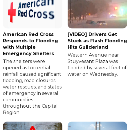
American Red Cross
[VIDEO] Drivers Get
Responds to Flooding
Stuck as Flash Flooding
with Multiple
Hits Guilderland
Emergency Shelters
Western Avenue near
The shelters were
Stuyvesant Plaza was
opened as torrential
flooded by several feet of
rainfall caused significant
water on Wednesday.
flooding, road closures,
water rescues, and states
of emergency in several
communities
throughout the Capital
Region