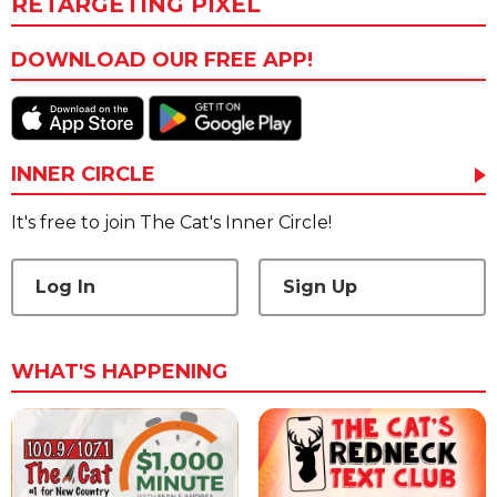
RETARGETING PIXEL
DOWNLOAD OUR FREE APP!
INNER CIRCLE
It's free to join The Cat's Inner Circle!
Log In
Sign Up
WHAT'S HAPPENING