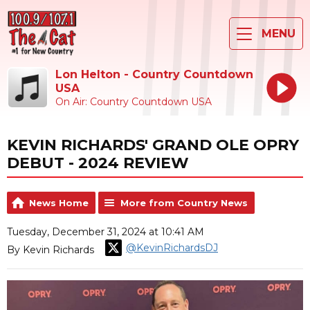
MENU
Lon Helton - Country Countdown
USA
On Air: Country Countdown USA
KEVIN RICHARDS' GRAND OLE OPRY
DEBUT - 2024 REVIEW
News Home
More from Country News
Tuesday, December 31, 2024 at 10:41 AM
@KevinRichardsDJ
By Kevin Richards