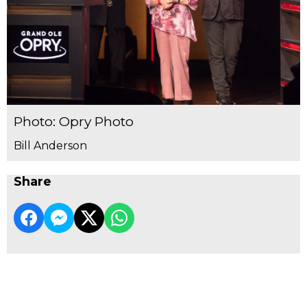
Photo: Opry Photo
Bill Anderson
Share