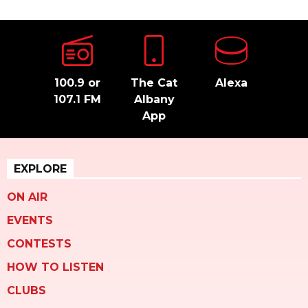
100.9 or
The Cat
Alexa
107.1 FM
Albany
App
EXPLORE
ON AIR
EVENTS
CONTESTS
HOW TO LISTEN
CLUBS