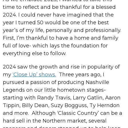
time to reflect and be thankful for a blessed
2024. I could never have imagined that the
year I turned 50 would be one of the best
year’s of my life, personally and professionally.
First, I’m thankful to have a home and family
full of love- which lays the foundation for
everything else to follow.
2024 saw the growth and rise in popularity of
my
‘Close Up’ shows.
Three years ago, I
pursued a passion of producing Nashville
Legends on our little hometown stages-
starting with Randy Travis, Larry Gatlin, Aaron
Tippin, Billy Dean, Suzy Bogguss, Ty Herndon
and more. Although ‘Classic Country’ can be a
hard sell in the Northern market, several