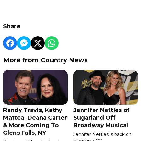
Share
More from Country News
Randy Travis, Kathy
Jennifer Nettles of
Mattea, Deana Carter
Sugarland Off
& More Coming To
Broadway Musical
Glens Falls, NY
Jennifer Nettles is back on
stage in NYC