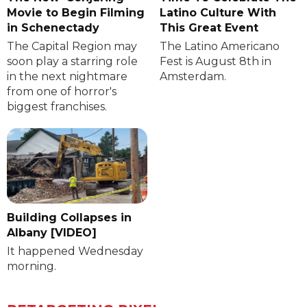
Movie to Begin Filming
Latino Culture With
in Schenectady
This Great Event
The Capital Region may
The Latino Americano
soon play a starring role
Fest is August 8th in
in the next nightmare
Amsterdam.
from one of horror's
biggest franchises.
Building Collapses in
Albany [VIDEO]
It happened Wednesday
morning.