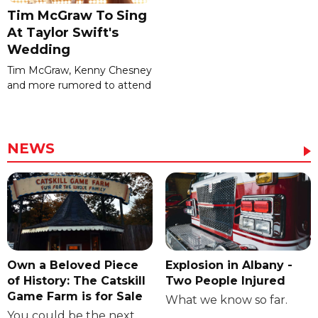
Tim McGraw To Sing
At Taylor Swift's
Wedding
Tim McGraw, Kenny Chesney
and more rumored to attend
NEWS
Own a Beloved Piece
Explosion in Albany -
of History: The Catskill
Two People Injured
Game Farm is for Sale
What we know so far.
You could be the next