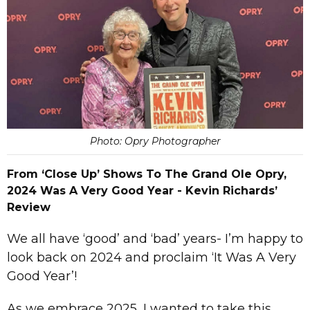
Photo: Opry Photographer
From ‘Close Up’ Shows To The Grand Ole Opry,
2024 Was A Very Good Year - Kevin Richards’
Review
We all have ‘good’ and ‘bad’ years- I’m happy to
look back on 2024 and proclaim ‘It Was A Very
Good Year’!
As we embrace 2025, I wanted to take this