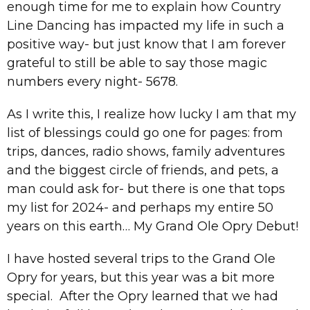
enough time for me to explain how Country
Line Dancing has impacted my life in such a
positive way- but just know that I am forever
grateful to still be able to say those magic
numbers every night- 5678.
As I write this, I realize how lucky I am that my
list of blessings could go one for pages: from
trips, dances, radio shows, family adventures
and the biggest circle of friends, and pets, a
man could ask for- but there is one that tops
my list for 2024- and perhaps my entire 50
years on this earth… My Grand Ole Opry Debut!
I have hosted several trips to the Grand Ole
Opry for years, but this year was a bit more
special. After the Opry learned that we had