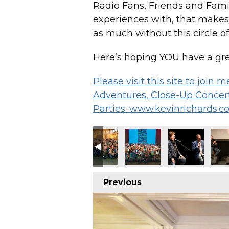
Radio Fans, Friends and Family
experiences with, that makes
as much without this circle of
Here’s hoping YOU have a gre
Please visit this site to join
Adventures, Close-Up Concert
Parties: www.kevinrichards.c
Previous