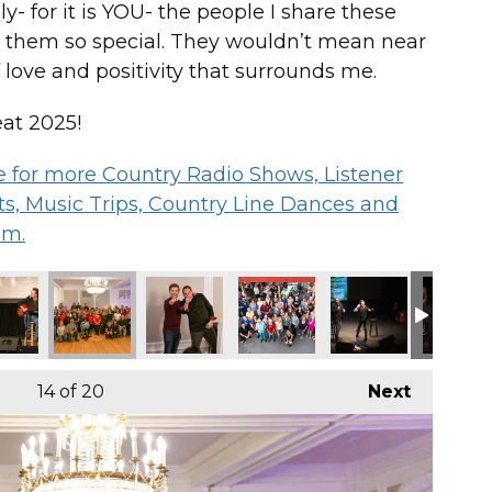
- for it is YOU- the people I share these
 them so special. They wouldn’t mean near
 love and positivity that surrounds me.
at 2025!
 me for more Country Radio Shows, Listener
s, Music Trips, Country Line Dances and
om.
14
of 20
Next