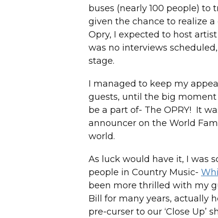
buses (nearly 100 people) to t
given the chance to realize a
Opry, I expected to host artis
was no interviews scheduled,
stage.
I managed to keep my appeara
guests, until the big moment
be a part of- The OPRY! It wa
announcer on the World Famo
world.
As luck would have it, I was 
people in Country Music-
Whi
been more thrilled with my g
Bill for many years, actually 
pre-curser to our ‘Close Up’ sh