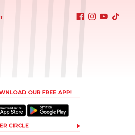
T
WNLOAD OUR FREE APP!
ER CIRCLE