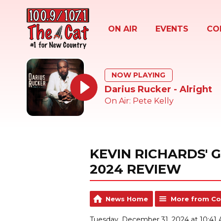
ON AIR
EVENTS
CO
NOW PLAYING
Darius Rucker - Alright
On Air: Pete Kelly
KEVIN RICHARDS' 
2024 REVIEW
News Home
More from Co
Tuesday, December 31, 2024 at 10:41