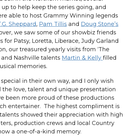
up to help keep the series going, and
were able to host Grammy Winning legends
T.G. Sheppard
,
Pam Tillis
and
Doug Stone’s
ver, we saw some of our showbiz friends
s for Patsy, Loretta, Liberace, Judy Garland
n, our treasured yearly visits from ‘The
, and Nashville talents
Martin & Kelly
filled
usical memories.
pecial in their own way, and I only wish
the love, talent and unique presentation
ave been more proud of these productions
ach entertainer. The highest compliment is
 talents showed their appreciation with high
ters, production crews and local Country
how a one-of-a-kind memory.