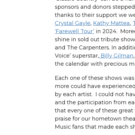
sponsors and donors stepped 
thanks to their support we 
Crystal Gayle
,
Kathy Mattea
,
‘Farewell Tour’
in 2024. Moreo
shine in sold out tribute show
and The Carpenters. In additio
Voice’ superstar,
Billy Gilman
the calendar with precious m
Each one of these shows was s
more could have experienced 
by each artist. I could not h
and the participation from e
that every one of these great
praise for our hometown thea
Music fans that made each s