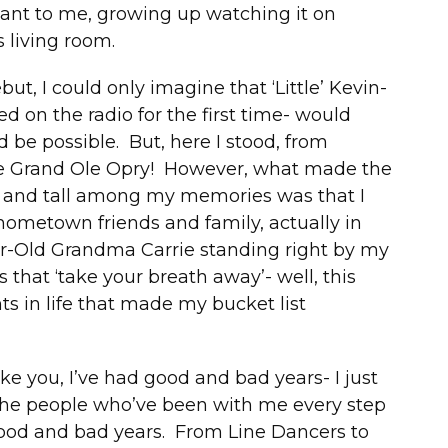
ant to me, growing up watching it on
 living room.
ut, I could only imagine that ‘Little’ Kevin-
d on the radio for the first time- would
be possible. But, here I stood, from
the Grand Ole Opry! However, what made the
 and tall among my memories was that I
 hometown friends and family, actually in
r-Old Grandma Carrie standing right by my
that ‘take your breath away’- well, this
s in life that made my bucket list
ke you, I’ve had good and bad years- I just
the people who’ve been with me every step
good and bad years. From Line Dancers to