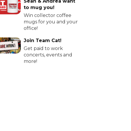
Sean & Andrea want
to mug you!
Win collector coffee
mugs for you and your
office!
Join Team Cat!
Get paid to work
concerts, events and
more!