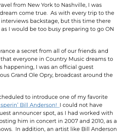
ravel from New York to Nashville, I was
 dream come true. As with every trip to the
t interviews backstage, but this time there
 as I would be too busy preparing to go ON
nce a secret from all of our friends and
 that everyone in Country Music dreams to
s happening, I was an official guest
us Grand Ole Opry, broadcast around the
scheduled to introduce one of my favorite
sperin’ Bill Anderson!
I could not have
uest announcer spot, as I had worked with
hosting him in concert in 2007 and 2010, as a
ows. In addition, an artist like Bill Anderson