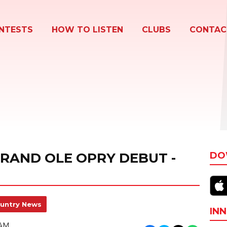
NTESTS
HOW TO LISTEN
CLUBS
CONTAC
GRAND OLE OPRY DEBUT -
DO
untry News
INN
 AM