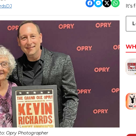
It's
rdsDJ
L
WH
to: Opry Photographer