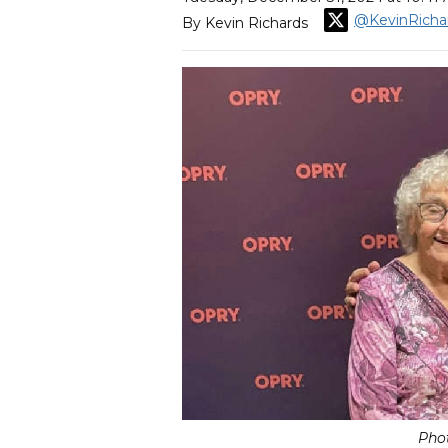
@KevinRicha
By Kevin Richards
Pho