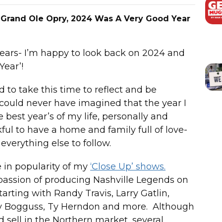
 Grand Ole Opry, 2024 Was A Very Good Year
years- I’m happy to look back on 2024 and
Year’!
to take this time to reflect and be
I could never have imagined that the year I
 best year’s of my life, personally and
nkful to have a home and family full of love-
everything else to follow.
 in popularity of my
‘Close Up’ shows.
 passion of producing Nashville Legends on
arting with Randy Travis, Larry Gatlin,
uzy Bogguss, Ty Herndon and more. Although
d sell in the Northern market, several