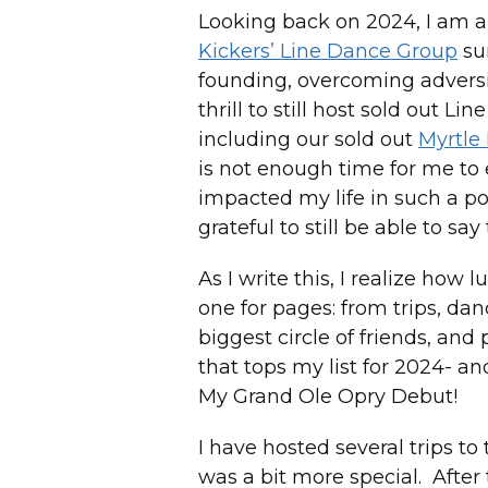
Looking back on 2024, I am al
Kickers’ Line Dance Group
sur
founding, overcoming adversi
thrill to still host sold out L
including our sold out
Myrtle
is not enough time for me to
impacted my life in such a po
grateful to still be able to s
As I write this, I realize how 
one for pages: from trips, da
biggest circle of friends, and
that tops my list for 2024- a
My Grand Ole Opry Debut!
I have hosted several trips to
was a bit more special. After