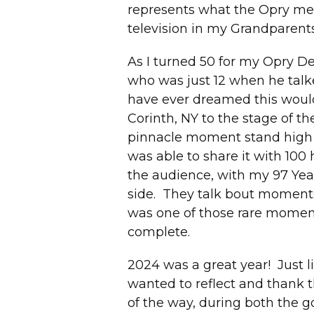
represents what the Opry me
television in my Grandparents
As I turned 50 for my Opry Deb
who was just 12 when he talke
have ever dreamed this would 
Corinth, NY to the stage of 
pinnacle moment stand high
was able to share it with 100
the audience, with my 97 Yea
side. They talk bout moments 
was one of those rare moment
complete.
2024 was a great year! Just li
wanted to reflect and thank 
of the way, during both the 