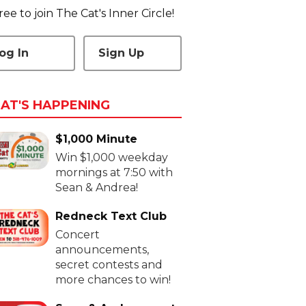
 free to join The Cat's Inner Circle!
og In
Sign Up
AT'S HAPPENING
$1,000 Minute
Win $1,000 weekday
mornings at 7:50 with
Sean & Andrea!
Redneck Text Club
Concert
announcements,
secret contests and
more chances to win!