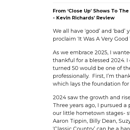
From ‘Close Up’ Shows To The
- Kevin Richards’ Review
We all have ‘good’ and ‘bad’ 
proclaim ‘It Was A Very Good 
As we embrace 2025, I wanted 
thankful for a blessed 2024. 
turned 50 would be one of the
professionally. First, I’m tha
which lays the foundation for 
2024 saw the growth and rise
Three years ago, I pursued a
our little hometown stages- st
Aaron Tippin, Billy Dean, S
‘Classic Country’ can be a har