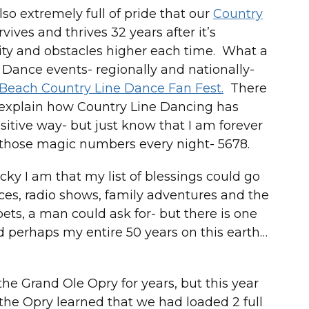
so extremely full of pride that our
Country
vives and thrives 32 years after it’s
ty and obstacles higher each time. What a
ine Dance events- regionally and nationally-
 Beach Country Line Dance Fan Fest.
There
 explain how Country Line Dancing has
sitive way- but just know that I am forever
ay those magic numbers every night- 5678.
lucky I am that my list of blessings could go
nces, radio shows, family adventures and the
 pets, a man could ask for- but there is one
nd perhaps my entire 50 years on this earth…
 the Grand Ole Opry for years, but this year
 the Opry learned that we had loaded 2 full