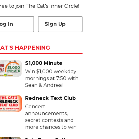
 free to join The Cat's Inner Circle!
og In
Sign Up
AT'S HAPPENING
$1,000 Minute
Win $1,000 weekday
mornings at 7:50 with
Sean & Andrea!
Redneck Text Club
Concert
announcements,
secret contests and
more chances to win!