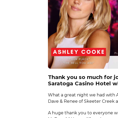
Thank you so much for jo
Saratoga Casino Hotel w
What a great night we had with A
Dave & Renee of Skeeter Creek 
A huge thank you to everyone wh