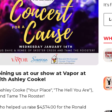
It's
L
WH
ining us at our show at Vapor at
ith Ashley Cooke!
shley Cooke ("Your Place", "The Hell You Are"),
and Tame The Rooster!
o helped us raise $4,574.00 for the Ronald