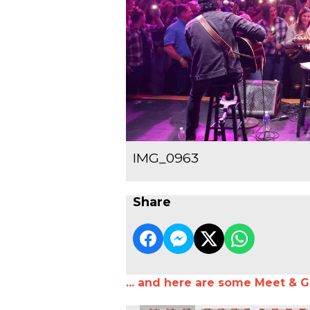
IMG_0963
Share
... and here are some Meet & G