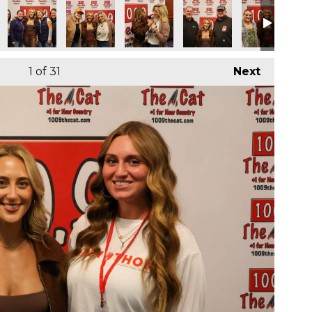
1
of 31
Next