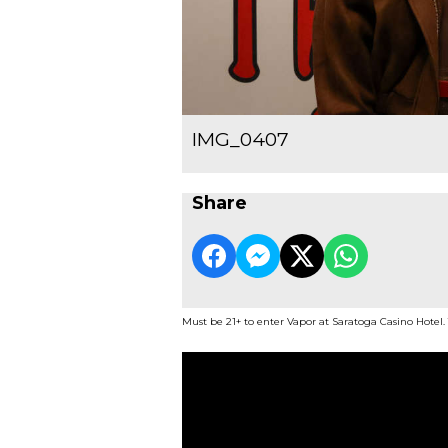
IMG_0407
Share
Must be 21+ to enter Vapor at Saratoga Casino Hotel.