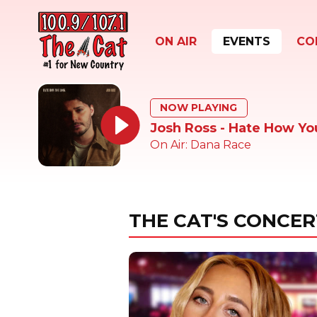
ON AIR
EVENTS
CO
NOW PLAYING
Josh Ross - Hate How Yo
On Air: Dana Race
THE CAT'S CONCER