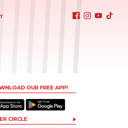
T
WNLOAD OUR FREE APP!
ER CIRCLE