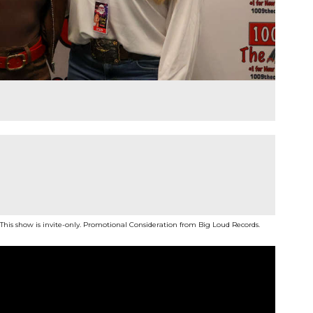
 This show is invite-only. Promotional Consideration from Big Loud Records.