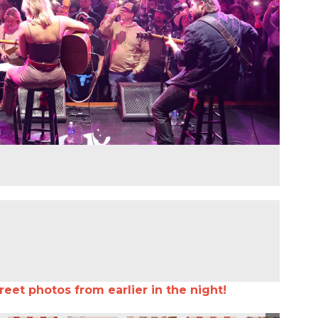
reet photos from earlier in the night!