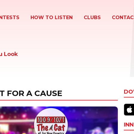
NTESTS
HOW TO LISTEN
CLUBS
CONTAC
u Look
T FOR A CAUSE
DO
INN