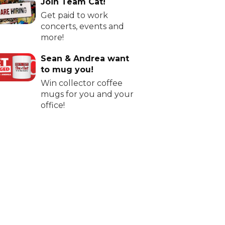
Join Team Cat!
Get paid to work
concerts, events and
more!
Sean & Andrea want
to mug you!
Win collector coffee
mugs for you and your
office!