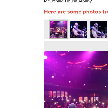
McDonald House Albany!
Here are some photos f