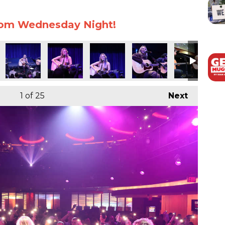
rom Wednesday Night!
1
of 25
Next