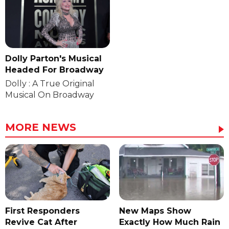
Dolly Parton's Musical
Headed For Broadway
Dolly : A True Original
Musical On Broadway
MORE NEWS
First Responders
New Maps Show
Revive Cat After
Exactly How Much Rain