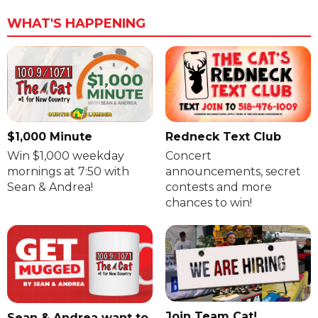
WHAT'S HAPPENING
$1,000 Minute
Redneck Text Club
Win $1,000 weekday
Concert
mornings at 7:50 with
announcements, secret
Sean & Andrea!
contests and more
chances to win!
Join Team Cat!
Sean & Andrea want to