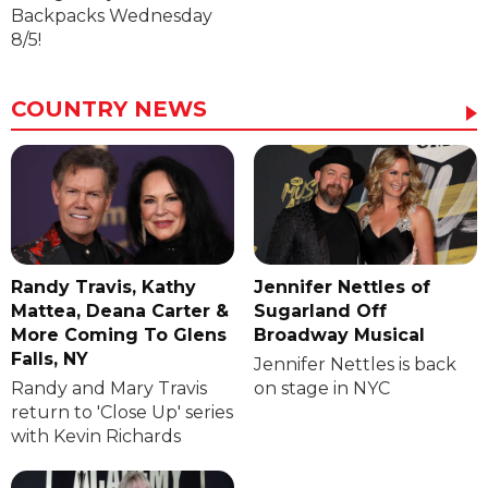
Backpacks Wednesday
8/5!
COUNTRY NEWS
Randy Travis, Kathy
Jennifer Nettles of
Mattea, Deana Carter &
Sugarland Off
More Coming To Glens
Broadway Musical
Falls, NY
Jennifer Nettles is back
Randy and Mary Travis
on stage in NYC
return to 'Close Up' series
with Kevin Richards