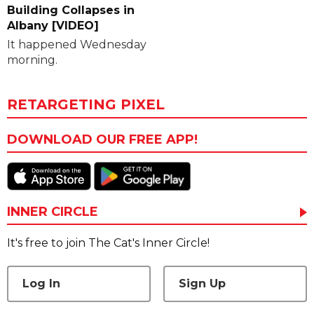
Building Collapses in
Albany [VIDEO]
It happened Wednesday
morning.
RETARGETING PIXEL
DOWNLOAD OUR FREE APP!
INNER CIRCLE
It's free to join The Cat's Inner Circle!
Log In
Sign Up