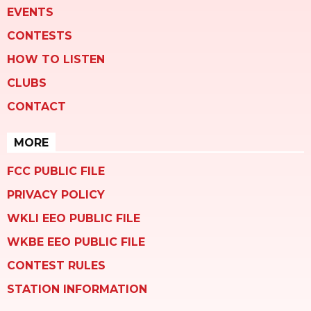
EVENTS
CONTESTS
HOW TO LISTEN
CLUBS
CONTACT
MORE
FCC PUBLIC FILE
PRIVACY POLICY
WKLI EEO PUBLIC FILE
WKBE EEO PUBLIC FILE
CONTEST RULES
STATION INFORMATION