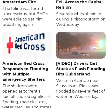
Amsterdam Fire
Fell Across the Capital
Region
The feline was found
unconscious, but EMT's
Several inches of rain fell
were able to get him
during a historic storm on
breathing again
Wednesday.
American Red Cross
[VIDEO] Drivers Get
Responds to Flooding
Stuck as Flash Flooding
with Multiple
Hits Guilderland
Emergency Shelters
Western Avenue near
The shelters were
Stuyvesant Plaza was
opened as torrential
flooded by several feet of
rainfall caused significant
water on Wednesday.
flooding, road closures,
water rescues, and states