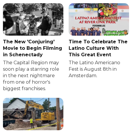
The New 'Conjuring'
Time To Celebrate The
Movie to Begin Filming
Latino Culture With
in Schenectady
This Great Event
The Capital Region may
The Latino Americano
soon play a starring role
Fest is August 8th in
in the next nightmare
Amsterdam.
from one of horror's
biggest franchises.