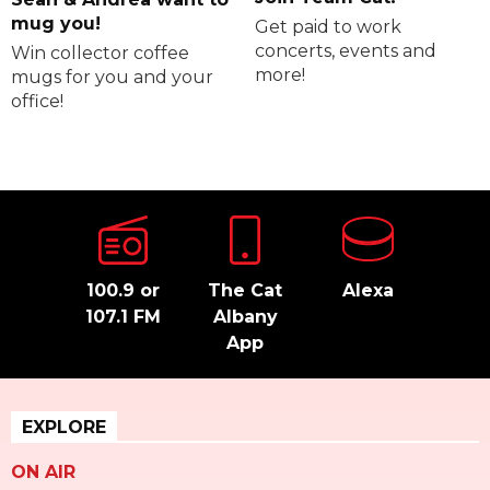
mug you!
Get paid to work
concerts, events and
Win collector coffee
more!
mugs for you and your
office!
100.9 or
The Cat
Alexa
107.1 FM
Albany
App
EXPLORE
ON AIR