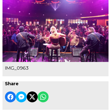
IMG_0963
Share