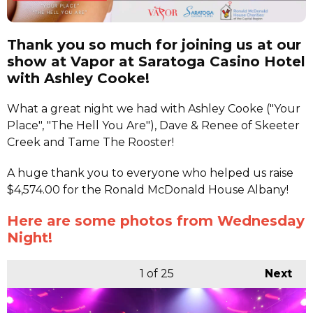
Thank you so much for joining us at our
show at Vapor at Saratoga Casino Hotel
with Ashley Cooke!
What a great night we had with Ashley Cooke ("Your
Place", "The Hell You Are"), Dave & Renee of Skeeter
Creek and Tame The Rooster!
A huge thank you to everyone who helped us raise
$4,574.00 for the Ronald McDonald House Albany!
Here are some photos from Wednesday
Night!
1
of 25
Next