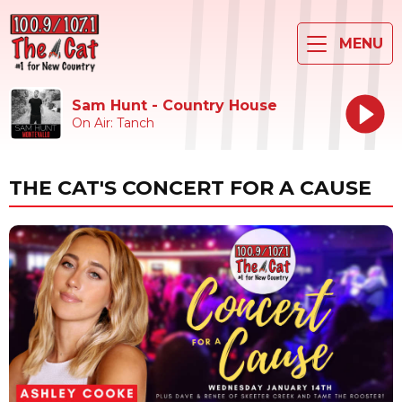
MENU
Sam Hunt - Country House
On Air: Tanch
THE CAT'S CONCERT FOR A CAUSE