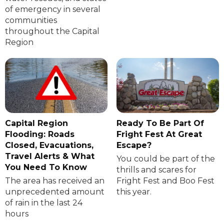
of emergency in several
communities
throughout the Capital
Region
Capital Region
Ready To Be Part Of
Flooding: Roads
Fright Fest At Great
Closed, Evacuations,
Escape?
Travel Alerts & What
You could be part of the
You Need To Know
thrills and scares for
The area has received an
Fright Fest and Boo Fest
unprecedented amount
this year.
of rain in the last 24
hours