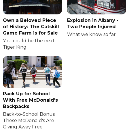
Own a Beloved Piece
Explosion in Albany -
of History: The Catskill
Two People Injured
Game Farm is for Sale
What we know so far.
You could be the next
Tiger King
Pack Up for School
With Free McDonald's
Backpacks
Back-to-School Bonus:
These McDonald's Are
Giving Away Free