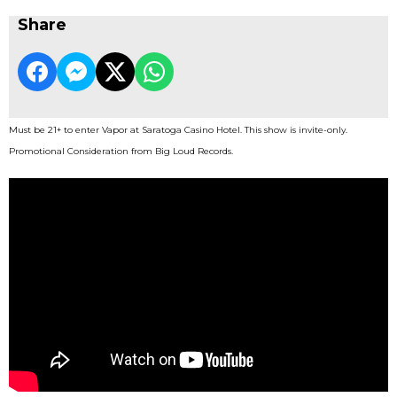
Share
Must be 21+ to enter Vapor at Saratoga Casino Hotel. This show is invite-only.
Promotional Consideration from Big Loud Records.