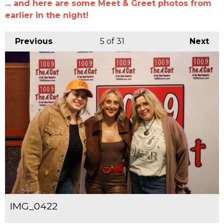
... and here are some Meet & Greet photos from
earlier in the night!
Previous
5
of 31
Next
IMG_0422