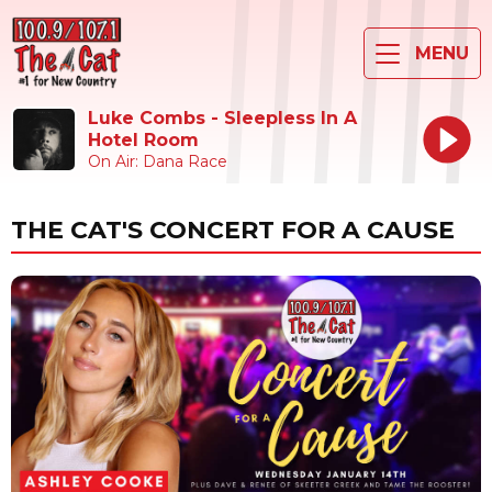
MENU
Luke Combs - Sleepless In A
Hotel Room
On Air: Dana Race
THE CAT'S CONCERT FOR A CAUSE