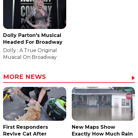
Dolly Parton's Musical
Headed For Broadway
Dolly : A True Original
Musical On Broadway
MORE NEWS
First Responders
New Maps Show
Revive Cat After
Exactly How Much Rain