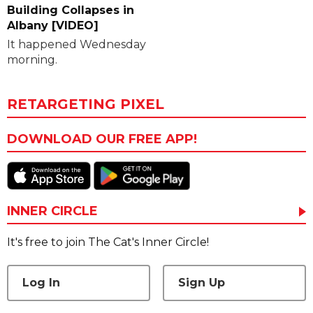
Building Collapses in
Albany [VIDEO]
It happened Wednesday
morning.
RETARGETING PIXEL
DOWNLOAD OUR FREE APP!
INNER CIRCLE
It's free to join The Cat's Inner Circle!
Log In
Sign Up