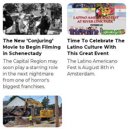
The New 'Conjuring'
Time To Celebrate The
Movie to Begin Filming
Latino Culture With
in Schenectady
This Great Event
The Capital Region may
The Latino Americano
soon play a starring role
Fest is August 8th in
in the next nightmare
Amsterdam.
from one of horror's
biggest franchises.