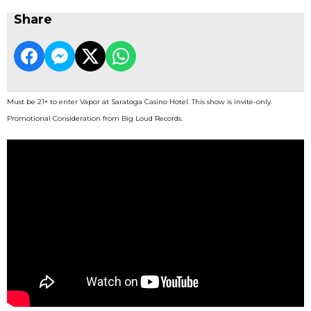
Share
Must be 21+ to enter Vapor at Saratoga Casino Hotel. This show is invite-only.
Promotional Consideration from Big Loud Records.