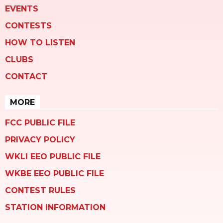
EVENTS
CONTESTS
HOW TO LISTEN
CLUBS
CONTACT
MORE
FCC PUBLIC FILE
PRIVACY POLICY
WKLI EEO PUBLIC FILE
WKBE EEO PUBLIC FILE
CONTEST RULES
STATION INFORMATION