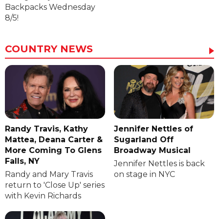
Backpacks Wednesday
8/5!
COUNTRY NEWS
Randy Travis, Kathy
Jennifer Nettles of
Mattea, Deana Carter &
Sugarland Off
More Coming To Glens
Broadway Musical
Falls, NY
Jennifer Nettles is back
Randy and Mary Travis
on stage in NYC
return to 'Close Up' series
with Kevin Richards