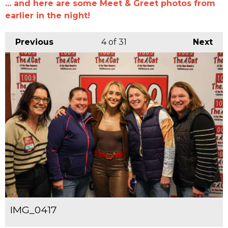
... and here are some Meet & Greet photos from
earlier in the night!
Previous
4
of 31
Next
IMG_0417