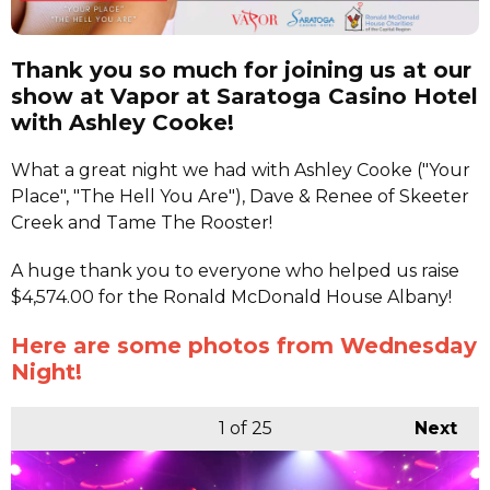
Thank you so much for joining us at our
show at Vapor at Saratoga Casino Hotel
with Ashley Cooke!
What a great night we had with Ashley Cooke ("Your
Place", "The Hell You Are"), Dave & Renee of Skeeter
Creek and Tame The Rooster!
A huge thank you to everyone who helped us raise
$4,574.00 for the Ronald McDonald House Albany!
Here are some photos from Wednesday
Night!
1
of 25
Next