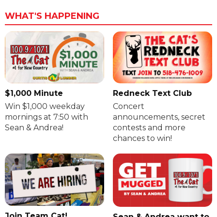
WHAT'S HAPPENING
$1,000 Minute
Redneck Text Club
Win $1,000 weekday
Concert
mornings at 7:50 with
announcements, secret
Sean & Andrea!
contests and more
chances to win!
Join Team Cat!
Sean & Andrea want to