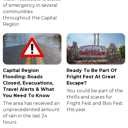
of emergency in several
communities
throughout the Capital
Region
Capital Region
Ready To Be Part Of
Flooding: Roads
Fright Fest At Great
Closed, Evacuations,
Escape?
Travel Alerts & What
You could be part of the
You Need To Know
thrills and scares for
The area has received an
Fright Fest and Boo Fest
unprecedented amount
this year.
of rain in the last 24
hours