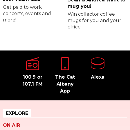
mug you!
Get paid to work
concerts, events and
Win collector coffee
more!
mugs for you and your
office!
100.9 or
The Cat
Alexa
107.1 FM
Albany
App
EXPLORE
ON AIR