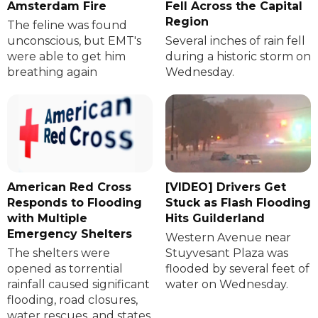
Amsterdam Fire
Fell Across the Capital
Region
The feline was found
unconscious, but EMT's
Several inches of rain fell
were able to get him
during a historic storm on
breathing again
Wednesday.
American Red Cross
[VIDEO] Drivers Get
Responds to Flooding
Stuck as Flash Flooding
with Multiple
Hits Guilderland
Emergency Shelters
Western Avenue near
The shelters were
Stuyvesant Plaza was
opened as torrential
flooded by several feet of
rainfall caused significant
water on Wednesday.
flooding, road closures,
water rescues, and states