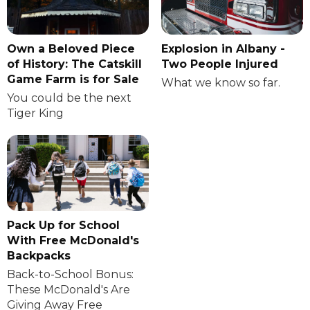
Own a Beloved Piece
Explosion in Albany -
of History: The Catskill
Two People Injured
Game Farm is for Sale
What we know so far.
You could be the next
Tiger King
Pack Up for School
With Free McDonald's
Backpacks
Back-to-School Bonus:
These McDonald's Are
Giving Away Free