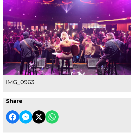
IMG_0963
Share