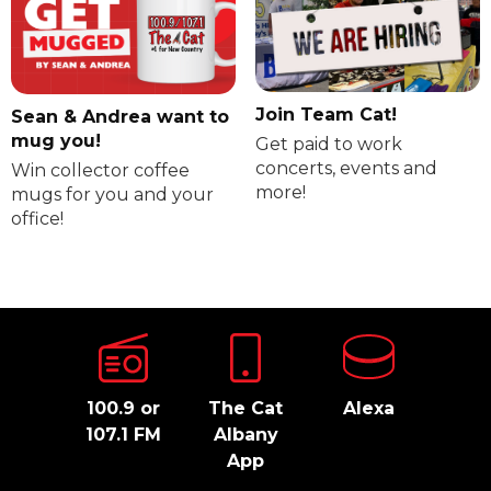
Join Team Cat!
Sean & Andrea want to
mug you!
Get paid to work
concerts, events and
Win collector coffee
more!
mugs for you and your
office!
100.9 or
The Cat
Alexa
107.1 FM
Albany
App