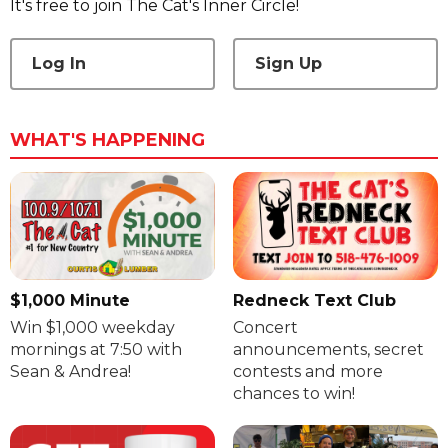
It's free to join The Cat's Inner Circle!
Log In
Sign Up
WHAT'S HAPPENING
$1,000 Minute
Redneck Text Club
Win $1,000 weekday
Concert
mornings at 7:50 with
announcements, secret
Sean & Andrea!
contests and more
chances to win!