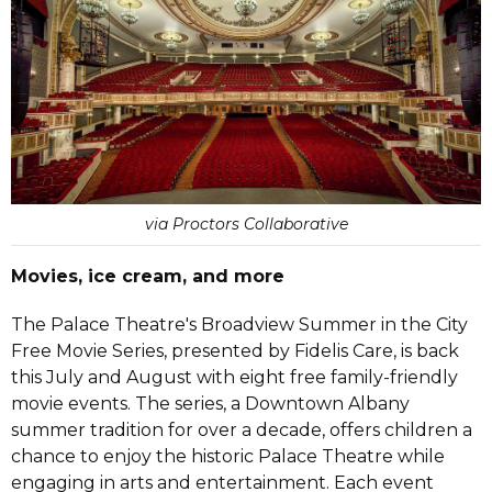
via Proctors Collaborative
Movies, ice cream, and more
The Palace Theatre's Broadview Summer in the City
Free Movie Series, presented by Fidelis Care, is back
this July and August with eight free family-friendly
movie events. The series, a Downtown Albany
summer tradition for over a decade, offers children a
chance to enjoy the historic Palace Theatre while
engaging in arts and entertainment. Each event