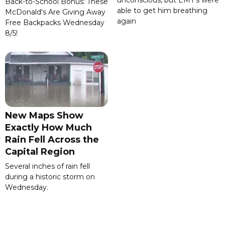
unconscious, but EMT's were
Back-to-School Bonus: These
able to get him breathing
McDonald's Are Giving Away
again
Free Backpacks Wednesday
8/5!
New Maps Show
Exactly How Much
Rain Fell Across the
Capital Region
Several inches of rain fell
during a historic storm on
Wednesday.