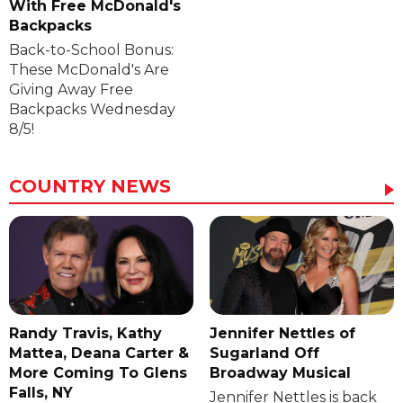
With Free McDonald's
Backpacks
Back-to-School Bonus:
These McDonald's Are
Giving Away Free
Backpacks Wednesday
8/5!
COUNTRY NEWS
Randy Travis, Kathy
Jennifer Nettles of
Mattea, Deana Carter &
Sugarland Off
More Coming To Glens
Broadway Musical
Falls, NY
Jennifer Nettles is back