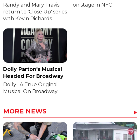
Randy and Mary Travis
on stage in NYC
return to 'Close Up' series
with Kevin Richards
Dolly Parton's Musical
Headed For Broadway
Dolly : A True Original
Musical On Broadway
MORE NEWS