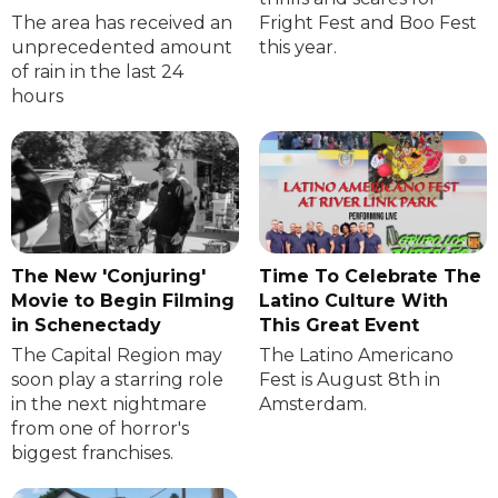
The area has received an
Fright Fest and Boo Fest
unprecedented amount
this year.
of rain in the last 24
hours
The New 'Conjuring'
Time To Celebrate The
Movie to Begin Filming
Latino Culture With
in Schenectady
This Great Event
The Capital Region may
The Latino Americano
soon play a starring role
Fest is August 8th in
in the next nightmare
Amsterdam.
from one of horror's
biggest franchises.