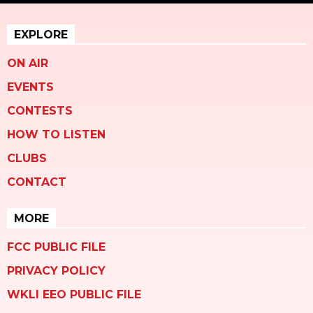
EXPLORE
ON AIR
EVENTS
CONTESTS
HOW TO LISTEN
CLUBS
CONTACT
MORE
FCC PUBLIC FILE
PRIVACY POLICY
WKLI EEO PUBLIC FILE