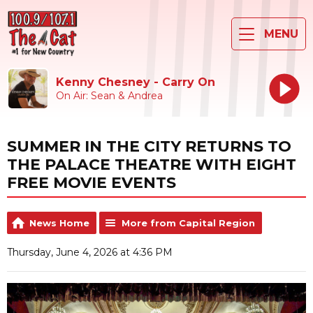
MENU
Kenny Chesney - Carry On
On Air: Sean & Andrea
SUMMER IN THE CITY RETURNS TO
THE PALACE THEATRE WITH EIGHT
FREE MOVIE EVENTS
News Home
More from Capital Region
Thursday, June 4, 2026 at 4:36 PM