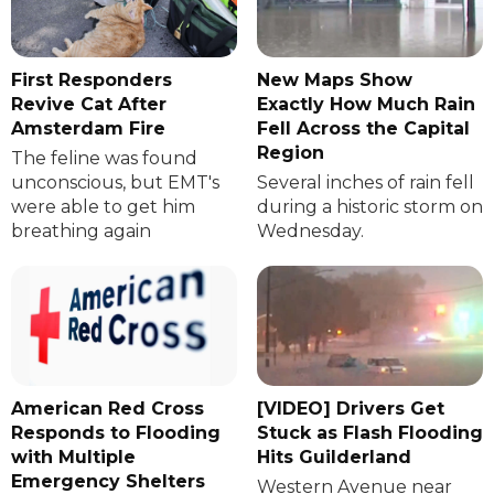
First Responders
New Maps Show
Revive Cat After
Exactly How Much Rain
Amsterdam Fire
Fell Across the Capital
Region
The feline was found
unconscious, but EMT's
Several inches of rain fell
were able to get him
during a historic storm on
breathing again
Wednesday.
American Red Cross
[VIDEO] Drivers Get
Responds to Flooding
Stuck as Flash Flooding
with Multiple
Hits Guilderland
Emergency Shelters
Western Avenue near