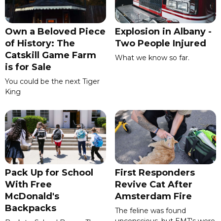
Own a Beloved Piece
Explosion in Albany -
of History: The
Two People Injured
Catskill Game Farm
What we know so far.
is for Sale
You could be the next Tiger
King
Pack Up for School
First Responders
With Free
Revive Cat After
McDonald's
Amsterdam Fire
Backpacks
The feline was found