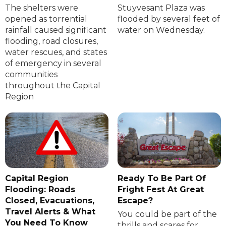
The shelters were
Stuyvesant Plaza was
opened as torrential
flooded by several feet of
rainfall caused significant
water on Wednesday.
flooding, road closures,
water rescues, and states
of emergency in several
communities
throughout the Capital
Region
Capital Region
Ready To Be Part Of
Flooding: Roads
Fright Fest At Great
Closed, Evacuations,
Escape?
Travel Alerts & What
You could be part of the
You Need To Know
thrills and scares for