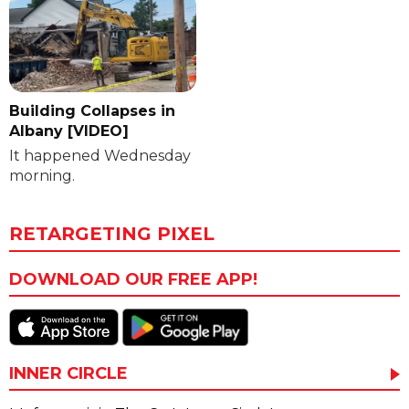
Building Collapses in
Albany [VIDEO]
It happened Wednesday
morning.
RETARGETING PIXEL
DOWNLOAD OUR FREE APP!
INNER CIRCLE