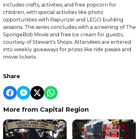
includes crafts, activities, and free popcorn for
children, with special activities like photo
opportunities with Rapunzel and LEGO building
sessions. The series concludes with a screening of The
SpongeBob Movie and free ice cream for guests,
courtesy of Stewart's Shops. Attendees are entered
into weekly giveaways for prizes like ride passes and
movie tickets.
Share
More from Capital Region