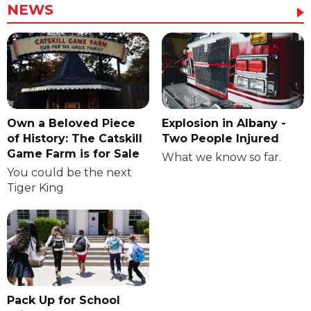
NEWS
Own a Beloved Piece
Explosion in Albany -
of History: The Catskill
Two People Injured
Game Farm is for Sale
What we know so far.
You could be the next
Tiger King
Pack Up for School