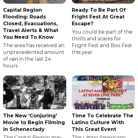
Capital Region
Ready To Be Part Of
Flooding: Roads
Fright Fest At Great
Closed, Evacuations,
Escape?
Travel Alerts & What
You could be part of the
You Need To Know
thrills and scares for
The area has received an
Fright Fest and Boo Fest
unprecedented amount
this year.
of rain in the last 24
hours
The New 'Conjuring'
Time To Celebrate The
Movie to Begin Filming
Latino Culture With
in Schenectady
This Great Event
The Capital Region may
The Latino Americano