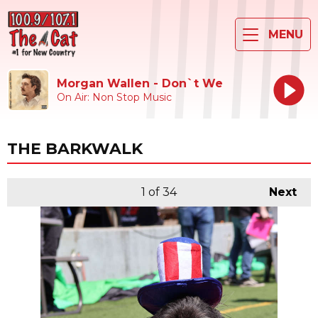
MENU
Morgan Wallen - Don`t We
On Air: Non Stop Music
THE BARKWALK
1
of 34
Next