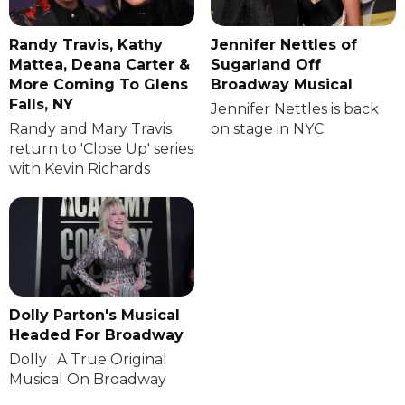
Randy Travis, Kathy
Jennifer Nettles of
Mattea, Deana Carter &
Sugarland Off
More Coming To Glens
Broadway Musical
Falls, NY
Jennifer Nettles is back
Randy and Mary Travis
on stage in NYC
return to 'Close Up' series
with Kevin Richards
Dolly Parton's Musical
Headed For Broadway
Dolly : A True Original
Musical On Broadway