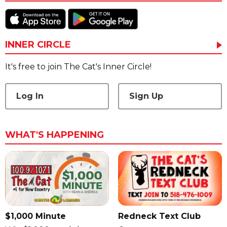
INNER CIRCLE
It's free to join The Cat's Inner Circle!
Log In
Sign Up
WHAT'S HAPPENING
$1,000 Minute
Redneck Text Club