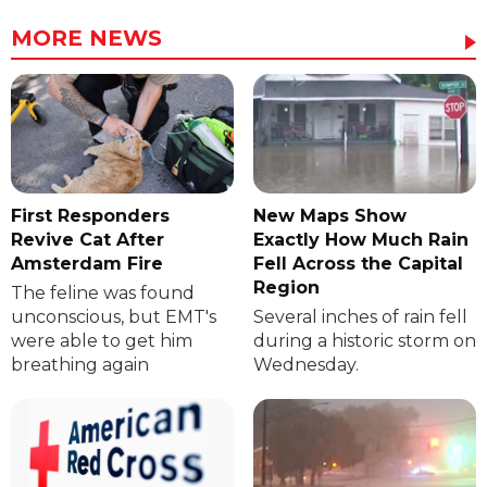
MORE NEWS
First Responders
New Maps Show
Revive Cat After
Exactly How Much Rain
Amsterdam Fire
Fell Across the Capital
Region
The feline was found
unconscious, but EMT's
Several inches of rain fell
were able to get him
during a historic storm on
breathing again
Wednesday.