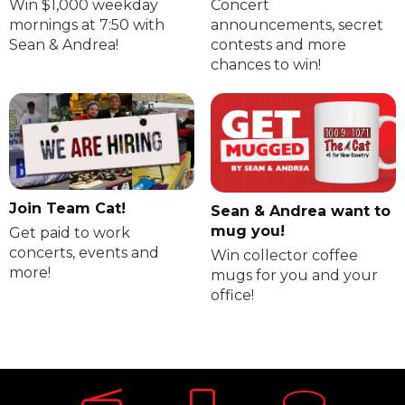
Win $1,000 weekday
Concert
mornings at 7:50 with
announcements, secret
Sean & Andrea!
contests and more
chances to win!
Join Team Cat!
Sean & Andrea want to
mug you!
Get paid to work
concerts, events and
Win collector coffee
more!
mugs for you and your
office!