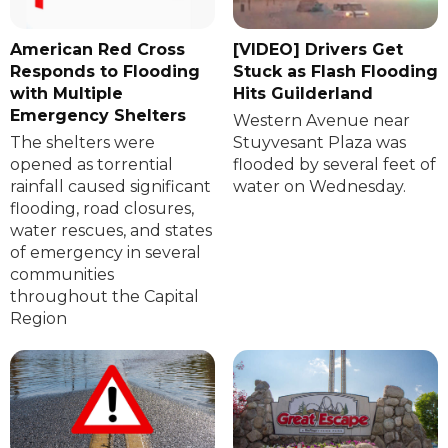
American Red Cross
[VIDEO] Drivers Get
Responds to Flooding
Stuck as Flash Flooding
with Multiple
Hits Guilderland
Emergency Shelters
Western Avenue near
The shelters were
Stuyvesant Plaza was
opened as torrential
flooded by several feet of
rainfall caused significant
water on Wednesday.
flooding, road closures,
water rescues, and states
of emergency in several
communities
throughout the Capital
Region