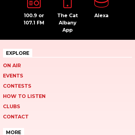
100.9 or
The Cat
Alexa
107.1 FM
Albany
App
EXPLORE
ON AIR
EVENTS
CONTESTS
HOW TO LISTEN
CLUBS
CONTACT
MORE