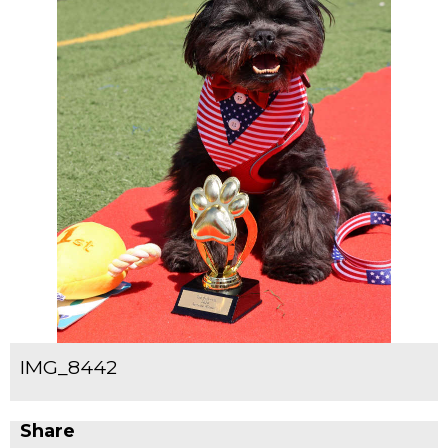
IMG_8442
Share