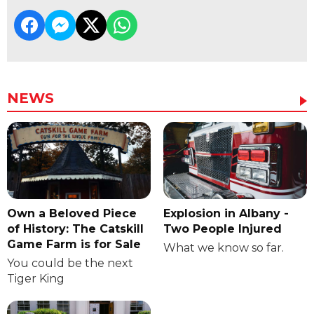
NEWS
Own a Beloved Piece
Explosion in Albany -
of History: The Catskill
Two People Injured
Game Farm is for Sale
What we know so far.
You could be the next
Tiger King