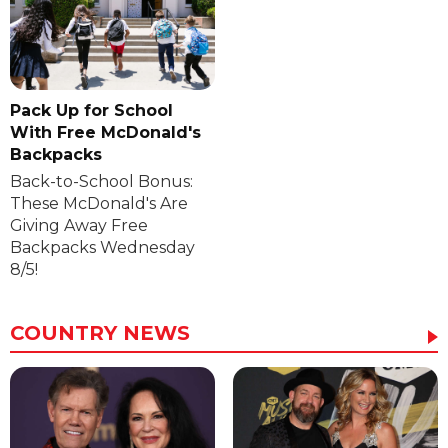
Pack Up for School
With Free McDonald's
Backpacks
Back-to-School Bonus:
These McDonald's Are
Giving Away Free
Backpacks Wednesday
8/5!
COUNTRY NEWS