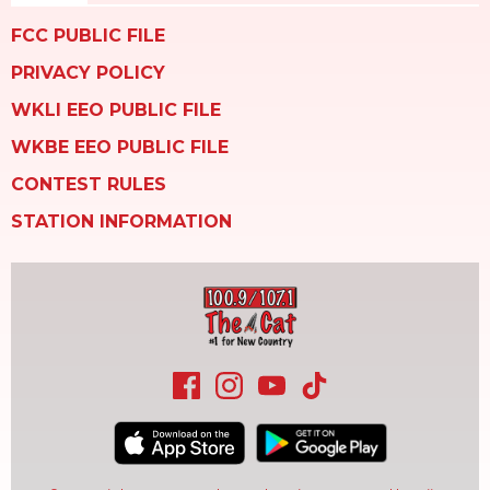
FCC PUBLIC FILE
PRIVACY POLICY
WKLI EEO PUBLIC FILE
WKBE EEO PUBLIC FILE
CONTEST RULES
STATION INFORMATION