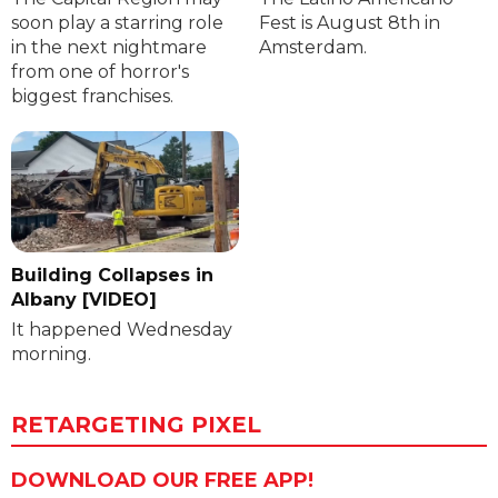
soon play a starring role
Fest is August 8th in
in the next nightmare
Amsterdam.
from one of horror's
biggest franchises.
Building Collapses in
Albany [VIDEO]
It happened Wednesday
morning.
RETARGETING PIXEL
DOWNLOAD OUR FREE APP!