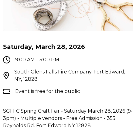
Saturday, March 28, 2026
9:00 AM - 3:00 PM
South Glens Falls Fire Company, Fort Edward,
NY, 12828
Event is free for the public
SGFFC Spring Craft Fair - Saturday March 28, 2026 (9-
3pm) - Multiple vendors - Free Admission - 355
Reynolds Rd. Fort Edward NY 12828