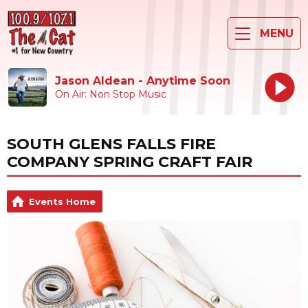
MENU
Jason Aldean - Anytime Soon
On Air: Non Stop Music
SOUTH GLENS FALLS FIRE
COMPANY SPRING CRAFT FAIR
Events Home