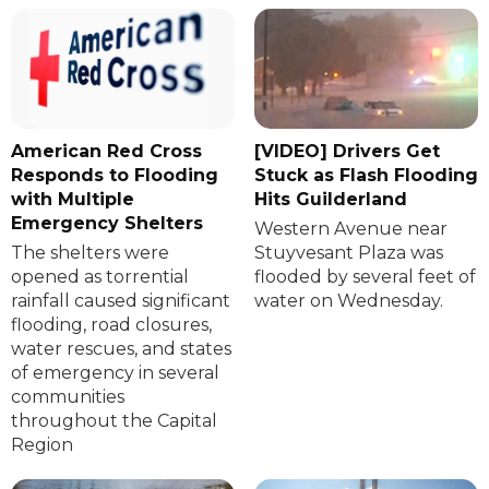
American Red Cross
[VIDEO] Drivers Get
Responds to Flooding
Stuck as Flash Flooding
with Multiple
Hits Guilderland
Emergency Shelters
Western Avenue near
The shelters were
Stuyvesant Plaza was
opened as torrential
flooded by several feet of
rainfall caused significant
water on Wednesday.
flooding, road closures,
water rescues, and states
of emergency in several
communities
throughout the Capital
Region