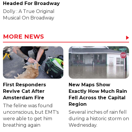
Headed For Broadway
Dolly : A True Original
Musical On Broadway
MORE NEWS
First Responders
New Maps Show
Revive Cat After
Exactly How Much Rain
Amsterdam Fire
Fell Across the Capital
Region
The feline was found
unconscious, but EMT's
Several inches of rain fell
were able to get him
during a historic storm on
breathing again
Wednesday.