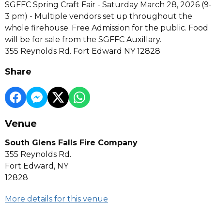
SGFFC Spring Craft Fair - Saturday March 28, 2026 (9-
3 pm) - Multiple vendors set up throughout the
whole firehouse. Free Admission for the public. Food
will be for sale from the SGFFC Auxillary.
355 Reynolds Rd. Fort Edward NY 12828
Share
Venue
South Glens Falls Fire Company
355 Reynolds Rd.
Fort Edward, NY
12828
More details for this venue