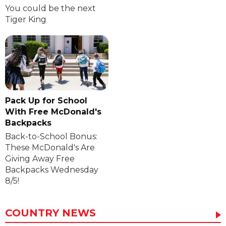
You could be the next
Tiger King
Pack Up for School
With Free McDonald's
Backpacks
Back-to-School Bonus:
These McDonald's Are
Giving Away Free
Backpacks Wednesday
8/5!
COUNTRY NEWS