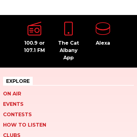
100.9 or
The Cat
Alexa
107.1 FM
Albany
App
EXPLORE
ON AIR
EVENTS
CONTESTS
HOW TO LISTEN
CLUBS