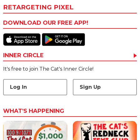
RETARGETING PIXEL
DOWNLOAD OUR FREE APP!
INNER CIRCLE
It's free to join The Cat's Inner Circle!
Log In
Sign Up
WHAT'S HAPPENING