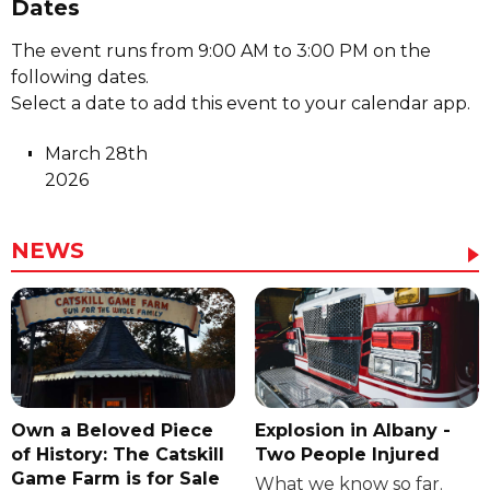
Dates
The event runs from 9:00 AM to 3:00 PM on the
following dates.
Select a date to add this event to your calendar app.
March 28th
2026
NEWS
Own a Beloved Piece
Explosion in Albany -
of History: The Catskill
Two People Injured
Game Farm is for Sale
What we know so far.