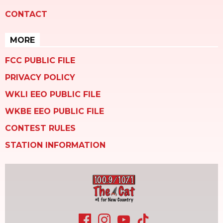
CONTACT
MORE
FCC PUBLIC FILE
PRIVACY POLICY
WKLI EEO PUBLIC FILE
WKBE EEO PUBLIC FILE
CONTEST RULES
STATION INFORMATION