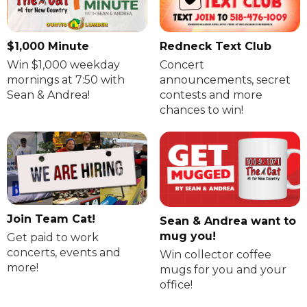
$1,000 Minute
Redneck Text Club
Win $1,000 weekday
Concert
mornings at 7:50 with
announcements, secret
Sean & Andrea!
contests and more
chances to win!
Join Team Cat!
Sean & Andrea want to
mug you!
Get paid to work
concerts, events and
Win collector coffee
more!
mugs for you and your
office!