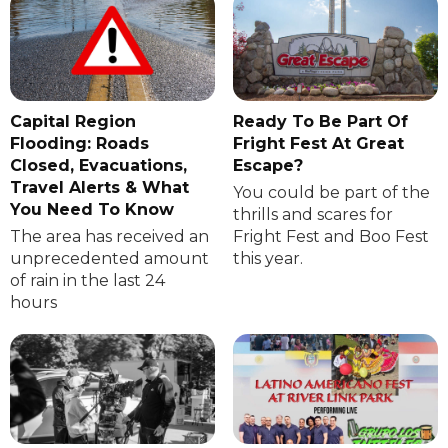
Capital Region
Ready To Be Part Of
Flooding: Roads
Fright Fest At Great
Closed, Evacuations,
Escape?
Travel Alerts & What
You could be part of the
You Need To Know
thrills and scares for
The area has received an
Fright Fest and Boo Fest
unprecedented amount
this year.
of rain in the last 24
hours