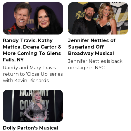
Randy Travis, Kathy
Jennifer Nettles of
Mattea, Deana Carter &
Sugarland Off
More Coming To Glens
Broadway Musical
Falls, NY
Jennifer Nettles is back
Randy and Mary Travis
on stage in NYC
return to 'Close Up' series
with Kevin Richards
Dolly Parton's Musical