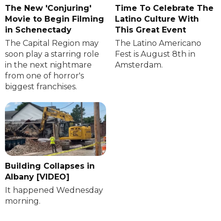
The New 'Conjuring'
Time To Celebrate The
Movie to Begin Filming
Latino Culture With
in Schenectady
This Great Event
The Capital Region may
The Latino Americano
soon play a starring role
Fest is August 8th in
in the next nightmare
Amsterdam.
from one of horror's
biggest franchises.
Building Collapses in
Albany [VIDEO]
It happened Wednesday
morning.