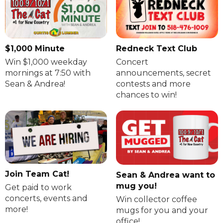
$1,000 Minute
Redneck Text Club
Win $1,000 weekday
Concert
mornings at 7:50 with
announcements, secret
Sean & Andrea!
contests and more
chances to win!
Join Team Cat!
Sean & Andrea want to
mug you!
Get paid to work
concerts, events and
Win collector coffee
more!
mugs for you and your
office!