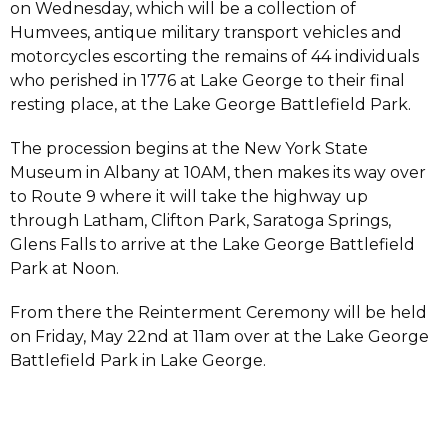
on Wednesday, which will be a collection of
Humvees, antique military transport vehicles and
motorcycles escorting the remains of 44 individuals
who perished in 1776 at Lake George to their final
resting place, at the Lake George Battlefield Park.
The procession begins at the New York State
Museum in Albany at 10AM, then makes its way over
to Route 9 where it will take the highway up
through Latham, Clifton Park, Saratoga Springs,
Glens Falls to arrive at the Lake George Battlefield
Park at Noon.
From there the Reinterment Ceremony will be held
on Friday, May 22nd at 11am over at the Lake George
Battlefield Park in Lake George.