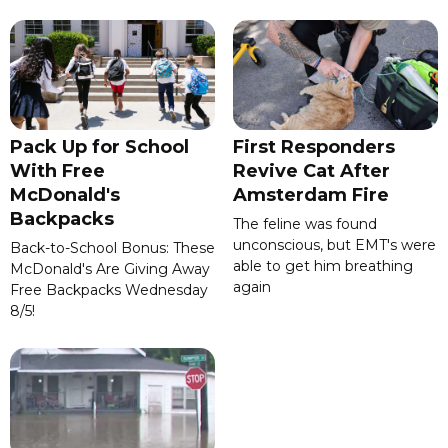
Pack Up for School
First Responders
With Free
Revive Cat After
McDonald's
Amsterdam Fire
Backpacks
The feline was found
unconscious, but EMT's were
Back-to-School Bonus: These
able to get him breathing
McDonald's Are Giving Away
again
Free Backpacks Wednesday
8/5!