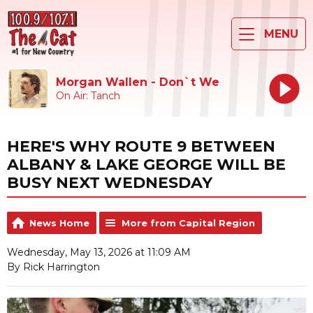
MENU
Morgan Wallen - Don`t We
On Air: Tanch
HERE'S WHY ROUTE 9 BETWEEN
ALBANY & LAKE GEORGE WILL BE
BUSY NEXT WEDNESDAY
News Home
More from Capital Region
Wednesday, May 13, 2026 at 11:09 AM
By Rick Harrington