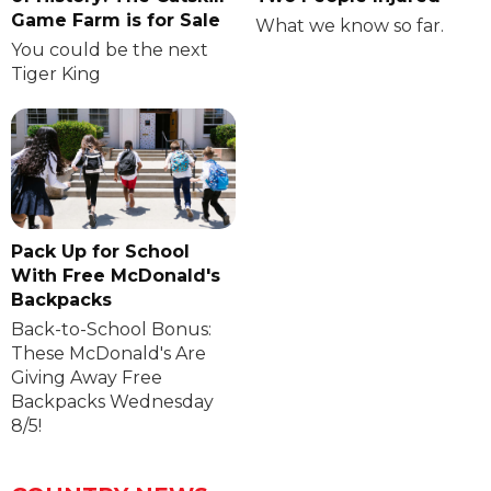
Game Farm is for Sale
What we know so far.
You could be the next
Tiger King
Pack Up for School
With Free McDonald's
Backpacks
Back-to-School Bonus:
These McDonald's Are
Giving Away Free
Backpacks Wednesday
8/5!