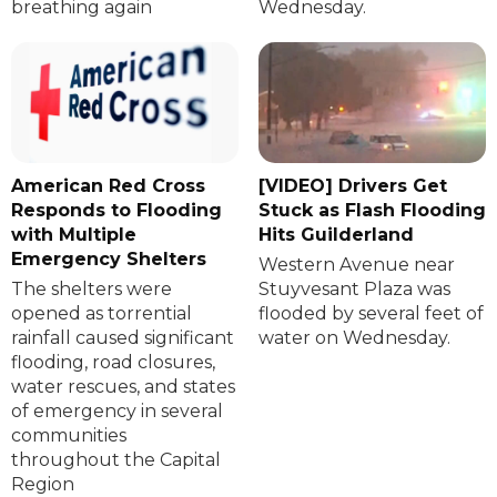
breathing again
Wednesday.
American Red Cross
[VIDEO] Drivers Get
Responds to Flooding
Stuck as Flash Flooding
with Multiple
Hits Guilderland
Emergency Shelters
Western Avenue near
The shelters were
Stuyvesant Plaza was
opened as torrential
flooded by several feet of
rainfall caused significant
water on Wednesday.
flooding, road closures,
water rescues, and states
of emergency in several
communities
throughout the Capital
Region