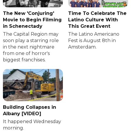
The New 'Conjuring'
Time To Celebrate The
Movie to Begin Filming
Latino Culture With
in Schenectady
This Great Event
The Capital Region may
The Latino Americano
soon play a starring role
Fest is August 8th in
in the next nightmare
Amsterdam.
from one of horror's
biggest franchises.
Building Collapses in
Albany [VIDEO]
It happened Wednesday
morning.