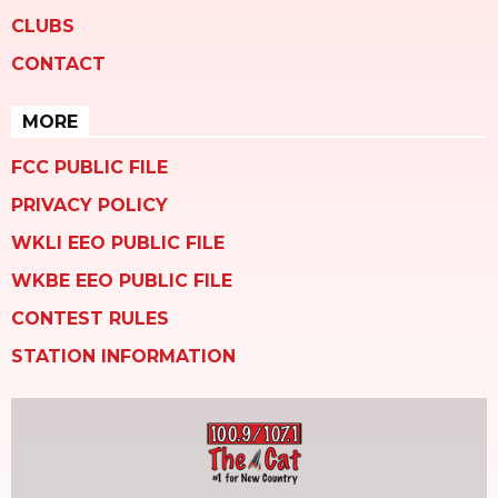
CLUBS
CONTACT
MORE
FCC PUBLIC FILE
PRIVACY POLICY
WKLI EEO PUBLIC FILE
WKBE EEO PUBLIC FILE
CONTEST RULES
STATION INFORMATION