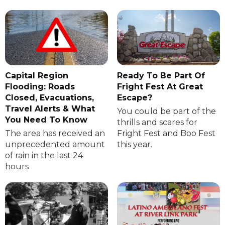
Capital Region
Ready To Be Part Of
Flooding: Roads
Fright Fest At Great
Closed, Evacuations,
Escape?
Travel Alerts & What
You could be part of the
You Need To Know
thrills and scares for
The area has received an
Fright Fest and Boo Fest
unprecedented amount
this year.
of rain in the last 24
hours