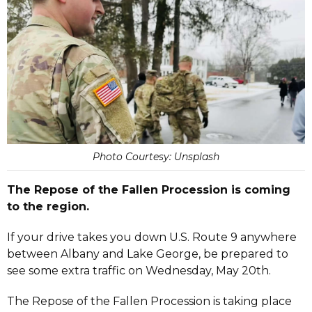
Photo Courtesy: Unsplash
The Repose of the Fallen Procession is coming
to the region.
If your drive takes you down U.S. Route 9 anywhere
between Albany and Lake George, be prepared to
see some extra traffic on Wednesday, May 20th.
The Repose of the Fallen Procession is taking place