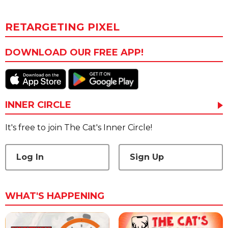
RETARGETING PIXEL
DOWNLOAD OUR FREE APP!
INNER CIRCLE
It's free to join The Cat's Inner Circle!
Log In
Sign Up
WHAT'S HAPPENING