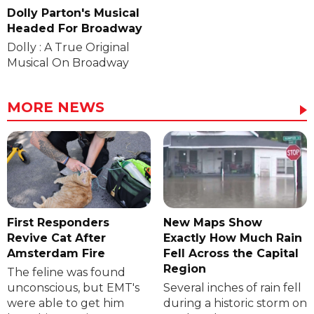
Dolly Parton's Musical
Headed For Broadway
Dolly : A True Original
Musical On Broadway
MORE NEWS
First Responders
New Maps Show
Revive Cat After
Exactly How Much Rain
Amsterdam Fire
Fell Across the Capital
Region
The feline was found
unconscious, but EMT's
Several inches of rain fell
were able to get him
during a historic storm on