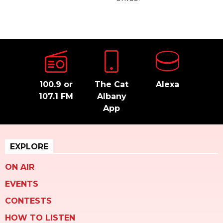
100.9 or
The Cat
Alexa
107.1 FM
Albany
App
EXPLORE
ON AIR
EVENTS
CONTESTS
HOW TO LISTEN