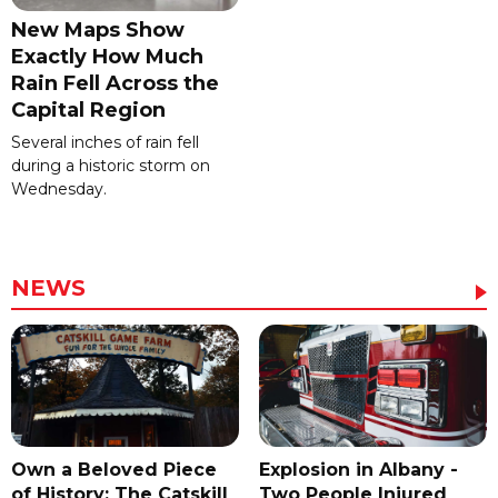
New Maps Show
Exactly How Much
Rain Fell Across the
Capital Region
Several inches of rain fell
during a historic storm on
Wednesday.
NEWS
Own a Beloved Piece
Explosion in Albany -
of History: The Catskill
Two People Injured