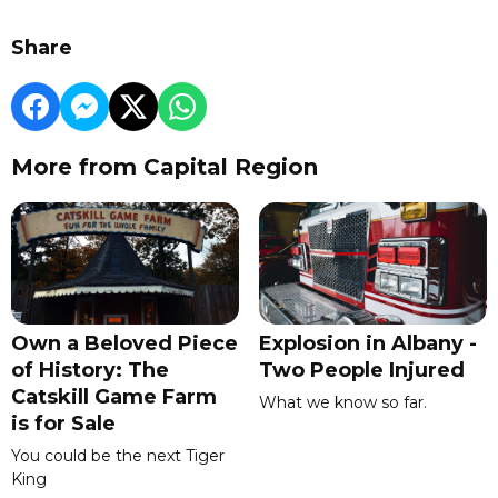
Share
More from Capital Region
Own a Beloved Piece
Explosion in Albany -
of History: The
Two People Injured
Catskill Game Farm
What we know so far.
is for Sale
You could be the next Tiger
King