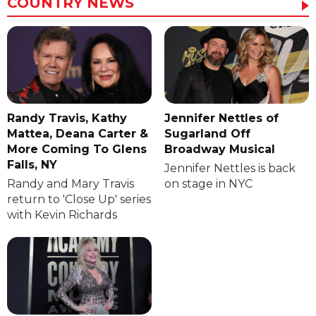
COUNTRY NEWS
Randy Travis, Kathy
Jennifer Nettles of
Mattea, Deana Carter &
Sugarland Off
More Coming To Glens
Broadway Musical
Falls, NY
Jennifer Nettles is back
Randy and Mary Travis
on stage in NYC
return to 'Close Up' series
with Kevin Richards