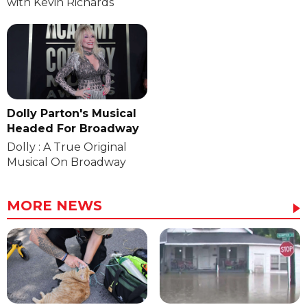
with Kevin Richards
Dolly Parton's Musical
Headed For Broadway
Dolly : A True Original
Musical On Broadway
MORE NEWS