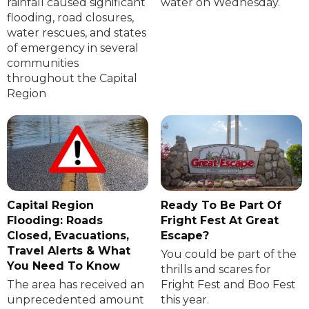
rainfall caused significant
water on Wednesday.
flooding, road closures,
water rescues, and states
of emergency in several
communities
throughout the Capital
Region
Capital Region
Ready To Be Part Of
Flooding: Roads
Fright Fest At Great
Closed, Evacuations,
Escape?
Travel Alerts & What
You could be part of the
You Need To Know
thrills and scares for
The area has received an
Fright Fest and Boo Fest
unprecedented amount
this year.