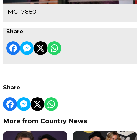
IMG_7880
Share
Share
More from Country News