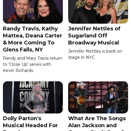
Randy Travis, Kathy
Jennifer Nettles of
Mattea, Deana Carter
Sugarland Off
& More Coming To
Broadway Musical
Glens Falls, NY
Jennifer Nettles is back on
stage in NYC
Randy and Mary Travis return
to 'Close Up' series with
Kevin Richards
Dolly Parton's
What Are The Songs
Musical Headed For
Alan Jackson and