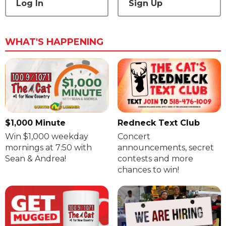
Log In
Sign Up
WHAT'S HAPPENING
$1,000 Minute
Redneck Text Club
Win $1,000 weekday
Concert
mornings at 7:50 with
announcements, secret
Sean & Andrea!
contests and more
chances to win!