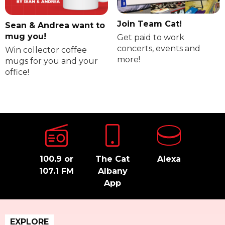
Join Team Cat!
Sean & Andrea want to
mug you!
Get paid to work
concerts, events and
Win collector coffee
more!
mugs for you and your
office!
100.9 or
The Cat
Alexa
107.1 FM
Albany
App
EXPLORE