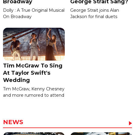
Broadway
George Strait Sang?
Dolly : A True Original Musical
George Strait joins Alan
On Broadway
Jackson for final duets
Tim McGraw To Sing
At Taylor Swift's
Wedding
Tim McGraw, Kenny Chesney
and more rumored to attend
NEWS