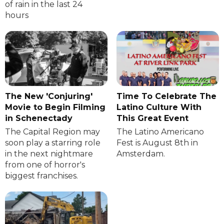
of rain in the last 24
hours
The New 'Conjuring'
Time To Celebrate The
Movie to Begin Filming
Latino Culture With
in Schenectady
This Great Event
The Capital Region may
The Latino Americano
soon play a starring role
Fest is August 8th in
in the next nightmare
Amsterdam.
from one of horror's
biggest franchises.