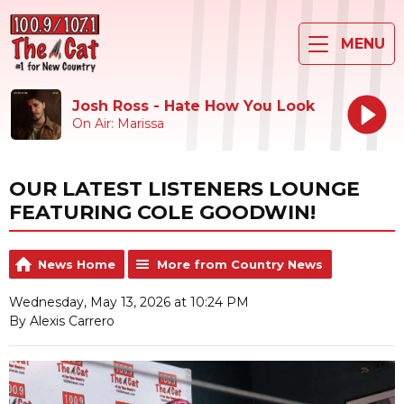
MENU
Josh Ross - Hate How You Look
On Air: Marissa
OUR LATEST LISTENERS LOUNGE
FEATURING COLE GOODWIN!
News Home
More from Country News
Wednesday, May 13, 2026 at 10:24 PM
By Alexis Carrero