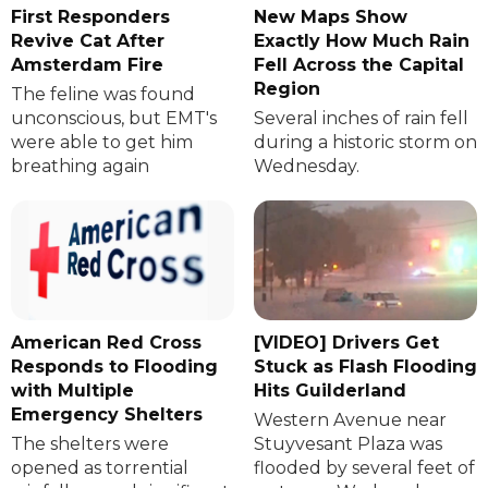
First Responders
New Maps Show
Revive Cat After
Exactly How Much Rain
Amsterdam Fire
Fell Across the Capital
Region
The feline was found
unconscious, but EMT's
Several inches of rain fell
were able to get him
during a historic storm on
breathing again
Wednesday.
American Red Cross
[VIDEO] Drivers Get
Responds to Flooding
Stuck as Flash Flooding
with Multiple
Hits Guilderland
Emergency Shelters
Western Avenue near
The shelters were
Stuyvesant Plaza was
opened as torrential
flooded by several feet of