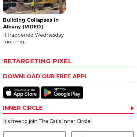
Building Collapses in
Albany [VIDEO]
It happened Wednesday
morning.
RETARGETING PIXEL
DOWNLOAD OUR FREE APP!
INNER CIRCLE
It's free to join The Cat's Inner Circle!