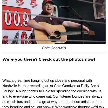
Cole Goodwin
Were you there? Check out the photos now!
What a great time hanging out up close and personal with 
Nashville Harbor recording artist Cole Goodwin at Philly Bar & 
Lounge. A huge thanks to Cole for spending the evening with us 
and to everyone who came out. Our listener lounges are always 
so much fun, and such a great way to meet these artists before 
they headline and sell out shows! Who would’ve thought we’d talk 