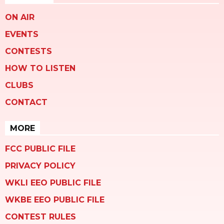
ON AIR
EVENTS
CONTESTS
HOW TO LISTEN
CLUBS
CONTACT
MORE
FCC PUBLIC FILE
PRIVACY POLICY
WKLI EEO PUBLIC FILE
WKBE EEO PUBLIC FILE
CONTEST RULES