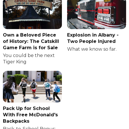
Own a Beloved Piece
Explosion in Albany -
of History: The Catskill
Two People Injured
Game Farm is for Sale
What we know so far.
You could be the next
Tiger King
Pack Up for School
With Free McDonald's
Backpacks
Back-to-School Bonus: