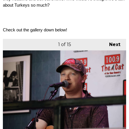
about Turkeys so much? 
Check out the gallery down below! 
1
of 15
Next