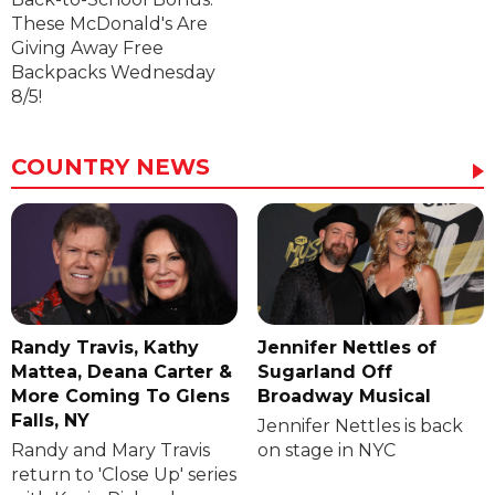
These McDonald's Are
Giving Away Free
Backpacks Wednesday
8/5!
COUNTRY NEWS
Randy Travis, Kathy
Jennifer Nettles of
Mattea, Deana Carter &
Sugarland Off
More Coming To Glens
Broadway Musical
Falls, NY
Jennifer Nettles is back
Randy and Mary Travis
on stage in NYC
return to 'Close Up' series