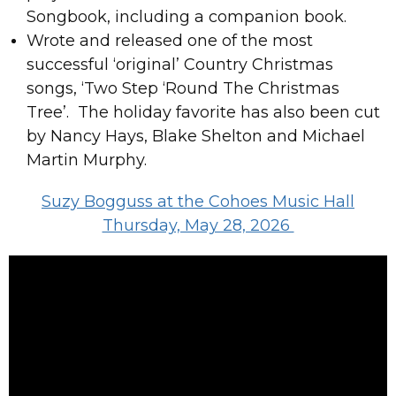
Songbook, including a companion book.
Wrote and released one of the most
successful ‘original’ Country Christmas
songs, ‘Two Step ‘Round The Christmas
Tree’. The holiday favorite has also been cut
by Nancy Hays, Blake Shelton and Michael
Martin Murphy.
Suzy Bogguss at the Cohoes Music Hall
Thursday, May 28, 2026