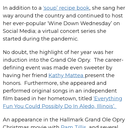
In addition to a
‘soup’ recipe book
, she sang her
way around the country and continued to host
her ever-popular ‘Wine Down Wednesday’ on
Social Media; a virtual concert series she
started during the pandemic.
No doubt, the highlight of her year was her
induction into the Grand Ole Opry. The career-
defining event was made even sweeter by
having her friend
Kathy Mattea
present the
honors. Furthermore, she appeared and
performed original songs in an independent
film based in her hometown, titled
‘Everything
Fun You Could Possibly Do In Aledo, Illinois’.
An appearance in the Hallmark Grand Ole Opry
Christmas movie with
Pam Tillis
, and several