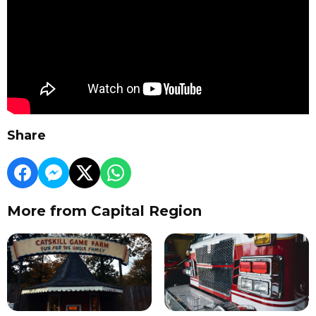
Share
More from Capital Region