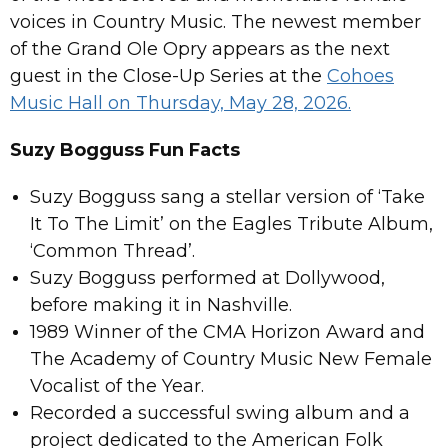
voices in Country Music. The newest member
of the Grand Ole Opry appears as the next
guest in the Close-Up Series at the
Cohoes
Music Hall on Thursday, May 28, 2026.
Suzy Bogguss Fun Facts
Suzy Bogguss sang a stellar version of ‘Take
It To The Limit’ on the Eagles Tribute Album,
‘Common Thread’.
Suzy Bogguss performed at Dollywood,
before making it in Nashville.
1989 Winner of the CMA Horizon Award and
The Academy of Country Music New Female
Vocalist of the Year.
Recorded a successful swing album and a
project dedicated to the American Folk