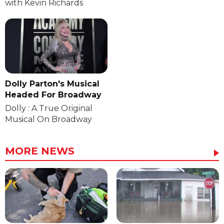
with Kevin Richards
Dolly Parton's Musical
Headed For Broadway
Dolly : A True Original
Musical On Broadway
MORE NEWS