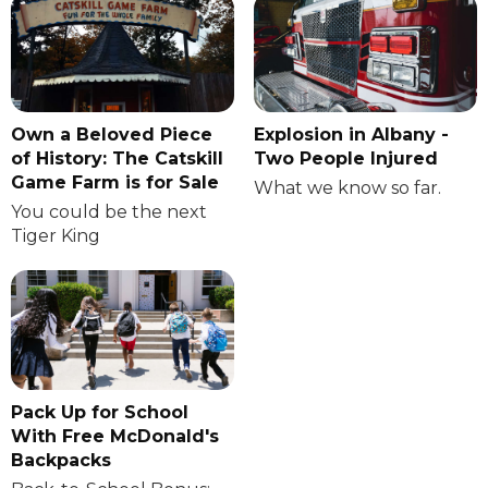
Own a Beloved Piece
Explosion in Albany -
of History: The Catskill
Two People Injured
Game Farm is for Sale
What we know so far.
You could be the next
Tiger King
Pack Up for School
With Free McDonald's
Backpacks