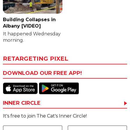
Building Collapses in
Albany [VIDEO]
It happened Wednesday
morning.
RETARGETING PIXEL
DOWNLOAD OUR FREE APP!
INNER CIRCLE
It's free to join The Cat's Inner Circle!