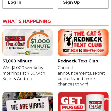
Log In
Sign Up
WHAT'S HAPPENING
$1,000 Minute
Redneck Text Club
Win $1,000 weekday
Concert
mornings at 7:50 with
announcements, secret
Sean & Andrea!
contests and more
chances to win!