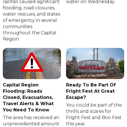
rainfall caused significant
water on Wednesday.
flooding, road closures,
water rescues, and states
of emergency in several
communities
throughout the Capital
Region
Capital Region
Ready To Be Part Of
Flooding: Roads
Fright Fest At Great
Closed, Evacuations,
Escape?
Travel Alerts & What
You could be part of the
You Need To Know
thrills and scares for
The area has received an
Fright Fest and Boo Fest
unprecedented amount
this year.