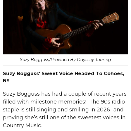
Suzy Bogguss/Provided By Odyssey Touring
Suzy Bogguss' Sweet Voice Headed To Cohoes,
NY
Suzy Bogguss has had a couple of recent years
filled with milestone memories! The 90s radio
staple is still singing and smiling in 2026- and
proving she’s still one of the sweetest voices in
Country Music.