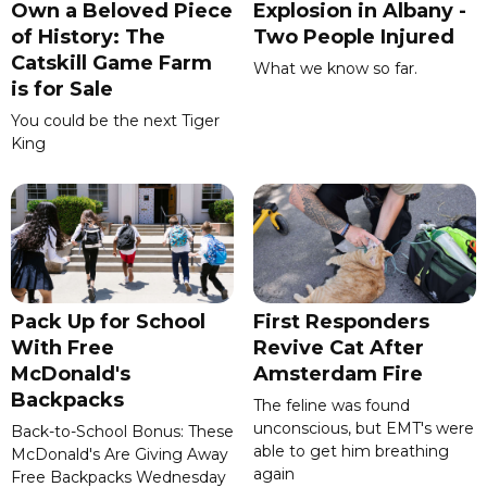
Own a Beloved Piece
Explosion in Albany -
of History: The
Two People Injured
Catskill Game Farm
What we know so far.
is for Sale
You could be the next Tiger
King
Pack Up for School
First Responders
With Free
Revive Cat After
McDonald's
Amsterdam Fire
Backpacks
The feline was found
unconscious, but EMT's were
Back-to-School Bonus: These
able to get him breathing
McDonald's Are Giving Away
again
Free Backpacks Wednesday