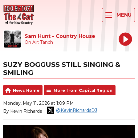
MENU
Sam Hunt - Country House
On Air: Tanch
SUZY BOGGUSS STILL SINGING &
SMILING
News Home
More from Capital Region
Monday, May 11, 2026 at 1:09 PM
@KevinRichardsDJ
By Kevin Richards