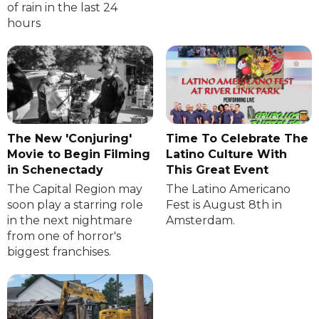
of rain in the last 24
hours
The New 'Conjuring'
Time To Celebrate The
Movie to Begin Filming
Latino Culture With
in Schenectady
This Great Event
The Capital Region may
The Latino Americano
soon play a starring role
Fest is August 8th in
in the next nightmare
Amsterdam.
from one of horror's
biggest franchises.