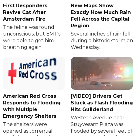
First Responders
New Maps Show
Revive Cat After
Exactly How Much Rain
Amsterdam Fire
Fell Across the Capital
Region
The feline was found
unconscious, but EMT's
Several inches of rain fell
were able to get him
during a historic storm on
breathing again
Wednesday.
American Red Cross
[VIDEO] Drivers Get
Responds to Flooding
Stuck as Flash Flooding
with Multiple
Hits Guilderland
Emergency Shelters
Western Avenue near
The shelters were
Stuyvesant Plaza was
opened as torrential
flooded by several feet of