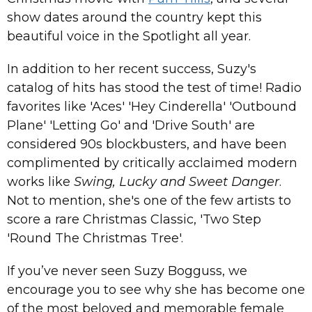
show dates around the country kept this
beautiful voice in the Spotlight all year.
In addition to her recent success, Suzy's
catalog of hits has stood the test of time! Radio
favorites like 'Aces' 'Hey Cinderella' 'Outbound
Plane' 'Letting Go' and 'Drive South' are
considered 90s blockbusters, and have been
complimented by critically acclaimed modern
works like
Swing, Lucky and Sweet Danger
.
Not to mention, she's one of the few artists to
score a rare Christmas Classic, 'Two Step
'Round The Christmas Tree'.
If you’ve never seen Suzy Bogguss, we
encourage you to see why she has become one
of the most beloved and memorable female