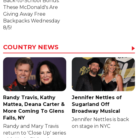
Back-to-School Bonus:
These McDonald's Are
Giving Away Free
Backpacks Wednesday
8/5!
COUNTRY NEWS
Randy Travis, Kathy
Jennifer Nettles of
Mattea, Deana Carter &
Sugarland Off
More Coming To Glens
Broadway Musical
Falls, NY
Jennifer Nettles is back
Randy and Mary Travis
on stage in NYC
return to 'Close Up' series