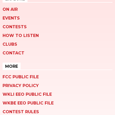
ON AIR
EVENTS
CONTESTS
HOW TO LISTEN
CLUBS
CONTACT
MORE
FCC PUBLIC FILE
PRIVACY POLICY
WKLI EEO PUBLIC FILE
WKBE EEO PUBLIC FILE
CONTEST RULES