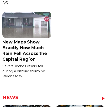
8/5!
New Maps Show
Exactly How Much
Rain Fell Across the
Capital Region
Several inches of rain fell
during a historic storm on
Wednesday.
NEWS