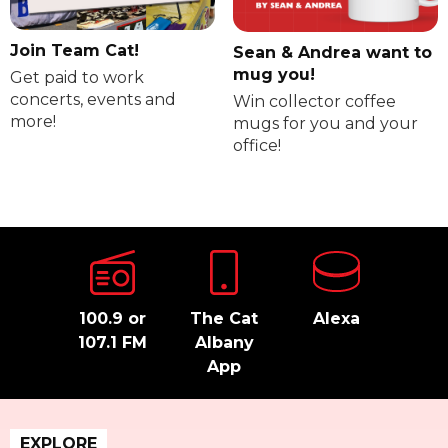
Join Team Cat!
Sean & Andrea want to
mug you!
Get paid to work
concerts, events and
Win collector coffee
more!
mugs for you and your
office!
100.9 or
The Cat
Alexa
107.1 FM
Albany
App
EXPLORE