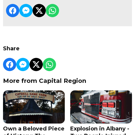
Share
More from Capital Region
Own a Beloved Piece
Explosion in Albany -