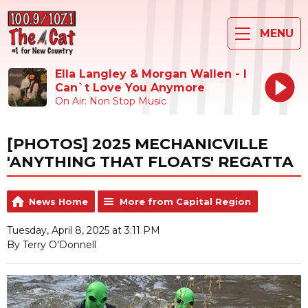
MENU
Ella Langley & Morgan Wallen - I
Can`t Love You Anymore
On Air: Non Stop Music
[PHOTOS] 2025 MECHANICVILLE
'ANYTHING THAT FLOATS' REGATTA
News Home
More from Capital Region
Tuesday, April 8, 2025 at 3:11 PM
By Terry O'Donnell