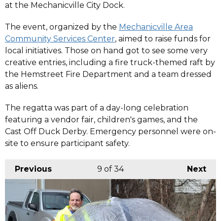
at the Mechanicville City Dock.
The event, organized by the
Mechanicville Area
Community Services Center
, aimed to raise funds for
local initiatives. Those on hand got to see some very
creative entries, including a fire truck-themed raft by
the Hemstreet Fire Department and a team dressed
as aliens.
The regatta was part of a day-long celebration
featuring a vendor fair, children's games, and the
Cast Off Duck Derby. Emergency personnel were on-
site to ensure participant safety. ​
Previous
9
of 34
Next