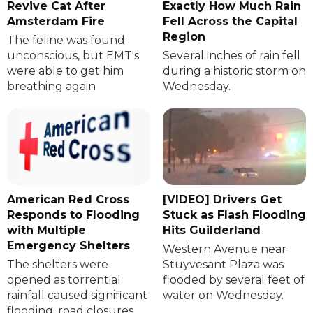
Revive Cat After
Exactly How Much Rain
Amsterdam Fire
Fell Across the Capital
Region
The feline was found
unconscious, but EMT's
Several inches of rain fell
were able to get him
during a historic storm on
breathing again
Wednesday.
American Red Cross
[VIDEO] Drivers Get
Responds to Flooding
Stuck as Flash Flooding
with Multiple
Hits Guilderland
Emergency Shelters
Western Avenue near
The shelters were
Stuyvesant Plaza was
opened as torrential
flooded by several feet of
rainfall caused significant
water on Wednesday.
flooding, road closures,