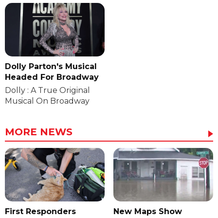
Dolly Parton's Musical
Headed For Broadway
Dolly : A True Original
Musical On Broadway
MORE NEWS
First Responders
New Maps Show