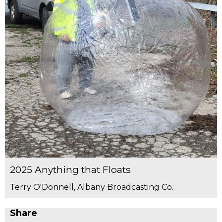
2025 Anything that Floats
Terry O'Donnell, Albany Broadcasting Co.
Share