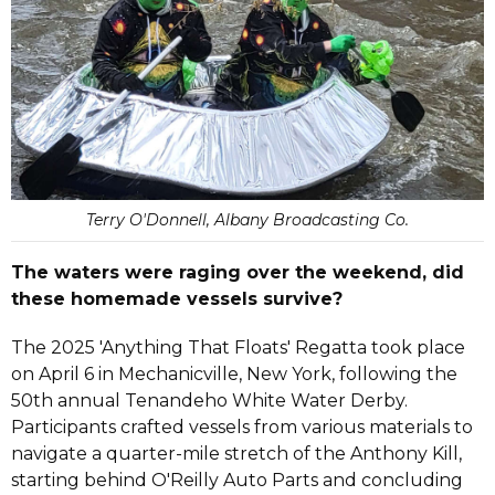
Terry O'Donnell, Albany Broadcasting Co.
The waters were raging over the weekend, did
these homemade vessels survive?
The 2025 'Anything That Floats' Regatta took place
on April 6 in Mechanicville, New York, following the
50th annual Tenandeho White Water Derby.
Participants crafted vessels from various materials to
navigate a quarter-mile stretch of the Anthony Kill,
starting behind O'Reilly Auto Parts and concluding