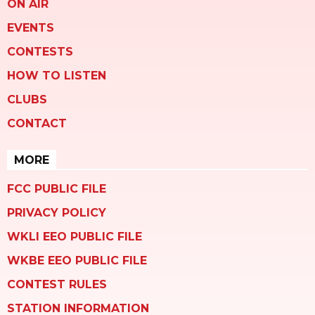
ON AIR
EVENTS
CONTESTS
HOW TO LISTEN
CLUBS
CONTACT
MORE
FCC PUBLIC FILE
PRIVACY POLICY
WKLI EEO PUBLIC FILE
WKBE EEO PUBLIC FILE
CONTEST RULES
STATION INFORMATION