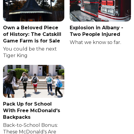
Own a Beloved Piece
Explosion in Albany -
of History: The Catskill
Two People Injured
Game Farm is for Sale
What we know so far.
You could be the next
Tiger King
Pack Up for School
With Free McDonald's
Backpacks
Back-to-School Bonus:
These McDonald's Are