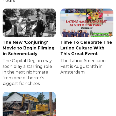
hours
The New 'Conjuring'
Time To Celebrate The
Movie to Begin Filming
Latino Culture With
in Schenectady
This Great Event
The Capital Region may
The Latino Americano
soon play a starring role
Fest is August 8th in
in the next nightmare
Amsterdam.
from one of horror's
biggest franchises.