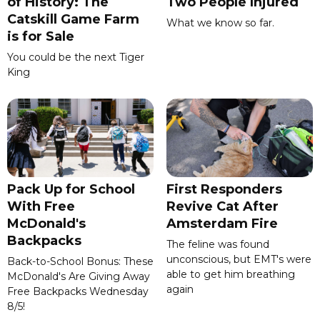
of History: The
Two People Injured
Catskill Game Farm
What we know so far.
is for Sale
You could be the next Tiger
King
Pack Up for School
First Responders
With Free
Revive Cat After
McDonald's
Amsterdam Fire
Backpacks
The feline was found
unconscious, but EMT's were
Back-to-School Bonus: These
able to get him breathing
McDonald's Are Giving Away
again
Free Backpacks Wednesday
8/5!