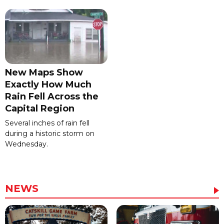
New Maps Show
Exactly How Much
Rain Fell Across the
Capital Region
Several inches of rain fell
during a historic storm on
Wednesday.
NEWS