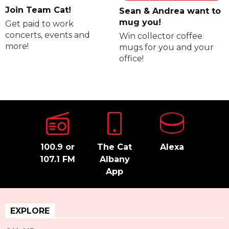
Join Team Cat!
Sean & Andrea want to
mug you!
Get paid to work
concerts, events and
Win collector coffee
more!
mugs for you and your
office!
100.9 or
The Cat
Alexa
107.1 FM
Albany
App
EXPLORE