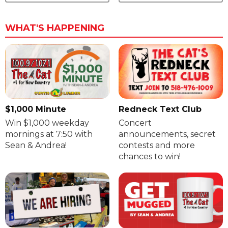
WHAT'S HAPPENING
$1,000 Minute
Redneck Text Club
Win $1,000 weekday
Concert
mornings at 7:50 with
announcements, secret
Sean & Andrea!
contests and more
chances to win!