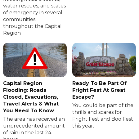
water rescues, and states
of emergency in several
communities
throughout the Capital
Region
Capital Region
Ready To Be Part Of
Flooding: Roads
Fright Fest At Great
Closed, Evacuations,
Escape?
Travel Alerts & What
You could be part of the
You Need To Know
thrills and scares for
The area has received an
Fright Fest and Boo Fest
unprecedented amount
this year.
of rain in the last 24