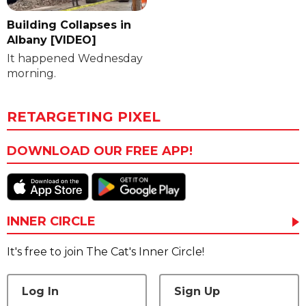
Building Collapses in
Albany [VIDEO]
It happened Wednesday
morning.
RETARGETING PIXEL
DOWNLOAD OUR FREE APP!
INNER CIRCLE
It's free to join The Cat's Inner Circle!
Log In
Sign Up