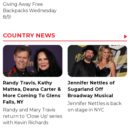
Giving Away Free
Backpacks Wednesday
8/5!
COUNTRY NEWS
Randy Travis, Kathy
Jennifer Nettles of
Mattea, Deana Carter &
Sugarland Off
More Coming To Glens
Broadway Musical
Falls, NY
Jennifer Nettles is back
Randy and Mary Travis
on stage in NYC
return to 'Close Up' series
with Kevin Richards