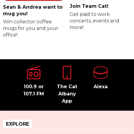
Join Team Cat!
Sean & Andrea want to
mug you!
Get paid to work
concerts, events and
Win collector coffee
more!
mugs for you and your
office!
100.9 or
The Cat
Alexa
107.1 FM
Albany
App
EXPLORE