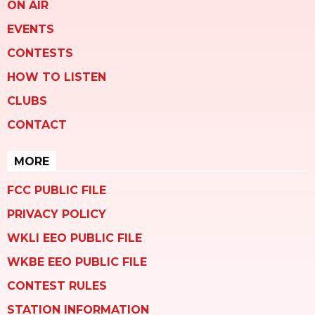
ON AIR
EVENTS
CONTESTS
HOW TO LISTEN
CLUBS
CONTACT
MORE
FCC PUBLIC FILE
PRIVACY POLICY
WKLI EEO PUBLIC FILE
WKBE EEO PUBLIC FILE
CONTEST RULES
STATION INFORMATION