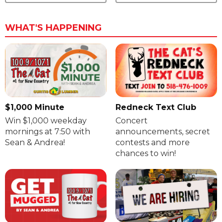
WHAT'S HAPPENING
$1,000 Minute
Redneck Text Club
Win $1,000 weekday
Concert
mornings at 7:50 with
announcements, secret
Sean & Andrea!
contests and more
chances to win!