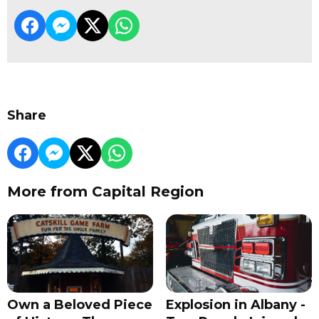
Share
More from Capital Region
Own a Beloved Piece
Explosion in Albany -