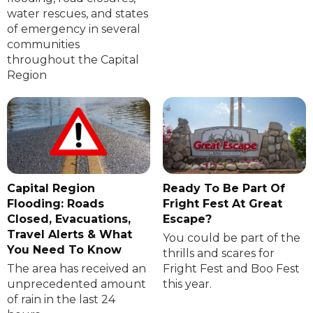
water rescues, and states
of emergency in several
communities
throughout the Capital
Region
Capital Region
Ready To Be Part Of
Flooding: Roads
Fright Fest At Great
Closed, Evacuations,
Escape?
Travel Alerts & What
You could be part of the
You Need To Know
thrills and scares for
The area has received an
Fright Fest and Boo Fest
unprecedented amount
this year.
of rain in the last 24