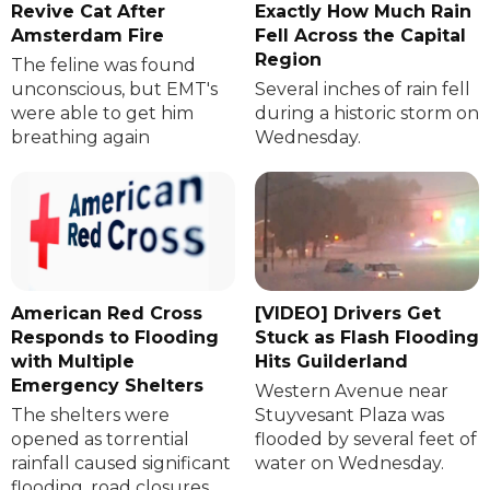
Revive Cat After
Exactly How Much Rain
Amsterdam Fire
Fell Across the Capital
Region
The feline was found
unconscious, but EMT's
Several inches of rain fell
were able to get him
during a historic storm on
breathing again
Wednesday.
American Red Cross
[VIDEO] Drivers Get
Responds to Flooding
Stuck as Flash Flooding
with Multiple
Hits Guilderland
Emergency Shelters
Western Avenue near
The shelters were
Stuyvesant Plaza was
opened as torrential
flooded by several feet of
rainfall caused significant
water on Wednesday.
flooding, road closures,