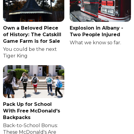
Own a Beloved Piece
Explosion in Albany -
of History: The Catskill
Two People Injured
Game Farm is for Sale
What we know so far.
You could be the next
Tiger King
Pack Up for School
With Free McDonald's
Backpacks
Back-to-School Bonus:
These McDonald's Are