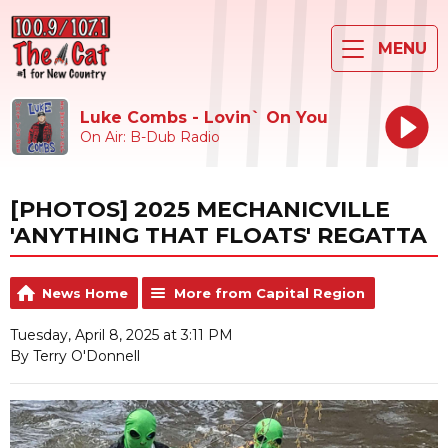
MENU
Luke Combs - Lovin` On You
On Air: B-Dub Radio
[PHOTOS] 2025 MECHANICVILLE
'ANYTHING THAT FLOATS' REGATTA
News Home
More from Capital Region
Tuesday, April 8, 2025 at 3:11 PM
By Terry O'Donnell