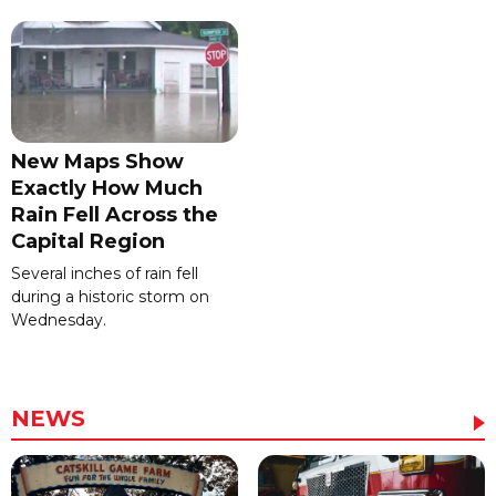
New Maps Show
Exactly How Much
Rain Fell Across the
Capital Region
Several inches of rain fell
during a historic storm on
Wednesday.
NEWS