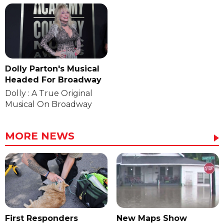
Dolly Parton's Musical
Headed For Broadway
Dolly : A True Original
Musical On Broadway
MORE NEWS
First Responders
New Maps Show