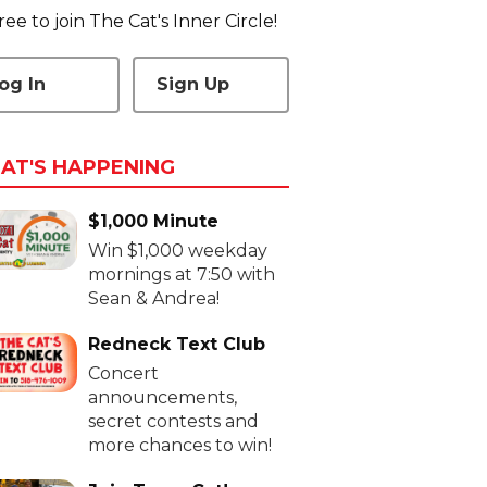
 free to join The Cat's Inner Circle!
og In
Sign Up
AT'S HAPPENING
$1,000 Minute
Win $1,000 weekday
mornings at 7:50 with
Sean & Andrea!
Redneck Text Club
Concert
announcements,
secret contests and
more chances to win!