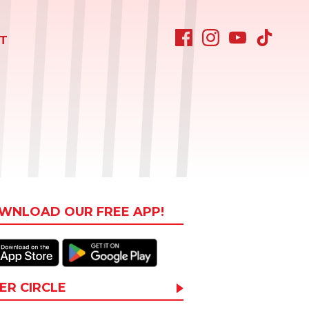
T
WNLOAD OUR FREE APP!
ER CIRCLE