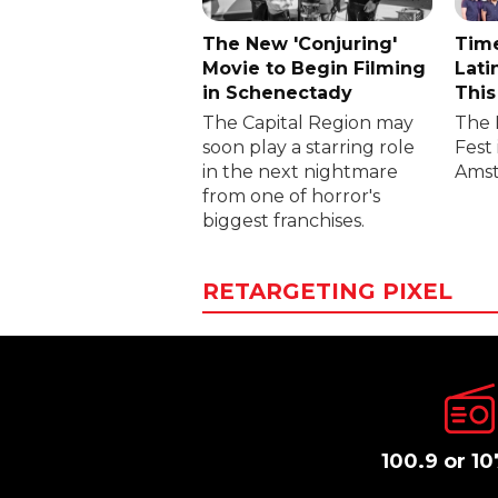
The New 'Conjuring'
Time
Movie to Begin Filming
Lati
in Schenectady
This
The Capital Region may
The 
soon play a starring role
Fest 
in the next nightmare
Amst
from one of horror's
biggest franchises.
RETARGETING PIXEL
100.9 or 10