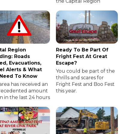
the Capital Region
tal Region
Ready To Be Part Of
ding: Roads
Fright Fest At Great
ed, Evacuations,
Escape?
el Alerts & What
You could be part of the
 Need To Know
thrills and scares for
area has received an
Fright Fest and Boo Fest
recedented amount
this year.
in in the last 24 hours