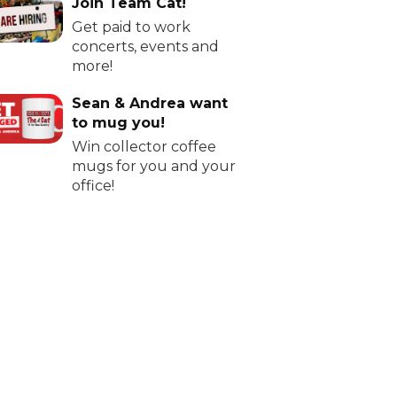
Join Team Cat!
Get paid to work
concerts, events and
more!
Sean & Andrea want
to mug you!
Win collector coffee
mugs for you and your
office!