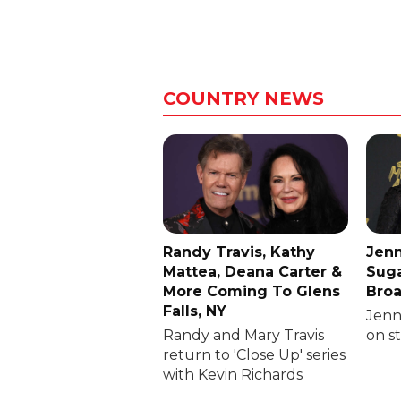
COUNTRY NEWS
Randy Travis, Kathy
Jenn
Mattea, Deana Carter &
Suga
More Coming To Glens
Broa
Falls, NY
Jenni
Randy and Mary Travis
on s
return to 'Close Up' series
with Kevin Richards