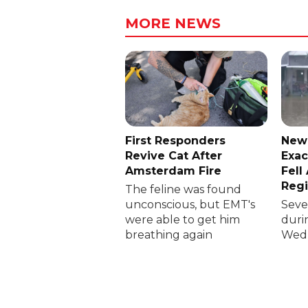
MORE NEWS
First Responders
New
Revive Cat After
Exac
Amsterdam Fire
Fell
Reg
The feline was found
unconscious, but EMT's
Sever
were able to get him
duri
breathing again
Wedn