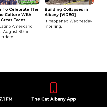
 To Celebrate The
Building Collapses in
no Culture With
Albany [VIDEO]
 Great Event
It happened Wednesday
Latino Americano
morning.
is August 8th in
erdam.
7.1 FM
The Cat Albany App