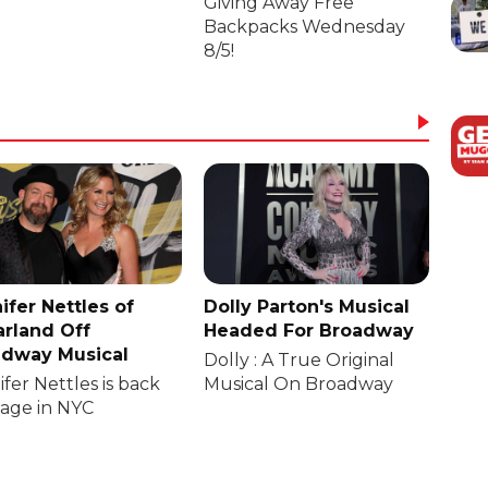
Giving Away Free
Backpacks Wednesday
8/5!
ifer Nettles of
Dolly Parton's Musical
rland Off
Headed For Broadway
dway Musical
Dolly : A True Original
fer Nettles is back
Musical On Broadway
tage in NYC