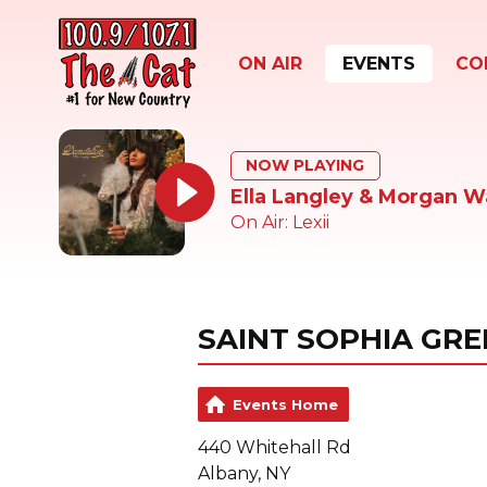
ON AIR
EVENTS
CO
NOW PLAYING
Ella Langley & Morgan W
On Air: Lexii
SAINT SOPHIA GR
Events Home
440 Whitehall Rd
Albany, NY