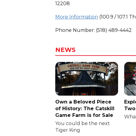
12208
More Information
(100.9 / 107.1 T
Phone Number: (518) 489-4442
NEWS
Own a Beloved Piece
Expl
of History: The Catskill
Two 
Game Farm is for Sale
What
You could be the next
Tiger King