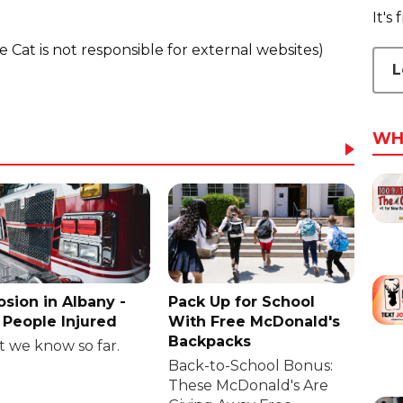
It's
he Cat is not responsible for external websites)
L
WH
osion in Albany -
Pack Up for School
People Injured
With Free McDonald's
Backpacks
 we know so far.
Back-to-School Bonus:
These McDonald's Are