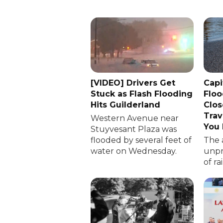
[VIDEO] Drivers Get
Capi
Stuck as Flash Flooding
Floo
Hits Guilderland
Clos
Trav
Western Avenue near
You
Stuyvesant Plaza was
flooded by several feet of
The 
water on Wednesday.
unp
of ra