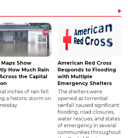
 Maps Show
American Red Cross
tly How Much Rain
Responds to Flooding
 Across the Capital
with Multiple
ion
Emergency Shelters
al inches of rain fell
The shelters were
ng a historic storm on
opened as torrential
esday.
rainfall caused significant
flooding, road closures,
water rescues, and states
of emergency in several
communities throughout