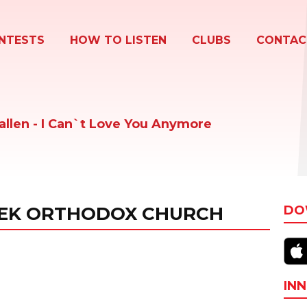
NTESTS
HOW TO LISTEN
CLUBS
CONTAC
allen - I Can`t Love You Anymore
EEK ORTHODOX CHURCH
DO
INN