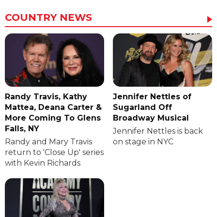
COUNTRY NEWS
Randy Travis, Kathy
Jennifer Nettles of
Mattea, Deana Carter &
Sugarland Off
More Coming To Glens
Broadway Musical
Falls, NY
Jennifer Nettles is back
Randy and Mary Travis
on stage in NYC
return to 'Close Up' series
with Kevin Richards