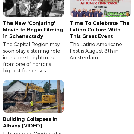
The New 'Conjuring'
Time To Celebrate The
Movie to Begin Filming
Latino Culture With
in Schenectady
This Great Event
The Capital Region may
The Latino Americano
soon play a starring role
Fest is August 8th in
in the next nightmare
Amsterdam.
from one of horror's
biggest franchises.
Building Collapses in
Albany [VIDEO]
It happened Wednesday