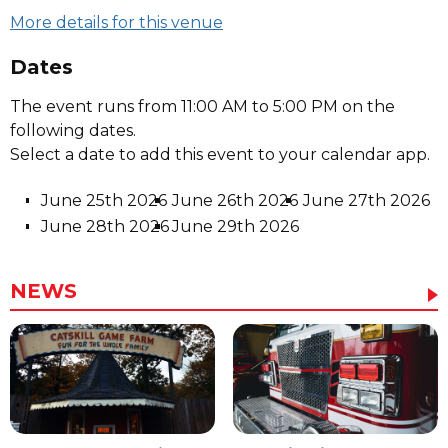
More details for this venue
Dates
The event runs from 11:00 AM to 5:00 PM on the
following dates.
Select a date to add this event to your calendar app.
June 25th 2026
June 26th 2026
June 27th 2026
June 28th 2026
June 29th 2026
NEWS