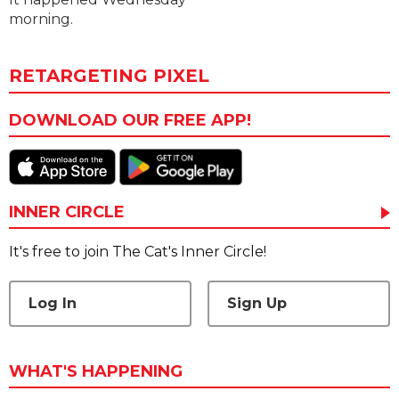
morning.
RETARGETING PIXEL
DOWNLOAD OUR FREE APP!
INNER CIRCLE
It's free to join The Cat's Inner Circle!
Log In
Sign Up
WHAT'S HAPPENING