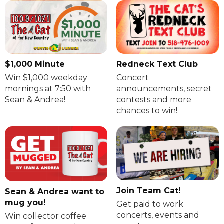
$1,000 Minute
Redneck Text Club
Win $1,000 weekday
Concert
mornings at 7:50 with
announcements, secret
Sean & Andrea!
contests and more
chances to win!
Join Team Cat!
Sean & Andrea want to
mug you!
Get paid to work
concerts, events and
Win collector coffee