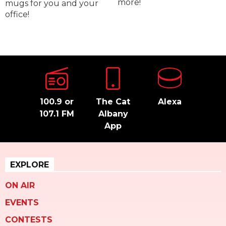
more!
mugs for you and your
office!
100.9 or
The Cat
Alexa
107.1 FM
Albany
App
EXPLORE
ON AIR
EVENTS
CONTESTS