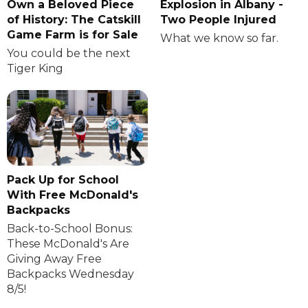
Own a Beloved Piece
Explosion in Albany -
of History: The Catskill
Two People Injured
Game Farm is for Sale
What we know so far.
You could be the next
Tiger King
Pack Up for School
With Free McDonald's
Backpacks
Back-to-School Bonus:
These McDonald's Are
Giving Away Free
Backpacks Wednesday
8/5!