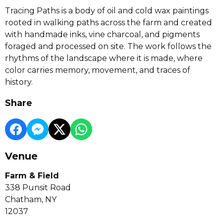
Tracing Paths is a body of oil and cold wax paintings
rooted in walking paths across the farm and created
with handmade inks, vine charcoal, and pigments
foraged and processed on site. The work follows the
rhythms of the landscape where it is made, where
color carries memory, movement, and traces of
history.
Share
Venue
Farm & Field
338 Punsit Road
Chatham, NY
12037