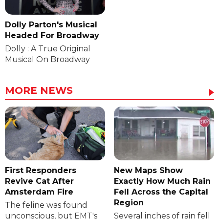
Dolly Parton's Musical
Headed For Broadway
Dolly : A True Original
Musical On Broadway
MORE NEWS
First Responders
New Maps Show
Revive Cat After
Exactly How Much Rain
Amsterdam Fire
Fell Across the Capital
Region
The feline was found
unconscious, but EMT's
Several inches of rain fell