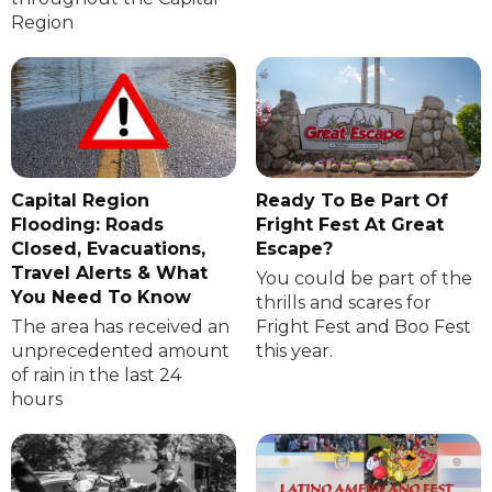
Region
Capital Region
Ready To Be Part Of
Flooding: Roads
Fright Fest At Great
Closed, Evacuations,
Escape?
Travel Alerts & What
You could be part of the
You Need To Know
thrills and scares for
The area has received an
Fright Fest and Boo Fest
unprecedented amount
this year.
of rain in the last 24
hours