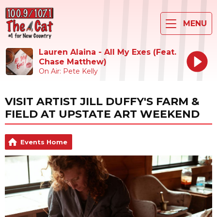
MENU
Lauren Alaina - All My Exes (Feat.
Chase Matthew)
On Air: Pete Kelly
VISIT ARTIST JILL DUFFY'S FARM &
FIELD AT UPSTATE ART WEEKEND
Events Home