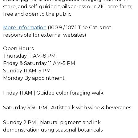
store, and self-guided trails across our 210-acre farm;
free and open to the public.
More Information
(100.9 / 107.1 The Cat is not
responsible for external websites)
Open Hours:
Thursday 11 AM-8 PM
Friday & Saturday 11 AM-5 PM
Sunday 11 AM-3 PM
Monday By appointment
Friday 11 AM | Guided color foraging walk
Saturday 3:30 PM | Artist talk with wine & beverages
Sunday 2 PM | Natural pigment and ink
demonstration using seasonal botanicals