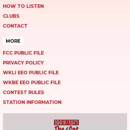
HOW TO LISTEN
CLUBS
CONTACT
MORE
FCC PUBLIC FILE
PRIVACY POLICY
WKLI EEO PUBLIC FILE
WKBE EEO PUBLIC FILE
CONTEST RULES
STATION INFORMATION