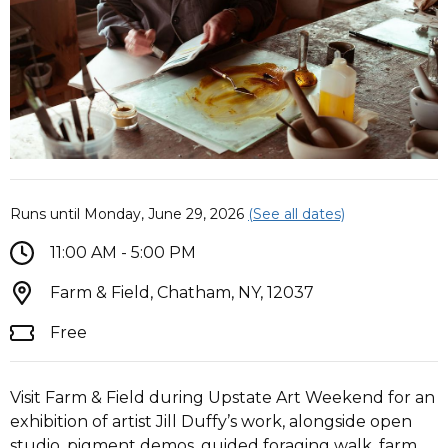
Runs until Monday, June 29, 2026
(See all dates)
11:00 AM - 5:00 PM
Farm & Field, Chatham, NY, 12037
Free
Visit Farm & Field during Upstate Art Weekend for an
exhibition of artist Jill Duffy’s work, alongside open
studio, pigment demos, guided foraging walk, farm