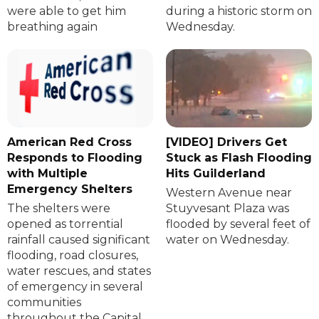
were able to get him
during a historic storm on
breathing again
Wednesday.
American Red Cross
[VIDEO] Drivers Get
Responds to Flooding
Stuck as Flash Flooding
with Multiple
Hits Guilderland
Emergency Shelters
Western Avenue near
The shelters were
Stuyvesant Plaza was
opened as torrential
flooded by several feet of
rainfall caused significant
water on Wednesday.
flooding, road closures,
water rescues, and states
of emergency in several
communities
throughout the Capital