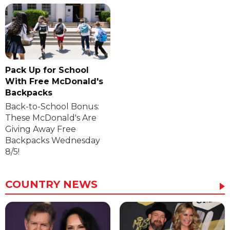
Pack Up for School
With Free McDonald's
Backpacks
Back-to-School Bonus:
These McDonald's Are
Giving Away Free
Backpacks Wednesday
8/5!
COUNTRY NEWS