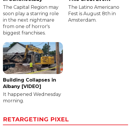
The Capital Region may
The Latino Americano
soon play a starring role
Fest is August 8th in
in the next nightmare
Amsterdam.
from one of horror's
biggest franchises.
Building Collapses in
Albany [VIDEO]
It happened Wednesday
morning.
RETARGETING PIXEL