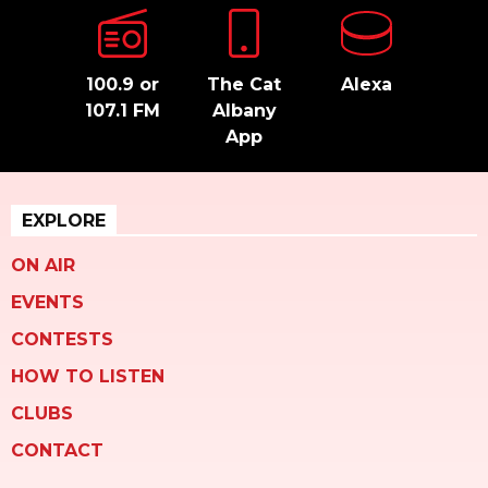
100.9 or
The Cat
Alexa
107.1 FM
Albany
App
EXPLORE
ON AIR
EVENTS
CONTESTS
HOW TO LISTEN
CLUBS
CONTACT