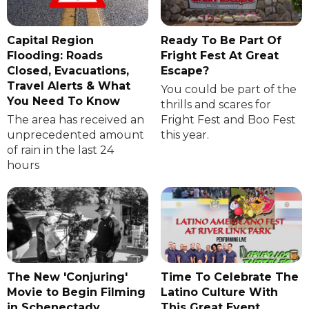
Capital Region
Ready To Be Part Of
Flooding: Roads
Fright Fest At Great
Closed, Evacuations,
Escape?
Travel Alerts & What
You could be part of the
You Need To Know
thrills and scares for
The area has received an
Fright Fest and Boo Fest
unprecedented amount
this year.
of rain in the last 24
hours
The New 'Conjuring'
Time To Celebrate The
Movie to Begin Filming
Latino Culture With
in Schenectady
This Great Event