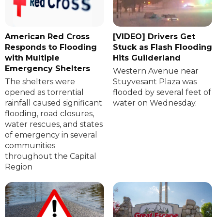
American Red Cross
[VIDEO] Drivers Get
Responds to Flooding
Stuck as Flash Flooding
with Multiple
Hits Guilderland
Emergency Shelters
Western Avenue near
The shelters were
Stuyvesant Plaza was
opened as torrential
flooded by several feet of
rainfall caused significant
water on Wednesday.
flooding, road closures,
water rescues, and states
of emergency in several
communities
throughout the Capital
Region