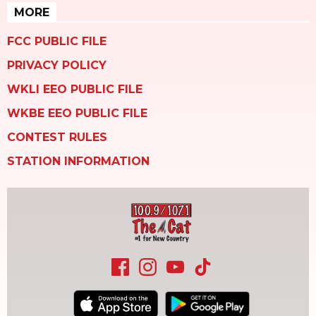
MORE
FCC PUBLIC FILE
PRIVACY POLICY
WKLI EEO PUBLIC FILE
WKBE EEO PUBLIC FILE
CONTEST RULES
STATION INFORMATION