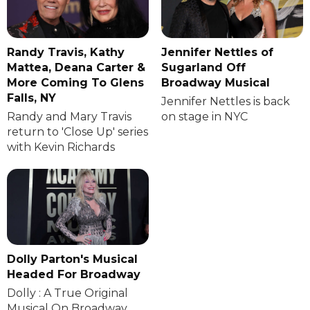
Randy Travis, Kathy
Jennifer Nettles of
Mattea, Deana Carter &
Sugarland Off
More Coming To Glens
Broadway Musical
Falls, NY
Jennifer Nettles is back
Randy and Mary Travis
on stage in NYC
return to 'Close Up' series
with Kevin Richards
Dolly Parton's Musical
Headed For Broadway
Dolly : A True Original
Musical On Broadway