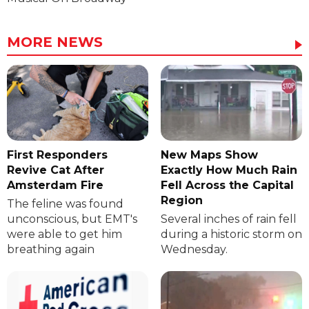
MORE NEWS
First Responders
New Maps Show
Revive Cat After
Exactly How Much Rain
Amsterdam Fire
Fell Across the Capital
Region
The feline was found
unconscious, but EMT's
Several inches of rain fell
were able to get him
during a historic storm on
breathing again
Wednesday.