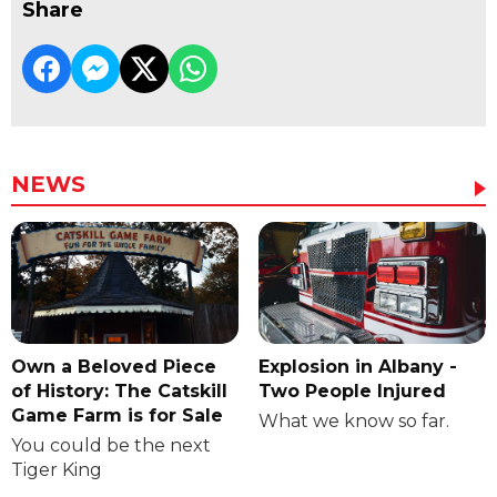
Share
NEWS
Own a Beloved Piece
Explosion in Albany -
of History: The Catskill
Two People Injured
Game Farm is for Sale
What we know so far.
You could be the next
Tiger King