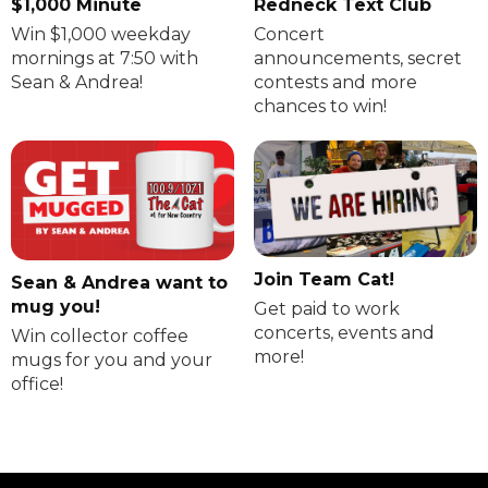
$1,000 Minute
Redneck Text Club
Win $1,000 weekday
Concert
mornings at 7:50 with
announcements, secret
Sean & Andrea!
contests and more
chances to win!
Join Team Cat!
Sean & Andrea want to
mug you!
Get paid to work
concerts, events and
Win collector coffee
more!
mugs for you and your
office!