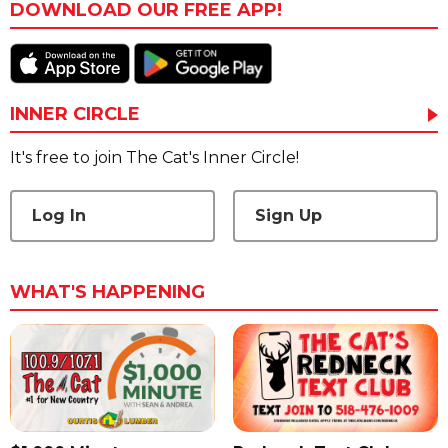
DOWNLOAD OUR FREE APP!
INNER CIRCLE
It's free to join The Cat's Inner Circle!
Log In
Sign Up
WHAT'S HAPPENING