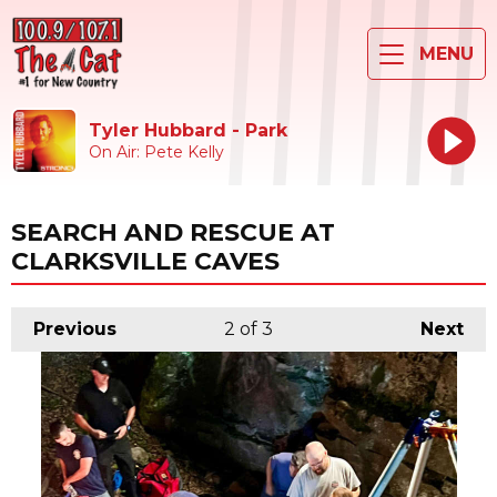
MENU
Tyler Hubbard - Park
On Air: Pete Kelly
SEARCH AND RESCUE AT
CLARKSVILLE CAVES
Previous
2
of 3
Next