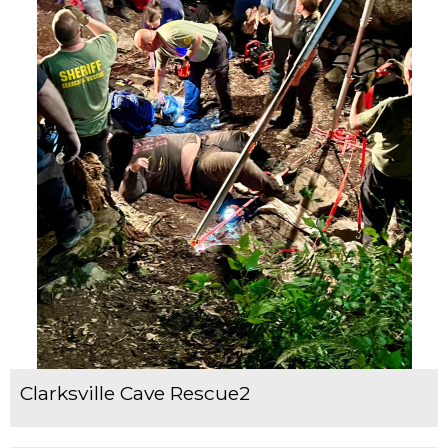
Clarksville Cave Rescue2