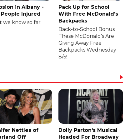
osion in Albany -
Pack Up for School
People Injured
With Free McDonald's
Backpacks
 we know so far.
Back-to-School Bonus:
These McDonald's Are
Giving Away Free
Backpacks Wednesday
8/5!
ifer Nettles of
Dolly Parton's Musical
rland Off
Headed For Broadway