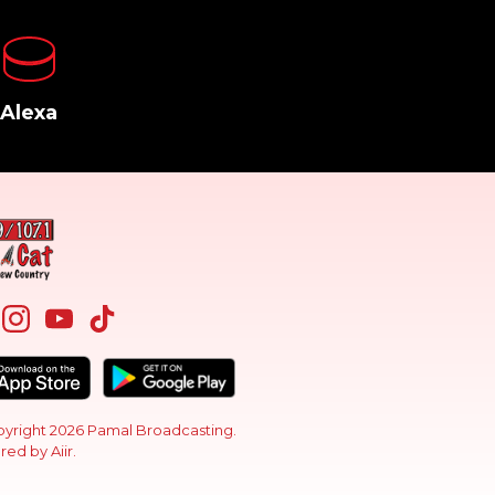
Alexa
yright 2026 Pamal Broadcasting.
red by
Aiir
.