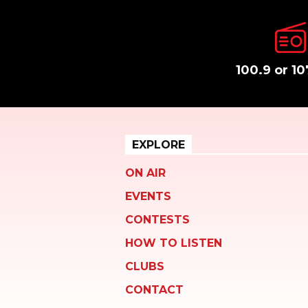
100.9 or 10
EXPLORE
ON AIR
EVENTS
CONTESTS
HOW TO LISTEN
CLUBS
CONTACT