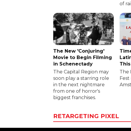
of ra
The New 'Conjuring'
Time
Movie to Begin Filming
Lati
in Schenectady
This
The Capital Region may
The 
soon play a starring role
Fest 
in the next nightmare
Amst
from one of horror's
biggest franchises.
RETARGETING PIXEL