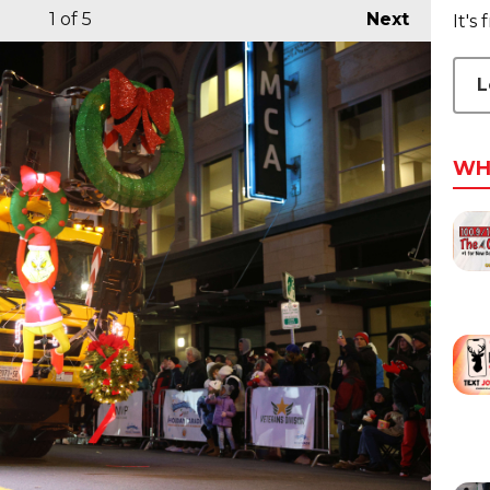
1
of 5
Next
It's
L
WH