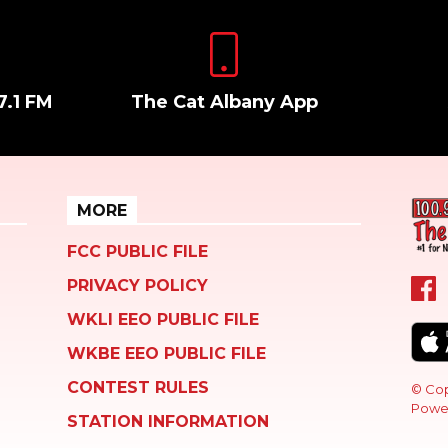
7.1 FM
The Cat Albany App
MORE
FCC PUBLIC FILE
PRIVACY POLICY
WKLI EEO PUBLIC FILE
WKBE EEO PUBLIC FILE
CONTEST RULES
© Cop
Powe
STATION INFORMATION