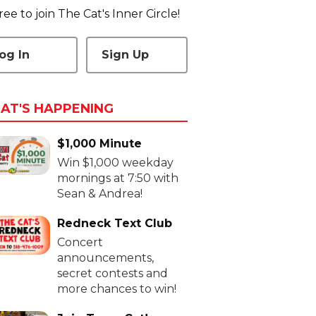
 free to join The Cat's Inner Circle!
og In
Sign Up
AT'S HAPPENING
$1,000 Minute
Win $1,000 weekday
mornings at 7:50 with
Sean & Andrea!
Redneck Text Club
Concert
announcements,
secret contests and
more chances to win!