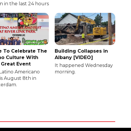
in in the last 24 hours
 To Celebrate The
Building Collapses in
no Culture With
Albany [VIDEO]
 Great Event
It happened Wednesday
Latino Americano
morning.
is August 8th in
erdam.