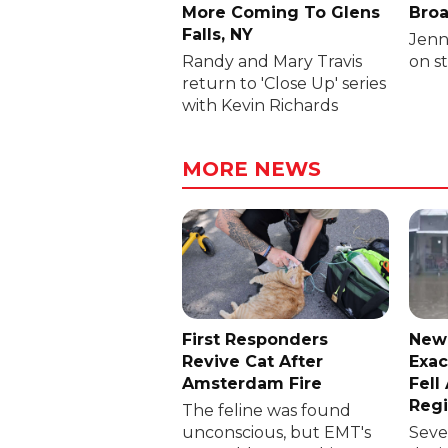
More Coming To Glens
Broa
Falls, NY
Jenni
Randy and Mary Travis
on s
return to 'Close Up' series
with Kevin Richards
MORE NEWS
First Responders
New
Revive Cat After
Exac
Amsterdam Fire
Fell
Reg
The feline was found
unconscious, but EMT's
Sever