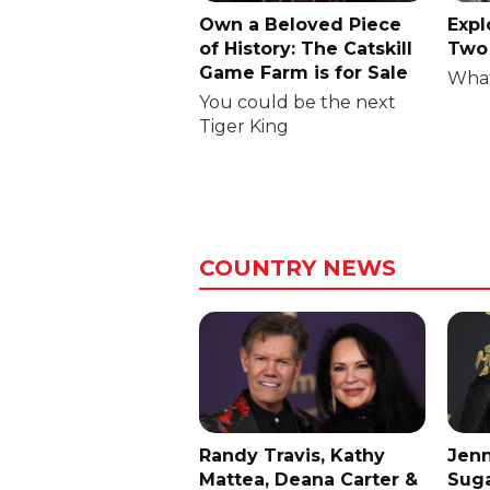
Own a Beloved Piece
Expl
of History: The Catskill
Two 
Game Farm is for Sale
What
You could be the next
Tiger King
COUNTRY NEWS
Randy Travis, Kathy
Jenn
Mattea, Deana Carter &
Suga