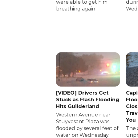
were able to get him
duri
breathing again
Wedn
[VIDEO] Drivers Get
Capi
Stuck as Flash Flooding
Floo
Hits Guilderland
Clos
Trav
Western Avenue near
You
Stuyvesant Plaza was
flooded by several feet of
The 
water on Wednesday.
unp