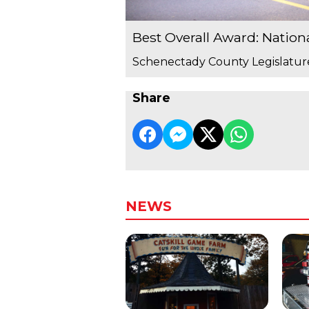
Best Overall Award: Nation
Schenectady County Legislatur
Share
NEWS