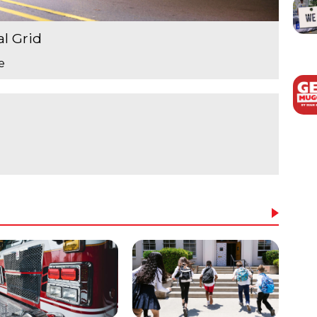
al Grid
e