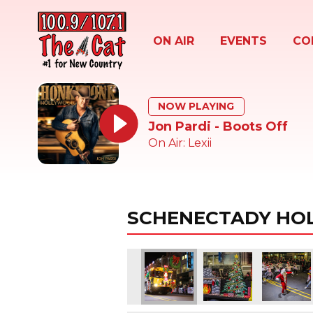
ON AIR
EVENTS
CO
NOW PLAYING
Jon Pardi - Boots Off
On Air: Lexii
SCHENECTADY HOL