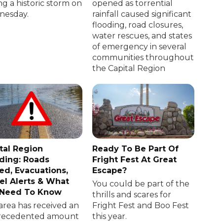
ng a historic storm on
opened as torrential
esday.
rainfall caused significant
flooding, road closures,
water rescues, and states
of emergency in several
communities throughout
the Capital Region
tal Region
Ready To Be Part Of
ding: Roads
Fright Fest At Great
ed, Evacuations,
Escape?
el Alerts & What
You could be part of the
 Need To Know
thrills and scares for
area has received an
Fright Fest and Boo Fest
recedented amount
this year.