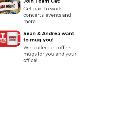
Join Team Cat!
Get paid to work
concerts, events and
more!
Sean & Andrea want
to mug you!
Win collector coffee
mugs for you and your
office!