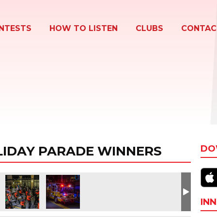
NTESTS
HOW TO LISTEN
CLUBS
CONTAC
IDAY PARADE WINNERS
DO
INN