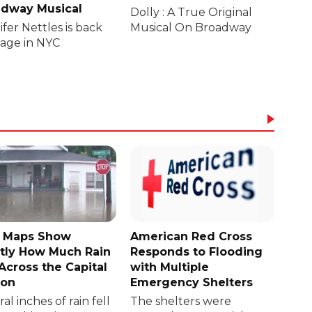
dway Musical
Dolly : A True Original
fer Nettles is back
Musical On Broadway
tage in NYC
 Maps Show
American Red Cross
tly How Much Rain
Responds to Flooding
 Across the Capital
with Multiple
ion
Emergency Shelters
al inches of rain fell
The shelters were