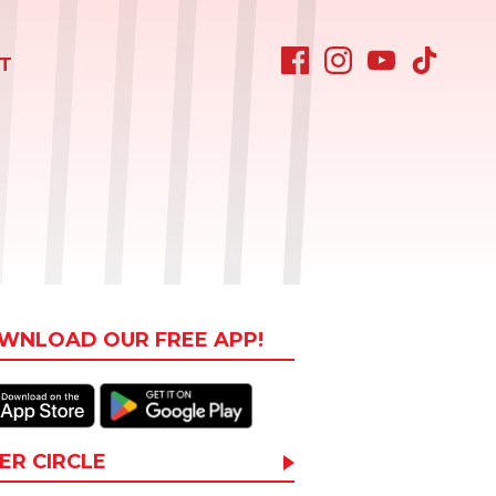
T
WNLOAD OUR FREE APP!
ER CIRCLE