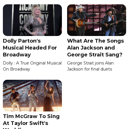
Dolly Parton's
What Are The Songs
Musical Headed For
Alan Jackson and
Broadway
George Strait Sang?
Dolly : A True Original Musical
George Strait joins Alan
On Broadway
Jackson for final duets
Tim McGraw To Sing
At Taylor Swift's