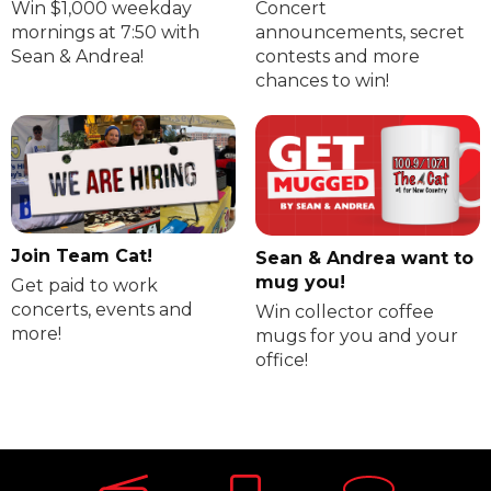
Win $1,000 weekday
Concert
mornings at 7:50 with
announcements, secret
Sean & Andrea!
contests and more
chances to win!
Join Team Cat!
Sean & Andrea want to
mug you!
Get paid to work
concerts, events and
Win collector coffee
more!
mugs for you and your
office!