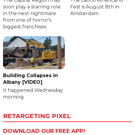
The Capital Region may
The Latino Americano
soon play a starring role
Fest is August 8th in
in the next nightmare
Amsterdam.
from one of horror's
biggest franchises.
Building Collapses in
Albany [VIDEO]
It happened Wednesday
morning.
RETARGETING PIXEL
DOWNLOAD OUR FREE APP!