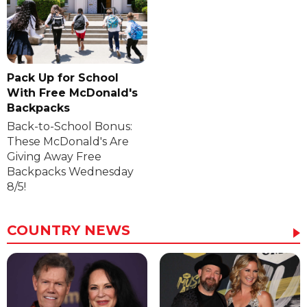
Pack Up for School
With Free McDonald's
Backpacks
Back-to-School Bonus:
These McDonald's Are
Giving Away Free
Backpacks Wednesday
8/5!
COUNTRY NEWS