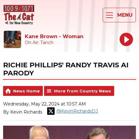
MENU
Kane Brown - Woman
On Air: Tanch
RICHIE PHILLIPS' RANDY TRAVIS AI
PARODY
News Home
More from Country News
Wednesday, May 22, 2024 at 10:57 AM
@KevinRichardsDJ
By Kevin Richards