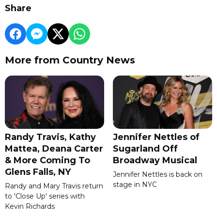
Share
More from Country News
Randy Travis, Kathy
Jennifer Nettles of
Mattea, Deana Carter
Sugarland Off
& More Coming To
Broadway Musical
Glens Falls, NY
Jennifer Nettles is back on
stage in NYC
Randy and Mary Travis return
to 'Close Up' series with
Kevin Richards