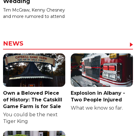
Wedding
Tim McGraw, Kenny Chesney
and more rumored to attend
NEWS
Own a Beloved Piece
Explosion in Albany -
of History: The Catskill
Two People Injured
Game Farm is for Sale
What we know so far.
You could be the next
Tiger King