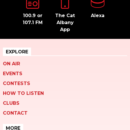
100.9 or
The Cat
Alexa
107.1 FM
Albany
App
EXPLORE
ON AIR
EVENTS
CONTESTS
HOW TO LISTEN
CLUBS
CONTACT
MORE