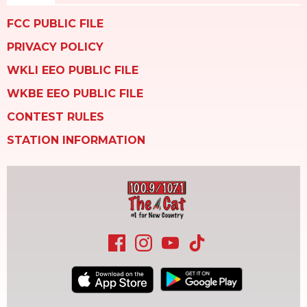
FCC PUBLIC FILE
PRIVACY POLICY
WKLI EEO PUBLIC FILE
WKBE EEO PUBLIC FILE
CONTEST RULES
STATION INFORMATION