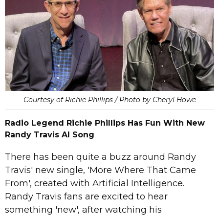
Courtesy of Richie Phillips / Photo by Cheryl Howe
Radio Legend Richie Phillips Has Fun With New
Randy Travis AI Song
There has been quite a buzz around Randy
Travis' new single, 'More Where That Came
From', created with Artificial Intelligence.
Randy Travis fans are excited to hear
something 'new', after watching his