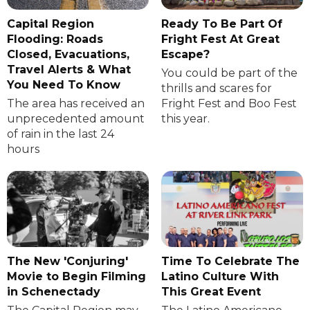
Capital Region
Ready To Be Part Of
Flooding: Roads
Fright Fest At Great
Closed, Evacuations,
Escape?
Travel Alerts & What
You could be part of the
You Need To Know
thrills and scares for
The area has received an
Fright Fest and Boo Fest
unprecedented amount
this year.
of rain in the last 24
hours
The New 'Conjuring'
Time To Celebrate The
Movie to Begin Filming
Latino Culture With
in Schenectady
This Great Event