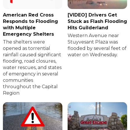
American Red Cross
[VIDEO] Drivers Get
Responds to Flooding
Stuck as Flash Flooding
with Multiple
Hits Guilderland
Emergency Shelters
Western Avenue near
The shelters were
Stuyvesant Plaza was
opened as torrential
flooded by several feet of
rainfall caused significant
water on Wednesday.
flooding, road closures,
water rescues, and states
of emergency in several
communities
throughout the Capital
Region