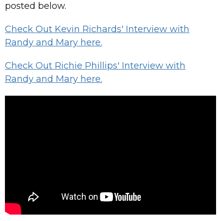
posted below.
Check Out Kevin Richards' Interview with
Randy and Mary here.
Check Out Richie Phillips' Interview with
Randy and Mary here.