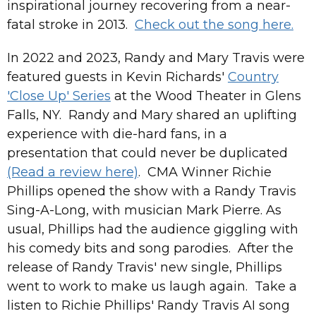
inspirational journey recovering from a near-
fatal stroke in 2013.
Check out the song here.
In 2022 and 2023, Randy and Mary Travis were
featured guests in Kevin Richards'
Country
'Close Up' Series
at the Wood Theater in Glens
Falls, NY. Randy and Mary shared an uplifting
experience with die-hard fans, in a
presentation that could never be duplicated
(Read a review here)
. CMA Winner Richie
Phillips opened the show with a Randy Travis
Sing-A-Long, with musician Mark Pierre. As
usual, Phillips had the audience giggling with
his comedy bits and song parodies. After the
release of Randy Travis' new single, Phillips
went to work to make us laugh again. Take a
listen to Richie Phillips' Randy Travis AI song