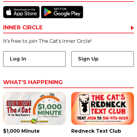
INNER CIRCLE
It's free to join The Cat's Inner Circle!
Log In
Sign Up
WHAT'S HAPPENING
$1,000 Minute
Redneck Text Club