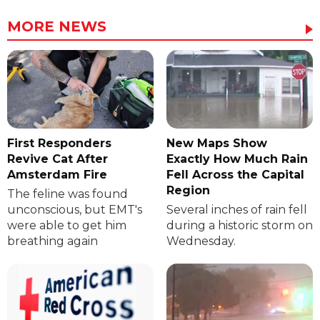
MORE NEWS
First Responders
New Maps Show
Revive Cat After
Exactly How Much Rain
Amsterdam Fire
Fell Across the Capital
Region
The feline was found
unconscious, but EMT's
Several inches of rain fell
were able to get him
during a historic storm on
breathing again
Wednesday.