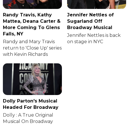
Randy Travis, Kathy
Jennifer Nettles of
Mattea, Deana Carter &
Sugarland Off
More Coming To Glens
Broadway Musical
Falls, NY
Jennifer Nettles is back
Randy and Mary Travis
on stage in NYC
return to 'Close Up' series
with Kevin Richards
Dolly Parton's Musical
Headed For Broadway
Dolly : A True Original
Musical On Broadway