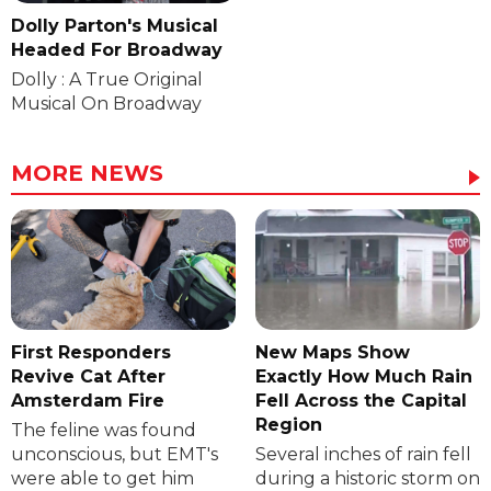
Dolly Parton's Musical
Headed For Broadway
Dolly : A True Original
Musical On Broadway
MORE NEWS
First Responders
New Maps Show
Revive Cat After
Exactly How Much Rain
Amsterdam Fire
Fell Across the Capital
Region
The feline was found
unconscious, but EMT's
Several inches of rain fell
were able to get him
during a historic storm on