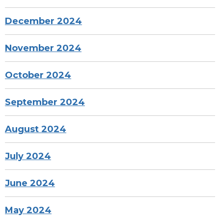
December 2024
November 2024
October 2024
September 2024
August 2024
July 2024
June 2024
May 2024