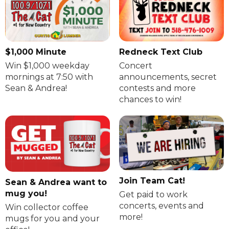
$1,000 Minute
Redneck Text Club
Win $1,000 weekday
Concert
mornings at 7:50 with
announcements, secret
Sean & Andrea!
contests and more
chances to win!
Join Team Cat!
Sean & Andrea want to
mug you!
Get paid to work
concerts, events and
Win collector coffee
more!
mugs for you and your