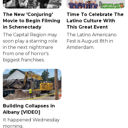
The New 'Conjuring'
Time To Celebrate The
Movie to Begin Filming
Latino Culture With
in Schenectady
This Great Event
The Capital Region may
The Latino Americano
soon play a starring role
Fest is August 8th in
in the next nightmare
Amsterdam.
from one of horror's
biggest franchises.
Building Collapses in
Albany [VIDEO]
It happened Wednesday
morning.