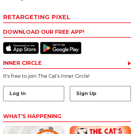
RETARGETING PIXEL
DOWNLOAD OUR FREE APP!
INNER CIRCLE
It's free to join The Cat's Inner Circle!
Log In
Sign Up
WHAT'S HAPPENING