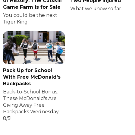
of History: The Catskill
Two People Injured
Game Farm is for Sale
What we know so far.
You could be the next
Tiger King
Pack Up for School
With Free McDonald's
Backpacks
Back-to-School Bonus:
These McDonald's Are
Giving Away Free
Backpacks Wednesday
8/5!