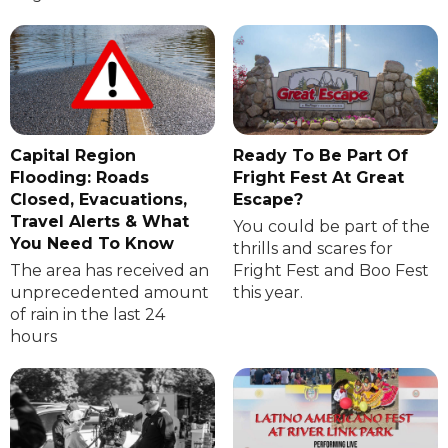
Capital Region
Ready To Be Part Of
Flooding: Roads
Fright Fest At Great
Closed, Evacuations,
Escape?
Travel Alerts & What
You could be part of the
You Need To Know
thrills and scares for
The area has received an
Fright Fest and Boo Fest
unprecedented amount
this year.
of rain in the last 24
hours