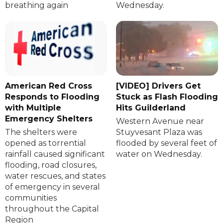
breathing again
Wednesday.
American Red Cross
[VIDEO] Drivers Get
Responds to Flooding
Stuck as Flash Flooding
with Multiple
Hits Guilderland
Emergency Shelters
Western Avenue near
The shelters were
Stuyvesant Plaza was
opened as torrential
flooded by several feet of
rainfall caused significant
water on Wednesday.
flooding, road closures,
water rescues, and states
of emergency in several
communities
throughout the Capital
Region