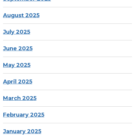
August 2025
July 2025
June 2025
May 2025
April 2025
March 2025
February 2025
January 2025