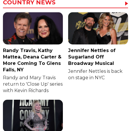
COUNTRY NEWS
Randy Travis, Kathy
Jennifer Nettles of
Mattea, Deana Carter &
Sugarland Off
More Coming To Glens
Broadway Musical
Falls, NY
Jennifer Nettles is back
Randy and Mary Travis
on stage in NYC
return to 'Close Up' series
with Kevin Richards