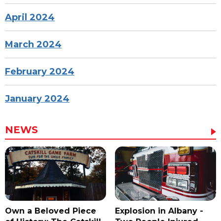
April 2024
March 2024
February 2024
January 2024
NEWS
Own a Beloved Piece
Explosion in Albany -