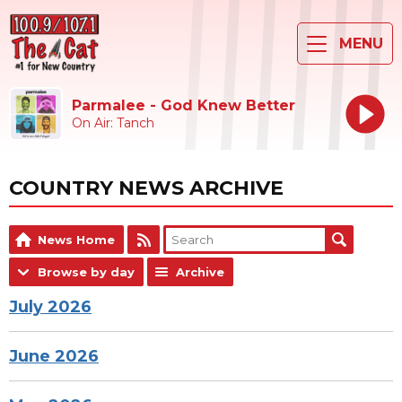
MENU
Parmalee - God Knew Better
On Air: Tanch
COUNTRY NEWS ARCHIVE
News Home
Browse by day
Archive
July 2026
June 2026