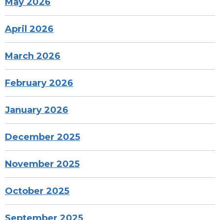
May 2026
April 2026
March 2026
February 2026
January 2026
December 2025
November 2025
October 2025
September 2025