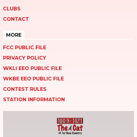
CLUBS
CONTACT
MORE
FCC PUBLIC FILE
PRIVACY POLICY
WKLI EEO PUBLIC FILE
WKBE EEO PUBLIC FILE
CONTEST RULES
STATION INFORMATION