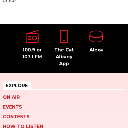
office!
100.9 or
The Cat
Alexa
107.1 FM
Albany
App
EXPLORE
ON AIR
EVENTS
CONTESTS
HOW TO LISTEN