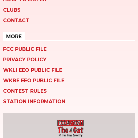
CLUBS
CONTACT
MORE
FCC PUBLIC FILE
PRIVACY POLICY
WKLI EEO PUBLIC FILE
WKBE EEO PUBLIC FILE
CONTEST RULES
STATION INFORMATION