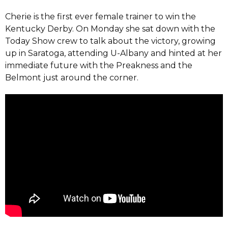
Cherie is the first ever female trainer to win the
Kentucky Derby. On Monday she sat down with the
Today Show crew to talk about the victory, growing
up in Saratoga, attending U-Albany and hinted at her
immediate future with the Preakness and the
Belmont just around the corner.