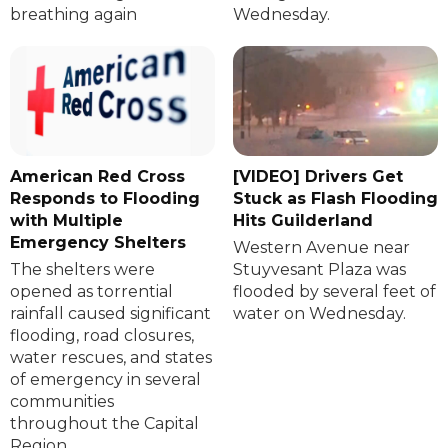
breathing again
Wednesday.
American Red Cross
[VIDEO] Drivers Get
Responds to Flooding
Stuck as Flash Flooding
with Multiple
Hits Guilderland
Emergency Shelters
Western Avenue near
The shelters were
Stuyvesant Plaza was
opened as torrential
flooded by several feet of
rainfall caused significant
water on Wednesday.
flooding, road closures,
water rescues, and states
of emergency in several
communities
throughout the Capital
Region