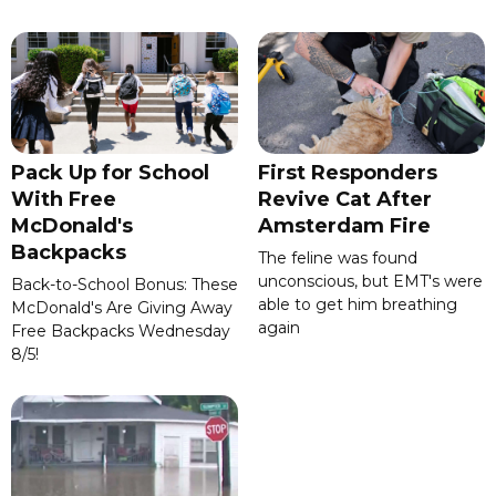
Pack Up for School
First Responders
With Free
Revive Cat After
McDonald's
Amsterdam Fire
Backpacks
The feline was found
unconscious, but EMT's were
Back-to-School Bonus: These
able to get him breathing
McDonald's Are Giving Away
again
Free Backpacks Wednesday
8/5!