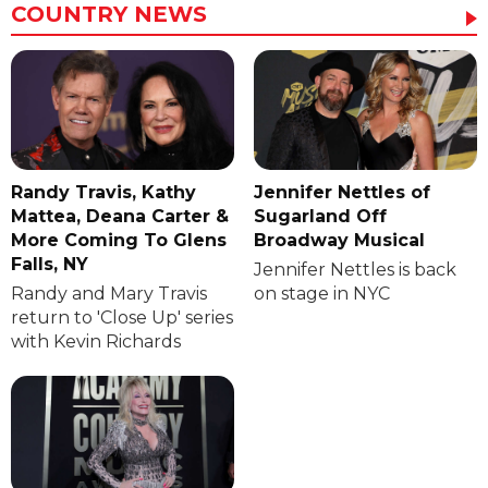
COUNTRY NEWS
Randy Travis, Kathy
Jennifer Nettles of
Mattea, Deana Carter &
Sugarland Off
More Coming To Glens
Broadway Musical
Falls, NY
Jennifer Nettles is back
Randy and Mary Travis
on stage in NYC
return to 'Close Up' series
with Kevin Richards