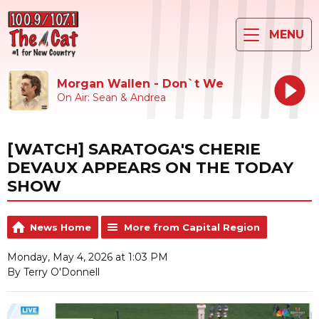
MENU
Morgan Wallen - Don`t We
On Air: Sean & Andrea
[WATCH] SARATOGA'S CHERIE
DEVAUX APPEARS ON THE TODAY
SHOW
News Home
More from Capital Region
Monday, May 4, 2026 at 1:03 PM
By Terry O'Donnell