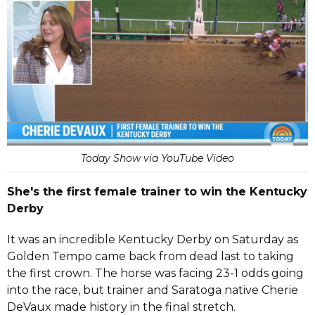
Today Show via YouTube Video
She's the first female trainer to win the Kentucky
Derby
It was an incredible Kentucky Derby on Saturday as
Golden Tempo came back from dead last to taking
the first crown. The horse was facing 23-1 odds going
into the race, but trainer and Saratoga native Cherie
DeVaux made history in the final stretch.