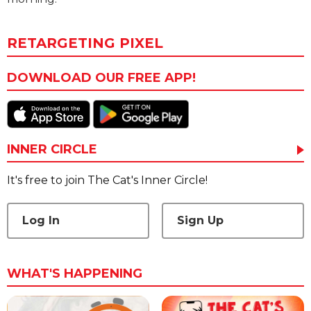
RETARGETING PIXEL
DOWNLOAD OUR FREE APP!
INNER CIRCLE
It's free to join The Cat's Inner Circle!
Log In
Sign Up
WHAT'S HAPPENING