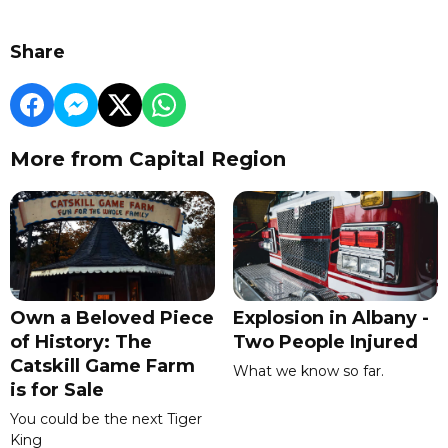
Share
More from Capital Region
Own a Beloved Piece
Explosion in Albany -
of History: The
Two People Injured
Catskill Game Farm
What we know so far.
is for Sale
You could be the next Tiger
King