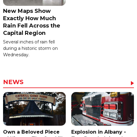
New Maps Show
Exactly How Much
Rain Fell Across the
Capital Region
Several inches of rain fell
during a historic storm on
Wednesday.
NEWS
Own a Beloved Piece
Explosion in Albany -