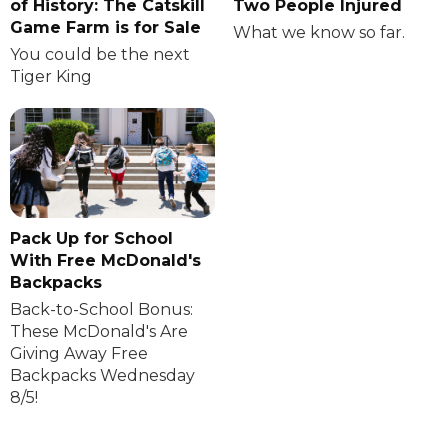
of History: The Catskill
Two People Injured
Game Farm is for Sale
What we know so far.
You could be the next
Tiger King
Pack Up for School
With Free McDonald's
Backpacks
Back-to-School Bonus:
These McDonald's Are
Giving Away Free
Backpacks Wednesday
8/5!