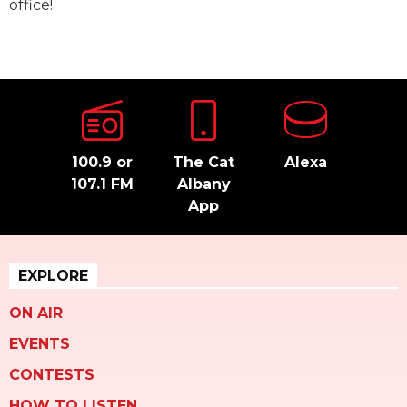
office!
100.9 or
The Cat
Alexa
107.1 FM
Albany
App
EXPLORE
ON AIR
EVENTS
CONTESTS
HOW TO LISTEN