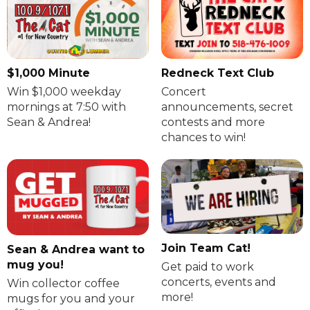
$1,000 Minute
Redneck Text Club
Win $1,000 weekday
Concert
mornings at 7:50 with
announcements, secret
Sean & Andrea!
contests and more
chances to win!
Join Team Cat!
Sean & Andrea want to
mug you!
Get paid to work
concerts, events and
Win collector coffee
more!
mugs for you and your