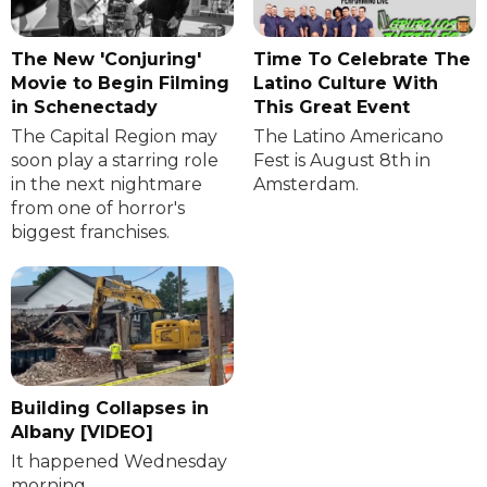
The New 'Conjuring'
Time To Celebrate The
Movie to Begin Filming
Latino Culture With
in Schenectady
This Great Event
The Capital Region may
The Latino Americano
soon play a starring role
Fest is August 8th in
in the next nightmare
Amsterdam.
from one of horror's
biggest franchises.
Building Collapses in
Albany [VIDEO]
It happened Wednesday
morning.