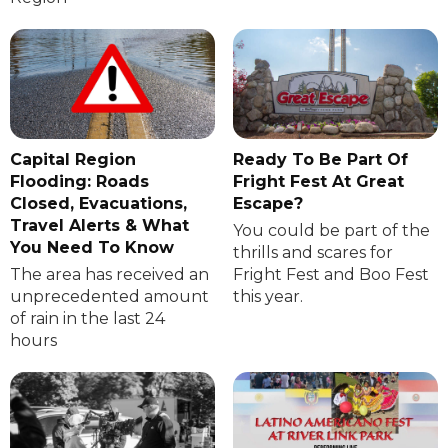
Capital Region
Ready To Be Part Of
Flooding: Roads
Fright Fest At Great
Closed, Evacuations,
Escape?
Travel Alerts & What
You could be part of the
You Need To Know
thrills and scares for
The area has received an
Fright Fest and Boo Fest
unprecedented amount
this year.
of rain in the last 24
hours