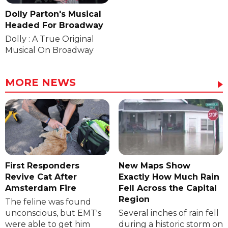
Dolly Parton's Musical
Headed For Broadway
Dolly : A True Original
Musical On Broadway
MORE NEWS
First Responders
New Maps Show
Revive Cat After
Exactly How Much Rain
Amsterdam Fire
Fell Across the Capital
Region
The feline was found
unconscious, but EMT's
Several inches of rain fell
were able to get him
during a historic storm on