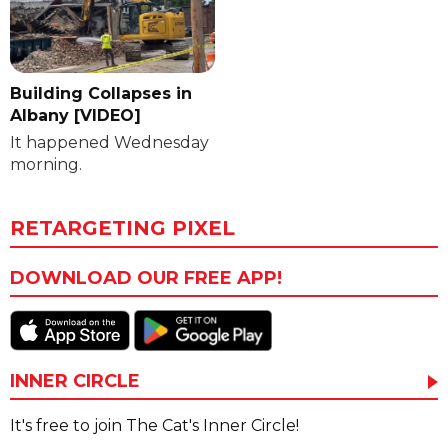
Building Collapses in
Albany [VIDEO]
It happened Wednesday
morning.
RETARGETING PIXEL
DOWNLOAD OUR FREE APP!
INNER CIRCLE
It's free to join The Cat's Inner Circle!