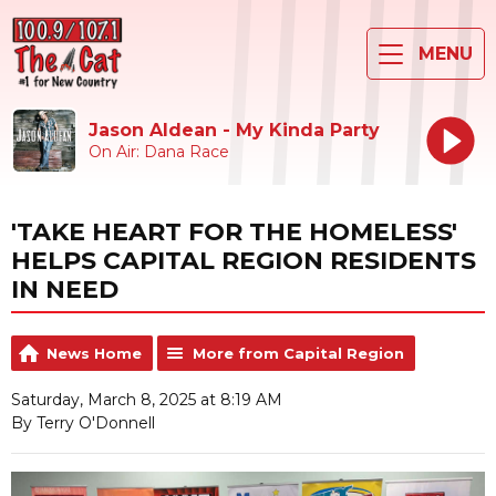
MENU
Jason Aldean - My Kinda Party
On Air: Dana Race
'TAKE HEART FOR THE HOMELESS'
HELPS CAPITAL REGION RESIDENTS
IN NEED
News Home
More from Capital Region
Saturday, March 8, 2025 at 8:19 AM
By Terry O'Donnell