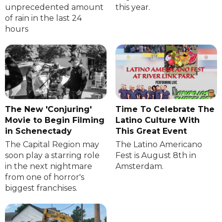
unprecedented amount
this year.
of rain in the last 24
hours
The New 'Conjuring'
Time To Celebrate The
Movie to Begin Filming
Latino Culture With
in Schenectady
This Great Event
The Capital Region may
The Latino Americano
soon play a starring role
Fest is August 8th in
in the next nightmare
Amsterdam.
from one of horror's
biggest franchises.