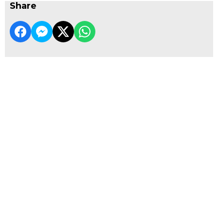
Share