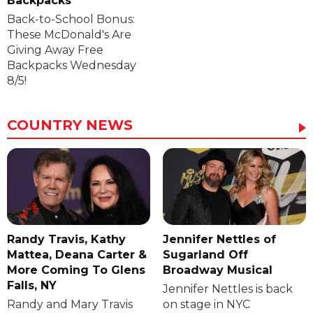
Backpacks
Back-to-School Bonus:
These McDonald's Are
Giving Away Free
Backpacks Wednesday
8/5!
COUNTRY NEWS
Randy Travis, Kathy
Jennifer Nettles of
Mattea, Deana Carter &
Sugarland Off
More Coming To Glens
Broadway Musical
Falls, NY
Jennifer Nettles is back
Randy and Mary Travis
on stage in NYC