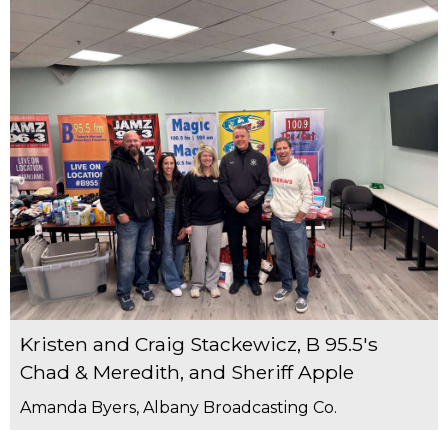
Kristen and Craig Stackewicz, B 95.5's
Chad & Meredith, and Sheriff Apple
Amanda Byers, Albany Broadcasting Co.