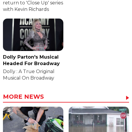
return to 'Close Up' series
with Kevin Richards
Dolly Parton's Musical
Headed For Broadway
Dolly : A True Original
Musical On Broadway
MORE NEWS