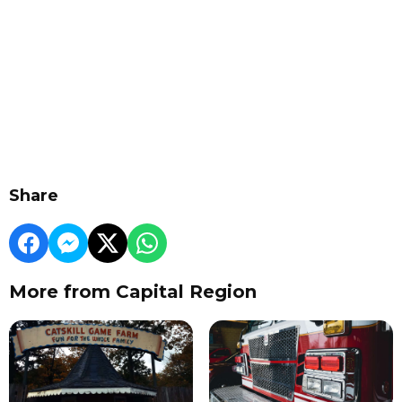
Share
More from Capital Region