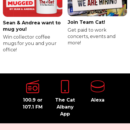
Join Team Cat!
Sean & Andrea want to
mug you!
Get paid to work
concerts, events and
Win collector coffee
more!
mugs for you and your
office!
100.9 or
The Cat
Alexa
107.1 FM
Albany
App