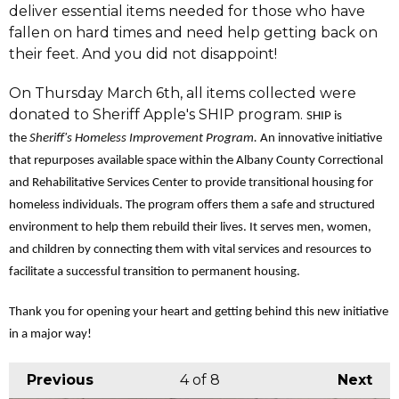
deliver essential items needed for those who have
fallen on hard times and need help getting back on
their feet. And you did not disappoint!
On Thursday March 6th, all items collected were
donated to Sheriff Apple's SHIP program.
SHIP is
the
Sheriff's Homeless Improvement Program.
An innovative initiative
that repurposes available space within the Albany County Correctional
and Rehabilitative Services Center to provide transitional housing for
homeless individuals. The program offers them a safe and structured
environment to help them rebuild their lives. It serves men, women,
and children by connecting them with vital services and resources to
facilitate a successful transition to permanent housing.
Thank you for opening your heart and getting behind this new initiative
in a major way!
Previous
4
of 8
Next