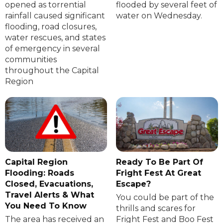
opened as torrential
flooded by several feet of
rainfall caused significant
water on Wednesday.
flooding, road closures,
water rescues, and states
of emergency in several
communities
throughout the Capital
Region
Capital Region
Ready To Be Part Of
Flooding: Roads
Fright Fest At Great
Closed, Evacuations,
Escape?
Travel Alerts & What
You could be part of the
You Need To Know
thrills and scares for
The area has received an
Fright Fest and Boo Fest