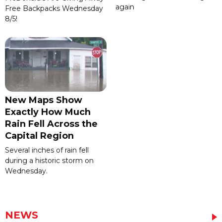
again
Free Backpacks Wednesday
8/5!
New Maps Show
Exactly How Much
Rain Fell Across the
Capital Region
Several inches of rain fell
during a historic storm on
Wednesday.
NEWS