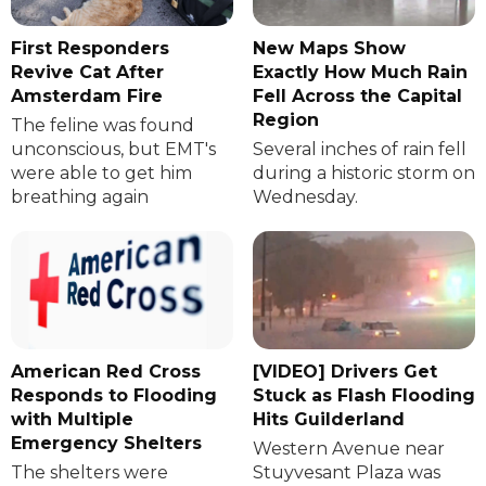
First Responders
New Maps Show
Revive Cat After
Exactly How Much Rain
Amsterdam Fire
Fell Across the Capital
Region
The feline was found
unconscious, but EMT's
Several inches of rain fell
were able to get him
during a historic storm on
breathing again
Wednesday.
American Red Cross
[VIDEO] Drivers Get
Responds to Flooding
Stuck as Flash Flooding
with Multiple
Hits Guilderland
Emergency Shelters
Western Avenue near
The shelters were
Stuyvesant Plaza was