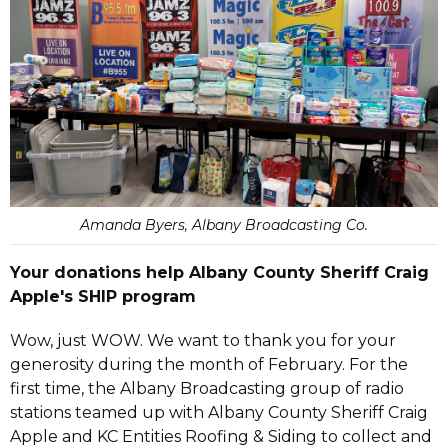
Amanda Byers, Albany Broadcasting Co.
Your donations help Albany County Sheriff Craig
Apple's SHIP program
Wow, just WOW. We want to thank you for your
generosity during the month of February. For the
first time, the Albany Broadcasting group of radio
stations teamed up with Albany County Sheriff Craig
Apple and KC Entities Roofing & Siding to collect and