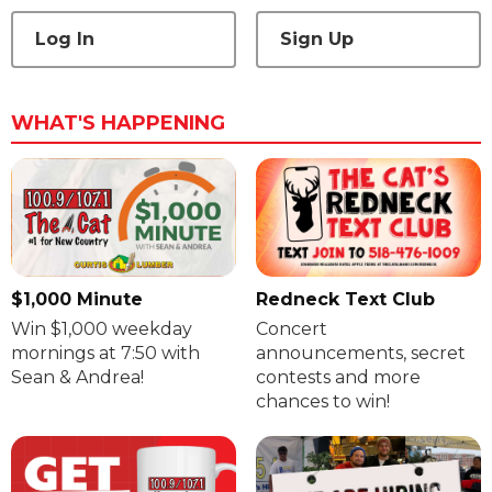
Log In
Sign Up
WHAT'S HAPPENING
$1,000 Minute
Redneck Text Club
Win $1,000 weekday
Concert
mornings at 7:50 with
announcements, secret
Sean & Andrea!
contests and more
chances to win!