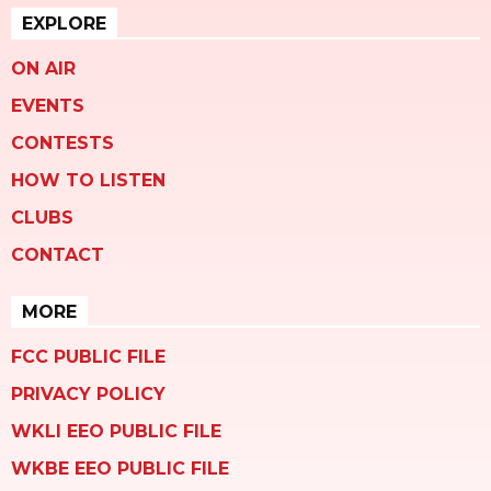
EXPLORE
ON AIR
EVENTS
CONTESTS
HOW TO LISTEN
CLUBS
CONTACT
MORE
FCC PUBLIC FILE
PRIVACY POLICY
WKLI EEO PUBLIC FILE
WKBE EEO PUBLIC FILE