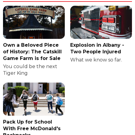
Own a Beloved Piece
Explosion in Albany -
of History: The Catskill
Two People Injured
Game Farm is for Sale
What we know so far.
You could be the next
Tiger King
Pack Up for School
With Free McDonald's