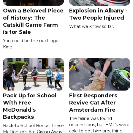
Own a Beloved Piece
Explosion in Albany -
of History: The
Two People Injured
Catskill Game Farm
What we know so far.
is for Sale
You could be the next Tiger
King
Pack Up for School
First Responders
With Free
Revive Cat After
McDonald's
Amsterdam Fire
Backpacks
The feline was found
unconscious, but EMT's were
Back-to-School Bonus: These
able to get him breathing
McDonald's Are Giving Away