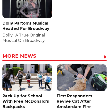
Dolly Parton's Musical
Headed For Broadway
Dolly : A True Original
Musical On Broadway
MORE NEWS
Pack Up for School
First Responders
With Free McDonald's
Revive Cat After
Backpacks
Amsterdam Fire