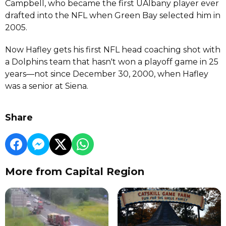
Campbell, who became the first UAlbany player ever
drafted into the NFL when Green Bay selected him in
2005.
Now Hafley gets his first NFL head coaching shot with
a Dolphins team that hasn't won a playoff game in 25
years—not since December 30, 2000, when Hafley
was a senior at Siena.
Share
More from Capital Region