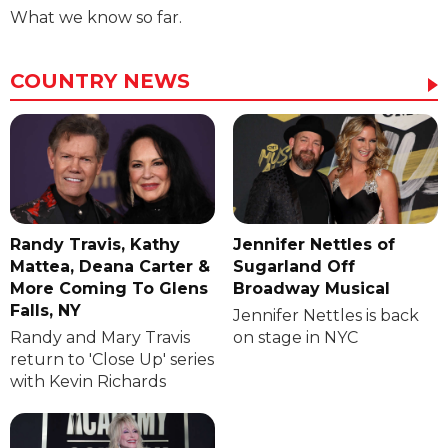
What we know so far.
COUNTRY NEWS
Randy Travis, Kathy
Jennifer Nettles of
Mattea, Deana Carter &
Sugarland Off
More Coming To Glens
Broadway Musical
Falls, NY
Jennifer Nettles is back
Randy and Mary Travis
on stage in NYC
return to 'Close Up' series
with Kevin Richards