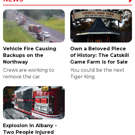
Vehicle Fire Causing
Own a Beloved Piece
Backups on the
of History: The Catskill
Northway
Game Farm is for Sale
Crews are working to
You could be the next
remove the car
Tiger King
Explosion in Albany -
Two People Injured