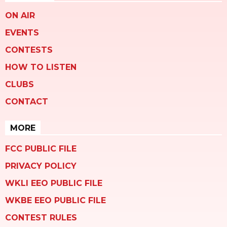
ON AIR
EVENTS
CONTESTS
HOW TO LISTEN
CLUBS
CONTACT
MORE
FCC PUBLIC FILE
PRIVACY POLICY
WKLI EEO PUBLIC FILE
WKBE EEO PUBLIC FILE
CONTEST RULES