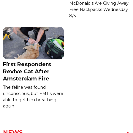
McDonald's Are Giving Away
Free Backpacks Wednesday
8/5!
First Responders
Revive Cat After
Amsterdam Fire
The feline was found
unconscious, but EMT's were
able to get him breathing
again
NEWS