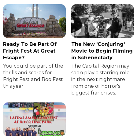
Ready To Be Part Of
The New 'Conjuring'
Fright Fest At Great
Movie to Begin Filming
Escape?
in Schenectady
You could be part of the
The Capital Region may
thrills and scares for
soon play a starring role
Fright Fest and Boo Fest
in the next nightmare
this year.
from one of horror's
biggest franchises.