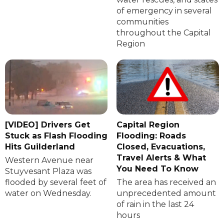
of emergency in several
communities
throughout the Capital
Region
[VIDEO] Drivers Get
Capital Region
Stuck as Flash Flooding
Flooding: Roads
Hits Guilderland
Closed, Evacuations,
Travel Alerts & What
Western Avenue near
You Need To Know
Stuyvesant Plaza was
flooded by several feet of
The area has received an
water on Wednesday.
unprecedented amount
of rain in the last 24
hours