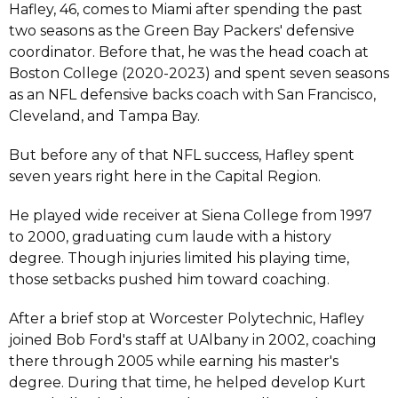
Hafley, 46, comes to Miami after spending the past
two seasons as the Green Bay Packers' defensive
coordinator. Before that, he was the head coach at
Boston College (2020-2023) and spent seven seasons
as an NFL defensive backs coach with San Francisco,
Cleveland, and Tampa Bay.
But before any of that NFL success, Hafley spent
seven years right here in the Capital Region.
He played wide receiver at Siena College from 1997
to 2000, graduating cum laude with a history
degree. Though injuries limited his playing time,
those setbacks pushed him toward coaching.
After a brief stop at Worcester Polytechnic, Hafley
joined Bob Ford's staff at UAlbany in 2002, coaching
there through 2005 while earning his master's
degree. During that time, he helped develop Kurt