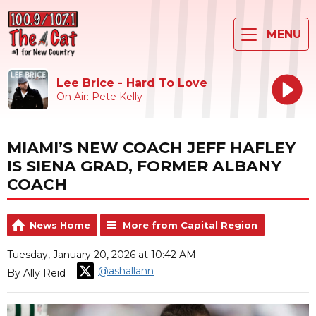
MENU
Lee Brice - Hard To Love
On Air: Pete Kelly
MIAMI’S NEW COACH JEFF HAFLEY
IS SIENA GRAD, FORMER ALBANY
COACH
News Home
More from Capital Region
Tuesday, January 20, 2026 at 10:42 AM
@ashallann
By Ally Reid