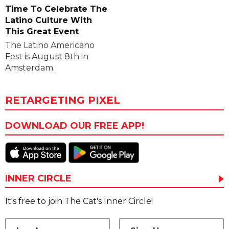
Time To Celebrate The
Latino Culture With
This Great Event
The Latino Americano
Fest is August 8th in
Amsterdam.
RETARGETING PIXEL
DOWNLOAD OUR FREE APP!
INNER CIRCLE
It's free to join The Cat's Inner Circle!