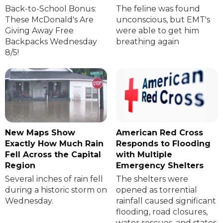
Back-to-School Bonus:
The feline was found
These McDonald's Are
unconscious, but EMT's
Giving Away Free
were able to get him
Backpacks Wednesday
breathing again
8/5!
New Maps Show
American Red Cross
Exactly How Much Rain
Responds to Flooding
Fell Across the Capital
with Multiple
Region
Emergency Shelters
Several inches of rain fell
The shelters were
during a historic storm on
opened as torrential
Wednesday.
rainfall caused significant
flooding, road closures,
water rescues, and states