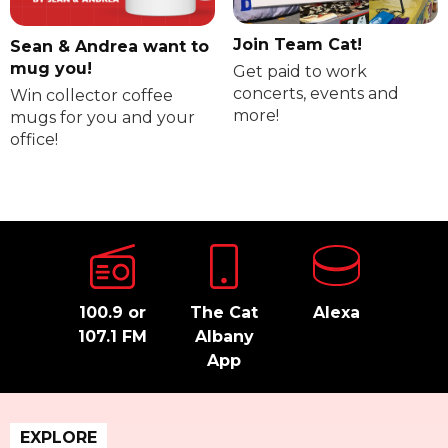
Join Team Cat!
Sean & Andrea want to
mug you!
Get paid to work
concerts, events and
Win collector coffee
more!
mugs for you and your
office!
100.9 or
The Cat
Alexa
107.1 FM
Albany
App
EXPLORE