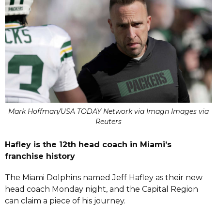
Mark Hoffman/USA TODAY Network via Imagn Images via
Reuters
Hafley is the 12th head coach in Miami’s
franchise history
The Miami Dolphins named Jeff Hafley as their new
head coach Monday night, and the Capital Region
can claim a piece of his journey.