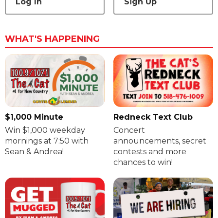
Log In
Sign Up
WHAT'S HAPPENING
$1,000 Minute
Redneck Text Club
Win $1,000 weekday
Concert
mornings at 7:50 with
announcements, secret
Sean & Andrea!
contests and more
chances to win!