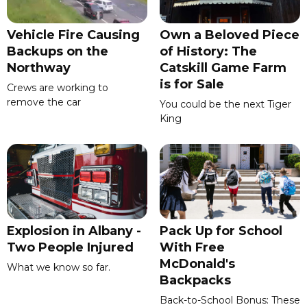
Vehicle Fire Causing
Own a Beloved Piece
Backups on the
of History: The
Northway
Catskill Game Farm
is for Sale
Crews are working to
remove the car
You could be the next Tiger
King
Explosion in Albany -
Pack Up for School
Two People Injured
With Free
McDonald's
What we know so far.
Backpacks
Back-to-School Bonus: These