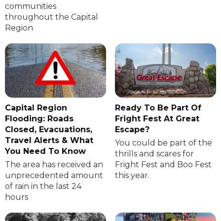
communities
throughout the Capital
Region
Capital Region
Ready To Be Part Of
Flooding: Roads
Fright Fest At Great
Closed, Evacuations,
Escape?
Travel Alerts & What
You could be part of the
You Need To Know
thrills and scares for
The area has received an
Fright Fest and Boo Fest
unprecedented amount
this year.
of rain in the last 24
hours