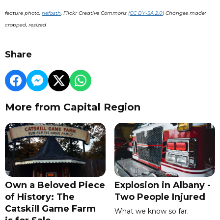
feature photo:
nefasth
, Flickr Creative Commons (
CC BY-SA 2.0
) Changes made:
cropped, resized
Share
More from Capital Region
Own a Beloved Piece
Explosion in Albany -
of History: The
Two People Injured
Catskill Game Farm
What we know so far.