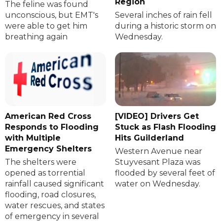
Region
The feline was found
unconscious, but EMT's
Several inches of rain fell
were able to get him
during a historic storm on
breathing again
Wednesday.
American Red Cross
[VIDEO] Drivers Get
Responds to Flooding
Stuck as Flash Flooding
with Multiple
Hits Guilderland
Emergency Shelters
Western Avenue near
The shelters were
Stuyvesant Plaza was
opened as torrential
flooded by several feet of
rainfall caused significant
water on Wednesday.
flooding, road closures,
water rescues, and states
of emergency in several