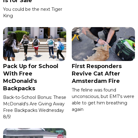
is for Sale
You could be the next Tiger
King
Pack Up for School
First Responders
With Free
Revive Cat After
McDonald's
Amsterdam Fire
Backpacks
The feline was found
unconscious, but EMT's were
Back-to-School Bonus: These
able to get him breathing
McDonald's Are Giving Away
again
Free Backpacks Wednesday
8/5!