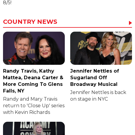
8/5!
COUNTRY NEWS
Randy Travis, Kathy
Jennifer Nettles of
Mattea, Deana Carter &
Sugarland Off
More Coming To Glens
Broadway Musical
Falls, NY
Jennifer Nettles is back
Randy and Mary Travis
on stage in NYC
return to 'Close Up' series
with Kevin Richards