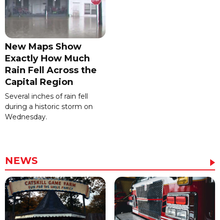
New Maps Show
Exactly How Much
Rain Fell Across the
Capital Region
Several inches of rain fell
during a historic storm on
Wednesday.
NEWS