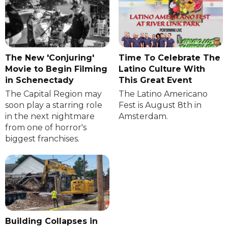
The New 'Conjuring'
Time To Celebrate The
Movie to Begin Filming
Latino Culture With
in Schenectady
This Great Event
The Capital Region may
The Latino Americano
soon play a starring role
Fest is August 8th in
in the next nightmare
Amsterdam.
from one of horror's
biggest franchises.
Building Collapses in