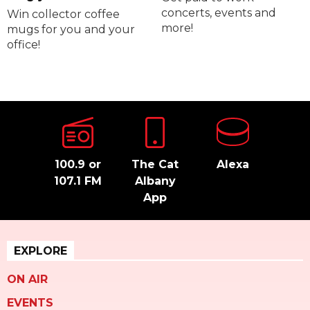
concerts, events and
Win collector coffee
more!
mugs for you and your
office!
100.9 or
The Cat
Alexa
107.1 FM
Albany
App
EXPLORE
ON AIR
EVENTS