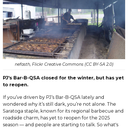
nefasth, Flickr Creative Commons (CC BY-SA 2.0)
PJ's Bar-B-QSA closed for the winter, but has yet
to reopen.
If you’ve driven by PJ’s Bar-B-QSA lately and
wondered why it’s still dark, you’re not alone. The
Saratoga staple, known for its regional barbecue and
roadside charm, has yet to reopen for the 2025
season — and people are starting to talk. So what's