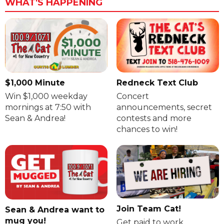
WHAT'S HAPPENING
$1,000 Minute
Redneck Text Club
Win $1,000 weekday
Concert
mornings at 7:50 with
announcements, secret
Sean & Andrea!
contests and more
chances to win!
Join Team Cat!
Sean & Andrea want to
mug you!
Get paid to work