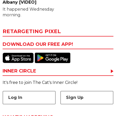
Albany [VIDEO]
It happened Wednesday
morning.
RETARGETING PIXEL
DOWNLOAD OUR FREE APP!
INNER CIRCLE
It's free to join The Cat's Inner Circle!
Log In
Sign Up