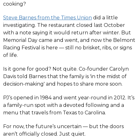
cooking?
Steve Barnes from the Times Union
did a little
investigating. The restaurant closed last October
with a note saying it would return after winter. But
Memorial Day came and went, and now the Belmont
Racing Festival is here — still no brisket, ribs, or signs
of life.
Is it gone for good? Not quite. Co-founder Carolyn
Davis told Barnes that the family is 'in the midst of
decision-making' and hopes to share more soon.
PJ’s opened in 1984 and went year-round in 2012. It’s
a family-run spot with a devoted following and a
menu that travels from Texas to Carolina.
For now, the future’s uncertain — but the doors
aren’t officially closed. Just quiet.