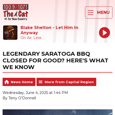
MENU
Blake Shelton - Let Him In
Anyway
On Air: Lexii
LEGENDARY SARATOGA BBQ
CLOSED FOR GOOD? HERE'S WHAT
WE KNOW
News Home
More from Capital Region
Wednesday, June 4, 2025 at 1:44 PM
By Terry O'Donnell