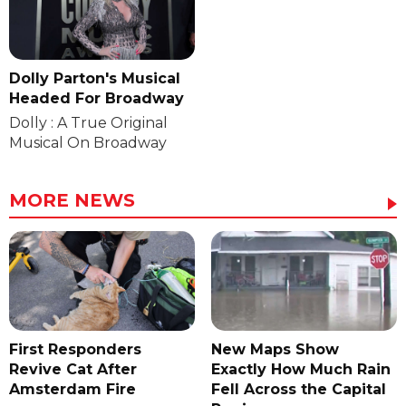
Dolly Parton's Musical
Headed For Broadway
Dolly : A True Original
Musical On Broadway
MORE NEWS
First Responders
New Maps Show
Revive Cat After
Exactly How Much Rain
Amsterdam Fire
Fell Across the Capital