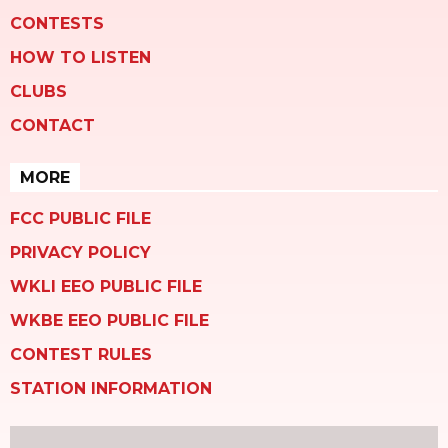
CONTESTS
HOW TO LISTEN
CLUBS
CONTACT
MORE
FCC PUBLIC FILE
PRIVACY POLICY
WKLI EEO PUBLIC FILE
WKBE EEO PUBLIC FILE
CONTEST RULES
STATION INFORMATION