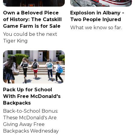
Own a Beloved Piece
Explosion in Albany -
of History: The Catskill
Two People Injured
Game Farm is for Sale
What we know so far.
You could be the next
Tiger King
Pack Up for School
With Free McDonald's
Backpacks
Back-to-School Bonus:
These McDonald's Are
Giving Away Free
Backpacks Wednesday