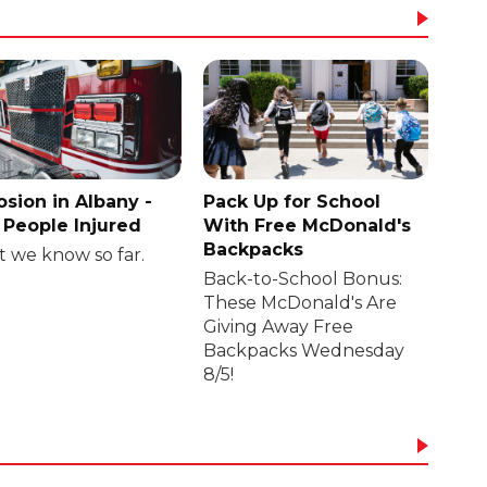
osion in Albany -
Pack Up for School
People Injured
With Free McDonald's
Backpacks
 we know so far.
Back-to-School Bonus:
These McDonald's Are
Giving Away Free
Backpacks Wednesday
8/5!