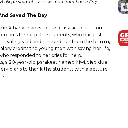
/college-students-save-woman-from-house-fire/
 And Saved The Day
e in Albany thanks to the quick actions of four
creams for help. The students, who had just
 to Valery's aid and rescued her from the burning
Valery credits the young men with saving her life,
who responded to her cries for help.
ts, a 20-year-old parakeet named Kiwi, died due
Valery plans to thank the students with a gesture
ns.