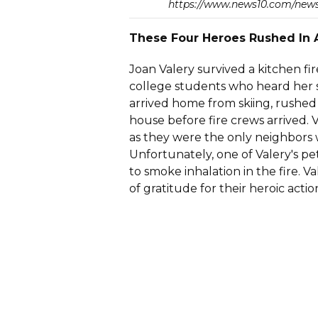
https://www.news10.com/news
These Four Heroes Rushed In
Joan Valery survived a kitchen fir
college students who heard her s
arrived home from skiing, rushed
house before fire crews arrived. 
as they were the only neighbors 
Unfortunately, one of Valery's pe
to smoke inhalation in the fire. 
of gratitude for their heroic actio