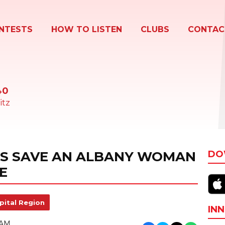
NTESTS
HOW TO LISTEN
CLUBS
CONTAC
40
itz
DS SAVE AN ALBANY WOMAN
DO
E
pital Region
INN
 AM