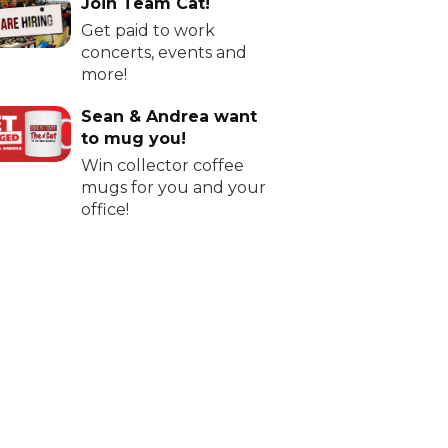
Join Team Cat!
Get paid to work
concerts, events and
more!
Sean & Andrea want
to mug you!
Win collector coffee
mugs for you and your
office!