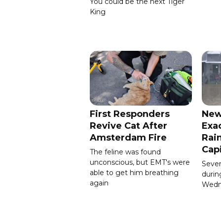
You could be the next Tiger
King
First Responders
New
Revive Cat After
Exa
Amsterdam Fire
Rain
Cap
The feline was found
unconscious, but EMT's were
Severa
able to get him breathing
durin
again
Wedn