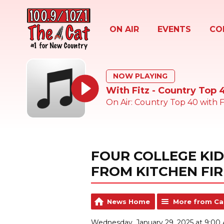
ON AIR
EVENTS
CO
NOW PLAYING
With Fitz - Country Top 
On Air: Country Top 40 with F
FOUR COLLEGE KI
FROM KITCHEN FIR
News Home
More from Ca
Wednesday, January 29, 2025 at 9:00