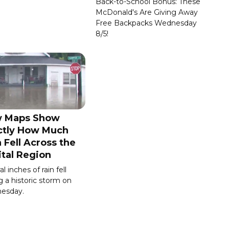
Back-to-School Bonus: These
McDonald's Are Giving Away
Free Backpacks Wednesday
8/5!
 Maps Show
ctly How Much
 Fell Across the
ital Region
l inches of rain fell
g a historic storm on
esday.