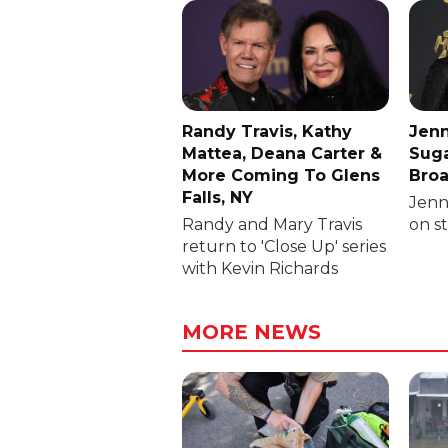
Randy Travis, Kathy
Jenn
Mattea, Deana Carter &
Suga
More Coming To Glens
Broa
Falls, NY
Jenni
Randy and Mary Travis
on s
return to 'Close Up' series
with Kevin Richards
MORE NEWS