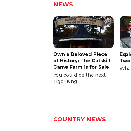
NEWS
Own a Beloved Piece
Expl
of History: The Catskill
Two 
Game Farm is for Sale
What
You could be the next
Tiger King
COUNTRY NEWS