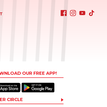
T
WNLOAD OUR FREE APP!
ER CIRCLE