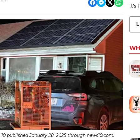
It's
L
WH
0 published January 28, 2025 through news10.com.