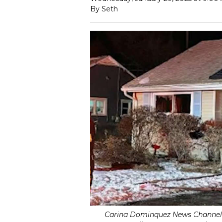
By Seth
Carina Dominquez News Channel 1