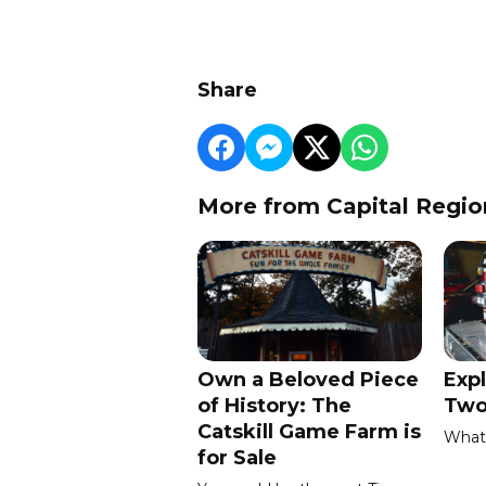
Share
More from Capital Regio
Own a Beloved Piece
Expl
of History: The
Two
Catskill Game Farm is
What 
for Sale