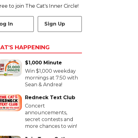
 free to join The Cat's Inner Circle!
og In
Sign Up
AT'S HAPPENING
$1,000 Minute
Win $1,000 weekday
mornings at 7:50 with
Sean & Andrea!
Redneck Text Club
Concert
announcements,
secret contests and
more chances to win!