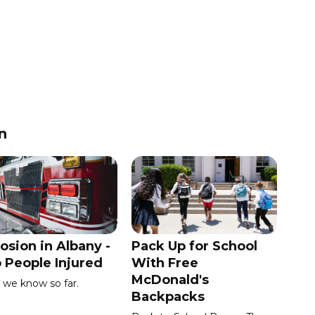
n
osion in Albany -
Pack Up for School
 People Injured
With Free
McDonald's
we know so far.
Backpacks