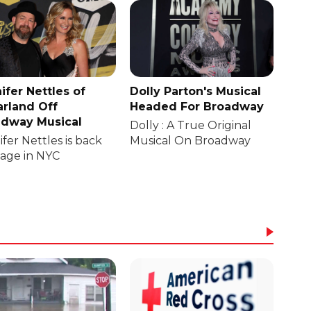
ifer Nettles of
Dolly Parton's Musical
rland Off
Headed For Broadway
dway Musical
Dolly : A True Original
fer Nettles is back
Musical On Broadway
tage in NYC