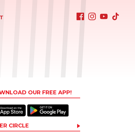
T
WNLOAD OUR FREE APP!
ER CIRCLE