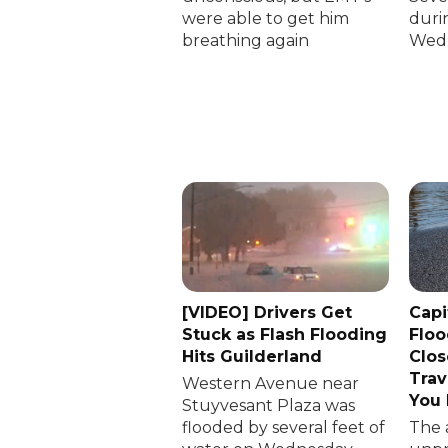
were able to get him
duri
breathing again
Wedn
[VIDEO] Drivers Get
Capi
Stuck as Flash Flooding
Floo
Hits Guilderland
Clos
Trav
Western Avenue near
You
Stuyvesant Plaza was
flooded by several feet of
The 