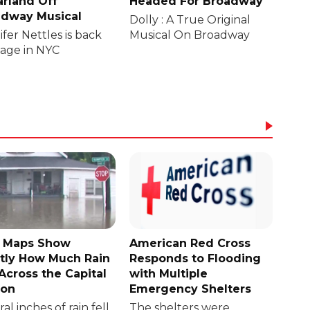
rland Off
Headed For Broadway
dway Musical
Dolly : A True Original
fer Nettles is back
Musical On Broadway
tage in NYC
 Maps Show
American Red Cross
tly How Much Rain
Responds to Flooding
 Across the Capital
with Multiple
ion
Emergency Shelters
al inches of rain fell
The shelters were