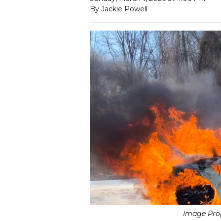
By Jackie Powell
Image Prop