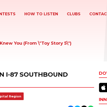
NTESTS
HOW TO LISTEN
CLUBS
CONTAC
I Knew You (From \"Toy Story 5\")
ON I-87 SOUTHBOUND
DO
pital Region
INN