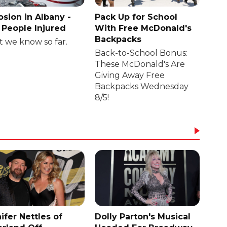
osion in Albany -
Pack Up for School
People Injured
With Free McDonald's
Backpacks
 we know so far.
Back-to-School Bonus:
These McDonald's Are
Giving Away Free
Backpacks Wednesday
8/5!
ifer Nettles of
Dolly Parton's Musical