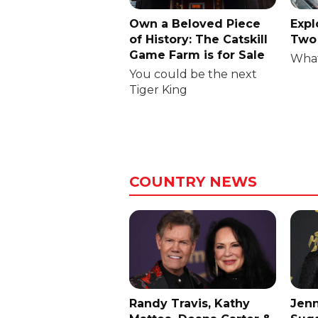
Own a Beloved Piece
Expl
of History: The Catskill
Two 
Game Farm is for Sale
What
You could be the next
Tiger King
COUNTRY NEWS
Randy Travis, Kathy
Jenn