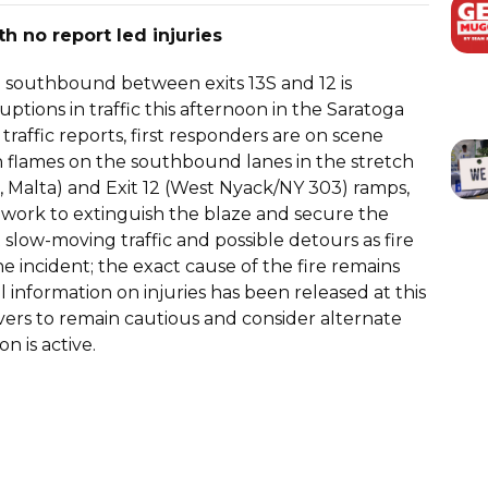
th no report led injuries
87 southbound between exits 13S and 12 is
ptions in traffic this afternoon in the Saratoga
traffic reports, first responders are on scene
 in flames on the southbound lanes in the stretch
, Malta) and Exit 12 (West Nyack/NY 303) ramps,
s work to extinguish the blaze and secure the
slow-moving traffic and possible detours as fire
 incident; the exact cause of the fire remains
l information on injuries has been released at this
rivers to remain cautious and consider alternate
on is active.