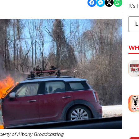
It's
L
WH
erty of Albany Broadcasting