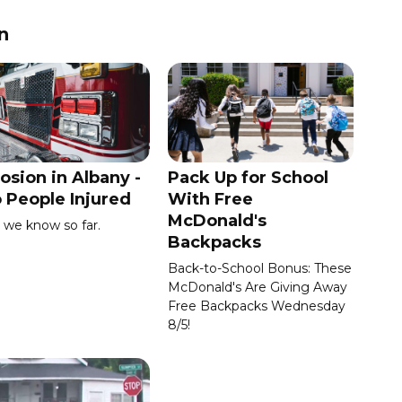
n
osion in Albany -
Pack Up for School
 People Injured
With Free
McDonald's
we know so far.
Backpacks
Back-to-School Bonus: These
McDonald's Are Giving Away
Free Backpacks Wednesday
8/5!