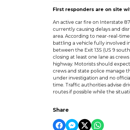
First responders are on site wi
An active car fire on Interstate 
currently causing delays and disru
area. According to near-real-time 
battling a vehicle fully involved
between the Exit 13S (US 9 south
closing at least one lane as crew
highway. Motorists should expect 
crews and state police manage the
under investigation and no officia
time. Traffic authorities advise d
routes if possible while the situati
Share