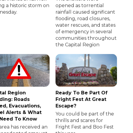
ng a historic storm on
opened as torrential
esday.
rainfall caused significant
flooding, road closures,
water rescues, and states
of emergency in several
communities throughout
the Capital Region
tal Region
Ready To Be Part Of
ding: Roads
Fright Fest At Great
ed, Evacuations,
Escape?
el Alerts & What
You could be part of the
 Need To Know
thrills and scares for
area has received an
Fright Fest and Boo Fest