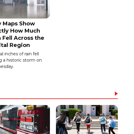
 Maps Show
ctly How Much
 Fell Across the
ital Region
l inches of rain fell
g a historic storm on
esday.