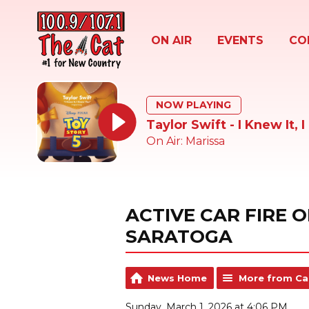
ON AIR
EVENTS
CO
NOW PLAYING
Taylor Swift - I Knew It, 
On Air: Marissa
ACTIVE CAR FIRE 
SARATOGA
News Home
More from Ca
Sunday, March 1, 2026 at 4:06 PM