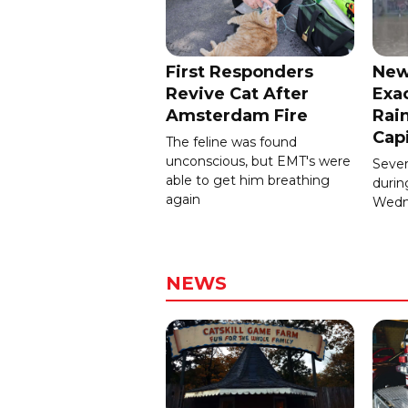
First Responders
New
Revive Cat After
Exa
Amsterdam Fire
Rain
Cap
The feline was found
unconscious, but EMT's were
Severa
able to get him breathing
durin
again
Wedn
NEWS