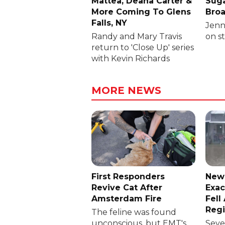
Mattea, Deana Carter &
Suga
More Coming To Glens
Broa
Falls, NY
Jenni
Randy and Mary Travis
on s
return to 'Close Up' series
with Kevin Richards
MORE NEWS
First Responders
New
Revive Cat After
Exac
Amsterdam Fire
Fell
Reg
The feline was found
unconscious, but EMT's
Sever