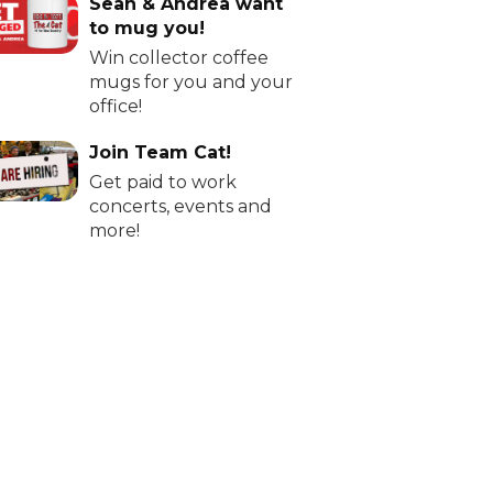
Sean & Andrea want
to mug you!
Win collector coffee
mugs for you and your
office!
Join Team Cat!
Get paid to work
concerts, events and
more!