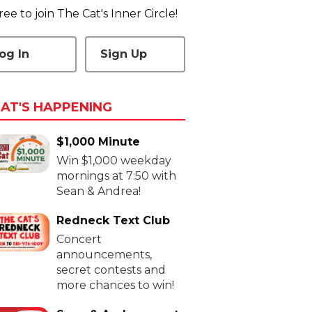
 free to join The Cat's Inner Circle!
og In
Sign Up
AT'S HAPPENING
$1,000 Minute
Win $1,000 weekday
mornings at 7:50 with
Sean & Andrea!
Redneck Text Club
Concert
announcements,
secret contests and
more chances to win!