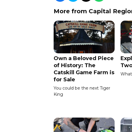
More from Capital Regio
Own a Beloved Piece
Expl
of History: The
Two
Catskill Game Farm is
What 
for Sale
You could be the next Tiger
King