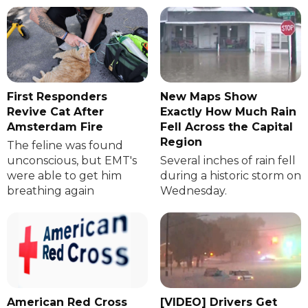
First Responders
New Maps Show
Revive Cat After
Exactly How Much Rain
Amsterdam Fire
Fell Across the Capital
Region
The feline was found
unconscious, but EMT's
Several inches of rain fell
were able to get him
during a historic storm on
breathing again
Wednesday.
American Red Cross
[VIDEO] Drivers Get