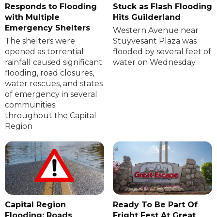
Responds to Flooding
Stuck as Flash Flooding
with Multiple
Hits Guilderland
Emergency Shelters
Western Avenue near
The shelters were
Stuyvesant Plaza was
opened as torrential
flooded by several feet of
rainfall caused significant
water on Wednesday.
flooding, road closures,
water rescues, and states
of emergency in several
communities
throughout the Capital
Region
Capital Region
Ready To Be Part Of
Flooding: Roads
Fright Fest At Great