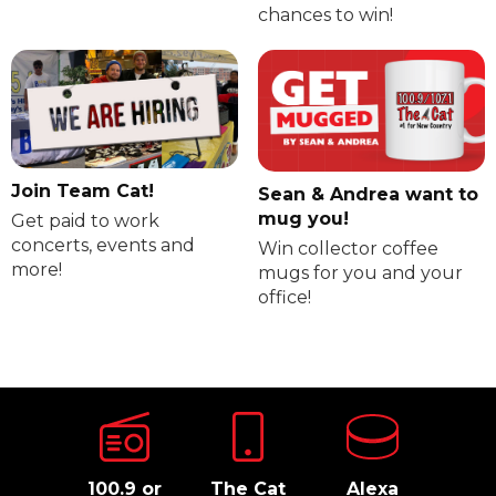
chances to win!
Join Team Cat!
Sean & Andrea want to
mug you!
Get paid to work
concerts, events and
Win collector coffee
more!
mugs for you and your
office!
100.9 or
The Cat
Alexa