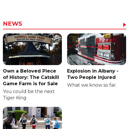
NEWS
Own a Beloved Piece
Explosion in Albany -
of History: The Catskill
Two People Injured
Game Farm is for Sale
What we know so far.
You could be the next
Tiger King