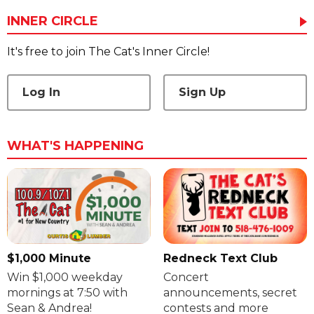
INNER CIRCLE
It's free to join The Cat's Inner Circle!
Log In
Sign Up
WHAT'S HAPPENING
$1,000 Minute
Redneck Text Club
Win $1,000 weekday
Concert
mornings at 7:50 with
announcements, secret
Sean & Andrea!
contests and more