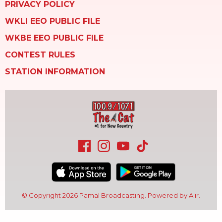
PRIVACY POLICY
WKLI EEO PUBLIC FILE
WKBE EEO PUBLIC FILE
CONTEST RULES
STATION INFORMATION
© Copyright 2026 Pamal Broadcasting. Powered by
Aiir
.