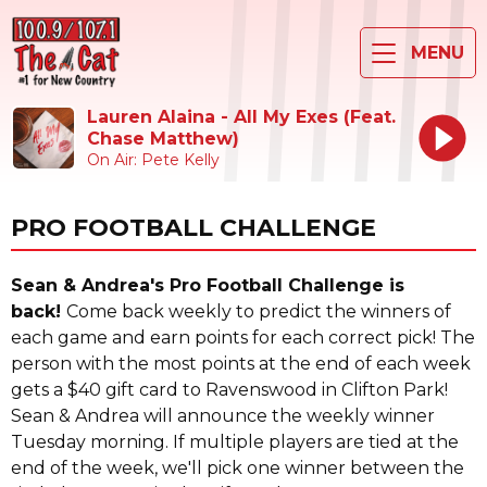
MENU
Lauren Alaina - All My Exes (Feat.
Chase Matthew)
On Air: Pete Kelly
PRO FOOTBALL CHALLENGE
Sean & Andrea's Pro Football Challenge is
back!
Come back weekly to predict the winners of
each game and earn points for each correct pick! The
person with the most points at the end of each week
gets a $40 gift card to Ravenswood in Clifton Park!
Sean & Andrea will announce the weekly winner
Tuesday morning. If multiple players are tied at the
end of the week, we'll pick one winner between the