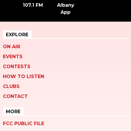
107.1 FM
Albany
App
EXPLORE
ON AIR
EVENTS
CONTESTS
HOW TO LISTEN
CLUBS
CONTACT
MORE
FCC PUBLIC FILE