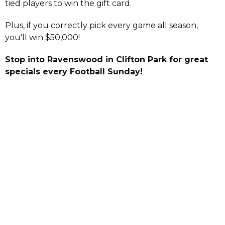
tied players to win the gift card.
Plus, if you correctly pick every game all season,
you'll win $50,000!
Stop into Ravenswood in Clifton Park for great
specials every Football Sunday!