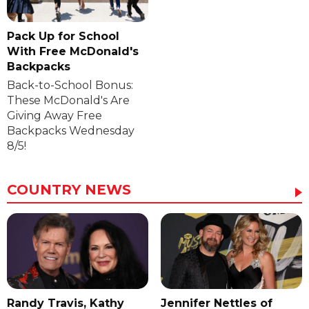
Pack Up for School
With Free McDonald's
Backpacks
Back-to-School Bonus:
These McDonald's Are
Giving Away Free
Backpacks Wednesday
8/5!
COUNTRY NEWS
Randy Travis, Kathy
Jennifer Nettles of