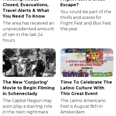
Closed, Evacuations,
Escape?
Travel Alerts & What
You could be part of the
You Need To Know
thrills and scares for
The area has received an
Fright Fest and Boo Fest
unprecedented amount
this year.
of rain in the last 24
hours
The New 'Conjuring'
Time To Celebrate The
Movie to Begin Filming
Latino Culture With
in Schenectady
This Great Event
The Capital Region may
The Latino Americano
soon play a starring role
Fest is August 8th in
in the next nightmare
Amsterdam.