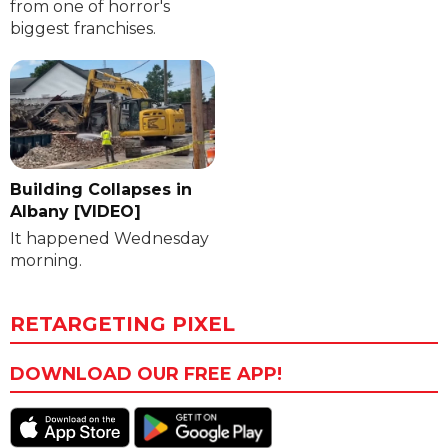
from one of horror's
biggest franchises.
Building Collapses in
Albany [VIDEO]
It happened Wednesday
morning.
RETARGETING PIXEL
DOWNLOAD OUR FREE APP!