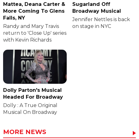
Mattea, Deana Carter &
Sugarland Off
More Coming To Glens
Broadway Musical
Falls, NY
Jennifer Nettles is back
Randy and Mary Travis
on stage in NYC
return to 'Close Up' series
with Kevin Richards
Dolly Parton's Musical
Headed For Broadway
Dolly : A True Original
Musical On Broadway
MORE NEWS