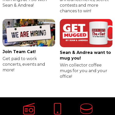
Sean & Andrea!
contests and more
chances to win!
Join Team Cat!
Sean & Andrea want to
mug you!
Get paid to work
concerts, events and
Win collector coffee
more!
mugs for you and your
office!