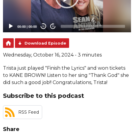
00:00
|
00:00
20
20
Download Episode
Wednesday, October 16, 2024 - 3 minutes
Trista just played "Finish the Lyrics" and won tickets
to KANE BROWN! Listen to her sing "Thank God" she
did such a good job!! Congratulations, Trista!
Subscribe to this podcast
RSS Feed
Share