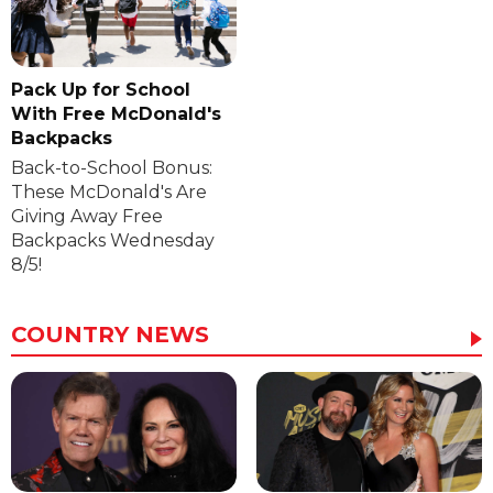
Pack Up for School
With Free McDonald's
Backpacks
Back-to-School Bonus:
These McDonald's Are
Giving Away Free
Backpacks Wednesday
8/5!
COUNTRY NEWS