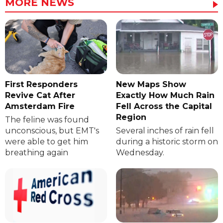
MORE NEWS
First Responders
New Maps Show
Revive Cat After
Exactly How Much Rain
Amsterdam Fire
Fell Across the Capital
Region
The feline was found
unconscious, but EMT's
Several inches of rain fell
were able to get him
during a historic storm on
breathing again
Wednesday.