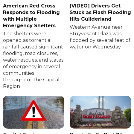
American Red Cross
[VIDEO] Drivers Get
Responds to Flooding
Stuck as Flash Flooding
with Multiple
Hits Guilderland
Emergency Shelters
Western Avenue near
The shelters were
Stuyvesant Plaza was
opened as torrential
flooded by several feet of
rainfall caused significant
water on Wednesday.
flooding, road closures,
water rescues, and states
of emergency in several
communities
throughout the Capital
Region