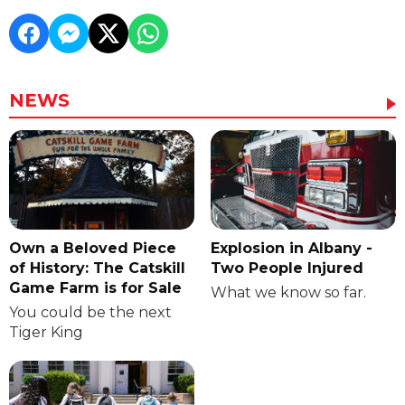
NEWS
Own a Beloved Piece
Explosion in Albany -
of History: The Catskill
Two People Injured
Game Farm is for Sale
What we know so far.
You could be the next
Tiger King