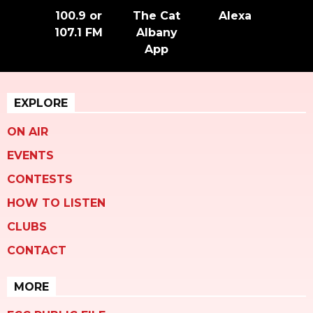
100.9 or
The Cat
Alexa
107.1 FM
Albany
App
EXPLORE
ON AIR
EVENTS
CONTESTS
HOW TO LISTEN
CLUBS
CONTACT
MORE