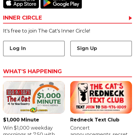
INNER CIRCLE
It's free to join The Cat's Inner Circle!
Log In
Sign Up
WHAT'S HAPPENING
$1,000 Minute
Redneck Text Club
Win $1,000 weekday
Concert
mornings at 7:50 with
announcements, secret