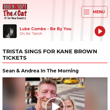
MENU
Luke Combs - Be By You
On Air: Tanch
TRISTA SINGS FOR KANE BROWN
TICKETS
Sean & Andrea In The Morning
Video
Player