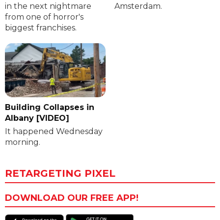
in the next nightmare
Amsterdam.
from one of horror's
biggest franchises.
Building Collapses in
Albany [VIDEO]
It happened Wednesday
morning.
RETARGETING PIXEL
DOWNLOAD OUR FREE APP!