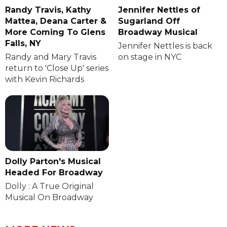
Randy Travis, Kathy
Jennifer Nettles of
Mattea, Deana Carter &
Sugarland Off
More Coming To Glens
Broadway Musical
Falls, NY
Jennifer Nettles is back
Randy and Mary Travis
on stage in NYC
return to 'Close Up' series
with Kevin Richards
Dolly Parton's Musical
Headed For Broadway
Dolly : A True Original
Musical On Broadway