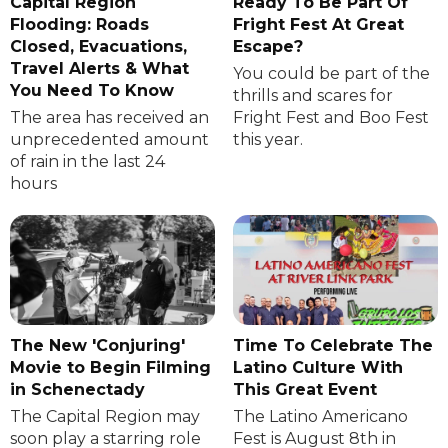
Capital Region
Ready To Be Part Of
Flooding: Roads
Fright Fest At Great
Closed, Evacuations,
Escape?
Travel Alerts & What
You could be part of the
You Need To Know
thrills and scares for
The area has received an
Fright Fest and Boo Fest
unprecedented amount
this year.
of rain in the last 24
hours
The New 'Conjuring'
Time To Celebrate The
Movie to Begin Filming
Latino Culture With
in Schenectady
This Great Event
The Capital Region may
The Latino Americano
soon play a starring role
Fest is August 8th in