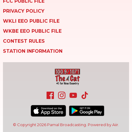
FCC PUBLIC FILE
PRIVACY POLICY
WKLI EEO PUBLIC FILE
WKBE EEO PUBLIC FILE
CONTEST RULES
STATION INFORMATION
© Copyright 2026 Pamal Broadcasting. Powered by
Aiir
.