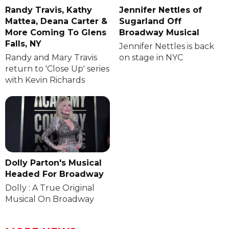
Randy Travis, Kathy
Jennifer Nettles of
Mattea, Deana Carter &
Sugarland Off
More Coming To Glens
Broadway Musical
Falls, NY
Jennifer Nettles is back
Randy and Mary Travis
on stage in NYC
return to 'Close Up' series
with Kevin Richards
Dolly Parton's Musical
Headed For Broadway
Dolly : A True Original
Musical On Broadway