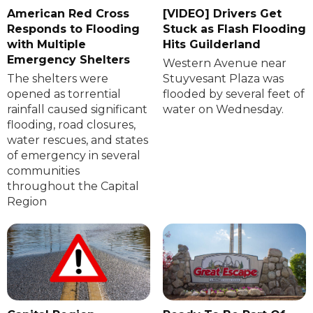
American Red Cross
[VIDEO] Drivers Get
Responds to Flooding
Stuck as Flash Flooding
with Multiple
Hits Guilderland
Emergency Shelters
Western Avenue near
The shelters were
Stuyvesant Plaza was
opened as torrential
flooded by several feet of
rainfall caused significant
water on Wednesday.
flooding, road closures,
water rescues, and states
of emergency in several
communities
throughout the Capital
Region