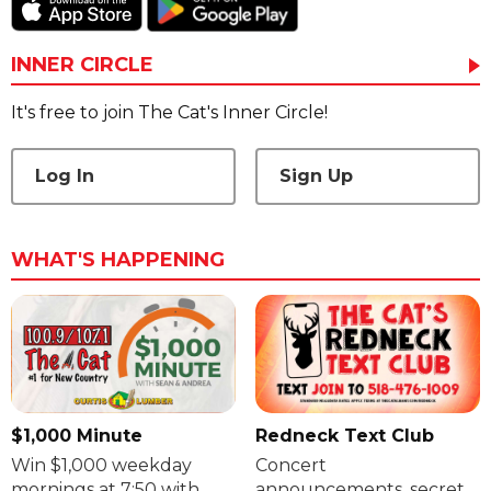
INNER CIRCLE
It's free to join The Cat's Inner Circle!
Log In
Sign Up
WHAT'S HAPPENING
$1,000 Minute
Redneck Text Club
Win $1,000 weekday
Concert
mornings at 7:50 with
announcements, secret