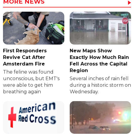
MORE NEWS
First Responders
New Maps Show
Revive Cat After
Exactly How Much Rain
Amsterdam Fire
Fell Across the Capital
Region
The feline was found
unconscious, but EMT's
Several inches of rain fell
were able to get him
during a historic storm on
breathing again
Wednesday.