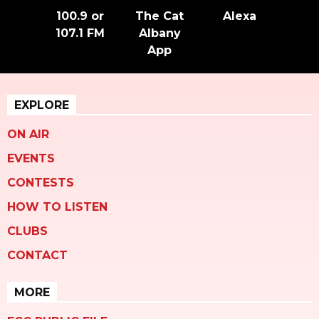
100.9 or
The Cat
Alexa
107.1 FM
Albany
App
EXPLORE
ON AIR
EVENTS
CONTESTS
HOW TO LISTEN
CLUBS
CONTACT
MORE