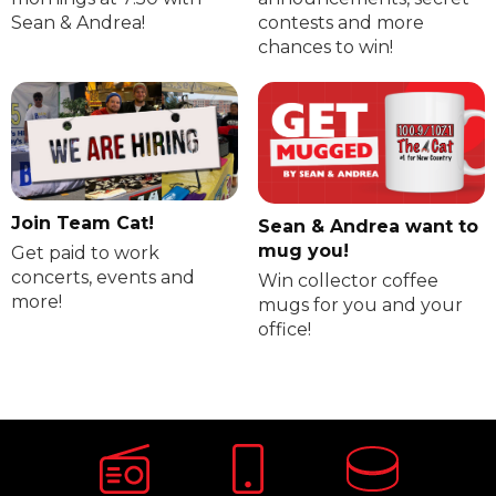
Sean & Andrea!
contests and more
chances to win!
Join Team Cat!
Sean & Andrea want to
mug you!
Get paid to work
concerts, events and
Win collector coffee
more!
mugs for you and your
office!