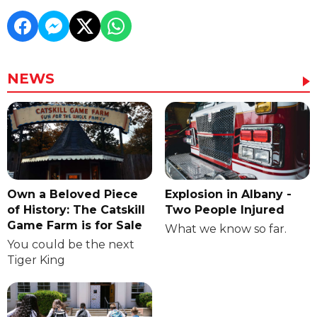
NEWS
Own a Beloved Piece
Explosion in Albany -
of History: The Catskill
Two People Injured
Game Farm is for Sale
What we know so far.
You could be the next
Tiger King