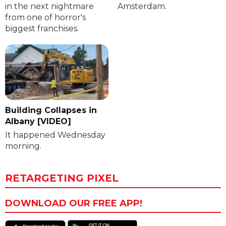
in the next nightmare
Amsterdam.
from one of horror's
biggest franchises.
Building Collapses in
Albany [VIDEO]
It happened Wednesday
morning.
RETARGETING PIXEL
DOWNLOAD OUR FREE APP!