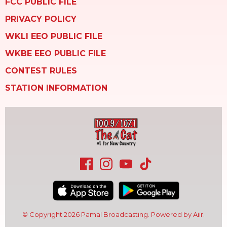
FCC PUBLIC FILE
PRIVACY POLICY
WKLI EEO PUBLIC FILE
WKBE EEO PUBLIC FILE
CONTEST RULES
STATION INFORMATION
© Copyright 2026 Pamal Broadcasting. Powered by
Aiir
.