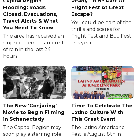
Capital Region
Ready To Be Part Of
Flooding: Roads
Fright Fest At Great
Closed, Evacuations,
Escape?
Travel Alerts & What
You could be part of the
You Need To Know
thrills and scares for
The area has received an
Fright Fest and Boo Fest
unprecedented amount
this year.
of rain in the last 24
hours
The New 'Conjuring'
Time To Celebrate The
Movie to Begin Filming
Latino Culture With
in Schenectady
This Great Event
The Capital Region may
The Latino Americano
soon play a starring role
Fest is August 8th in