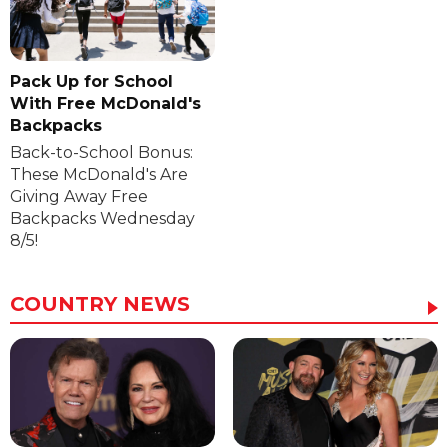
Pack Up for School
With Free McDonald's
Backpacks
Back-to-School Bonus:
These McDonald's Are
Giving Away Free
Backpacks Wednesday
8/5!
COUNTRY NEWS