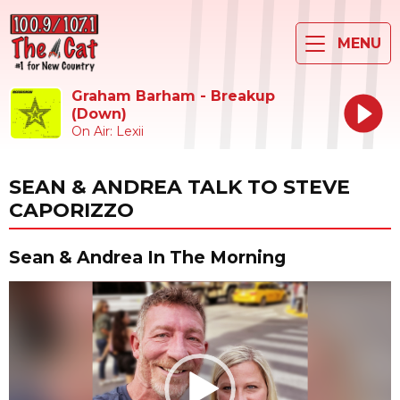
MENU
Graham Barham - Breakup
(Down)
On Air: Lexii
SEAN & ANDREA TALK TO STEVE
CAPORIZZO
Sean & Andrea In The Morning
Video
Player