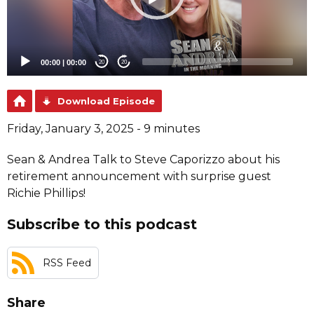
00:00
|
00:00
20
20
Download Episode
Friday, January 3, 2025 - 9 minutes
Sean & Andrea Talk to Steve Caporizzo about his
retirement announcement with surprise guest
Richie Phillips!
Subscribe to this podcast
RSS Feed
Share