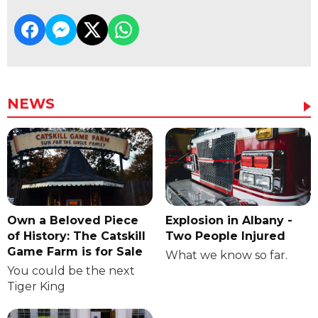
NEWS
Own a Beloved Piece
Explosion in Albany -
of History: The Catskill
Two People Injured
Game Farm is for Sale
What we know so far.
You could be the next
Tiger King