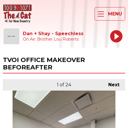
MENU
Dan + Shay - Speechless
On Air: Brother Lou Roberts
TVOI OFFICE MAKEOVER
BEFOREAFTER
1
of 24
Next