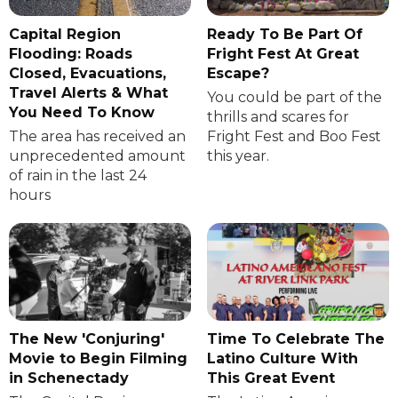
Capital Region
Ready To Be Part Of
Flooding: Roads
Fright Fest At Great
Closed, Evacuations,
Escape?
Travel Alerts & What
You could be part of the
You Need To Know
thrills and scares for
The area has received an
Fright Fest and Boo Fest
unprecedented amount
this year.
of rain in the last 24
hours
The New 'Conjuring'
Time To Celebrate The
Movie to Begin Filming
Latino Culture With
in Schenectady
This Great Event