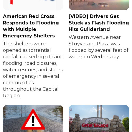
American Red Cross
[VIDEO] Drivers Get
Responds to Flooding
Stuck as Flash Flooding
with Multiple
Hits Guilderland
Emergency Shelters
Western Avenue near
The shelters were
Stuyvesant Plaza was
opened as torrential
flooded by several feet of
rainfall caused significant
water on Wednesday.
flooding, road closures,
water rescues, and states
of emergency in several
communities
throughout the Capital
Region