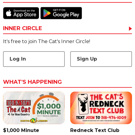
INNER CIRCLE
It's free to join The Cat's Inner Circle!
Log In
Sign Up
WHAT'S HAPPENING
$1,000 Minute
Redneck Text Club