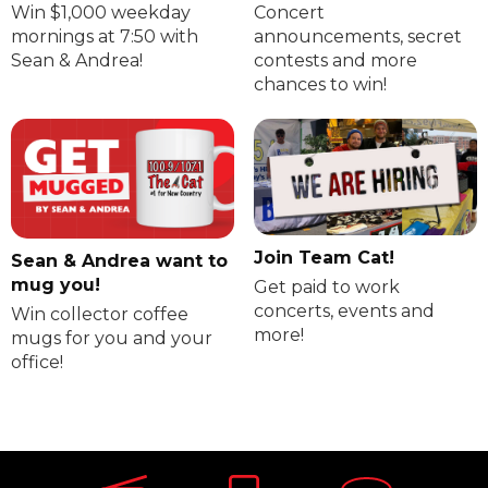
Win $1,000 weekday
Concert
mornings at 7:50 with
announcements, secret
Sean & Andrea!
contests and more
chances to win!
Join Team Cat!
Sean & Andrea want to
mug you!
Get paid to work
concerts, events and
Win collector coffee
more!
mugs for you and your
office!