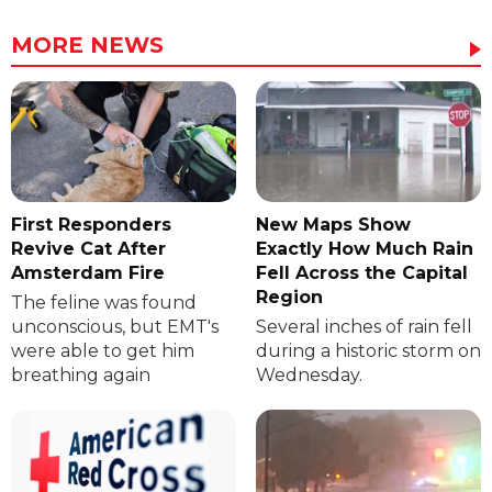
MORE NEWS
First Responders
New Maps Show
Revive Cat After
Exactly How Much Rain
Amsterdam Fire
Fell Across the Capital
Region
The feline was found
unconscious, but EMT's
Several inches of rain fell
were able to get him
during a historic storm on
breathing again
Wednesday.