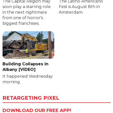
The Capital Region may
The Latino Americano
soon play a starring role
Fest is August 8th in
in the next nightmare
Amsterdam.
from one of horror's
biggest franchises.
Building Collapses in
Albany [VIDEO]
It happened Wednesday
morning.
RETARGETING PIXEL
DOWNLOAD OUR FREE APP!