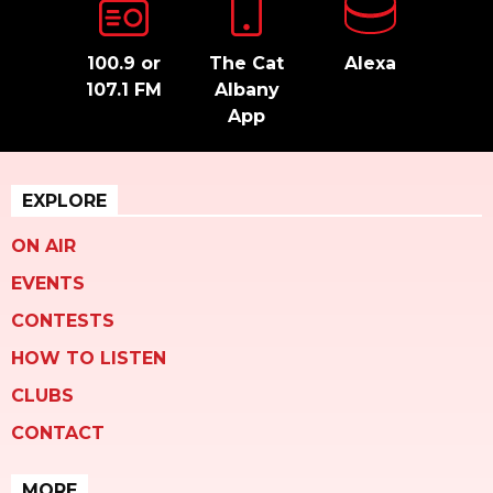
100.9 or
The Cat
Alexa
107.1 FM
Albany
App
EXPLORE
ON AIR
EVENTS
CONTESTS
HOW TO LISTEN
CLUBS
CONTACT
MORE