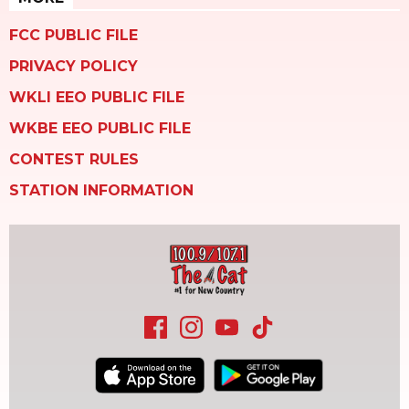
FCC PUBLIC FILE
PRIVACY POLICY
WKLI EEO PUBLIC FILE
WKBE EEO PUBLIC FILE
CONTEST RULES
STATION INFORMATION