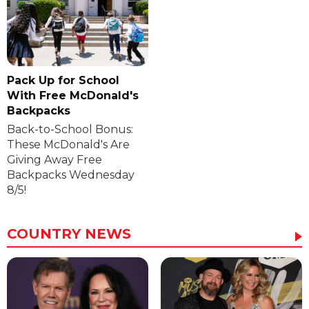
Pack Up for School
With Free McDonald's
Backpacks
Back-to-School Bonus:
These McDonald's Are
Giving Away Free
Backpacks Wednesday
8/5!
COUNTRY NEWS