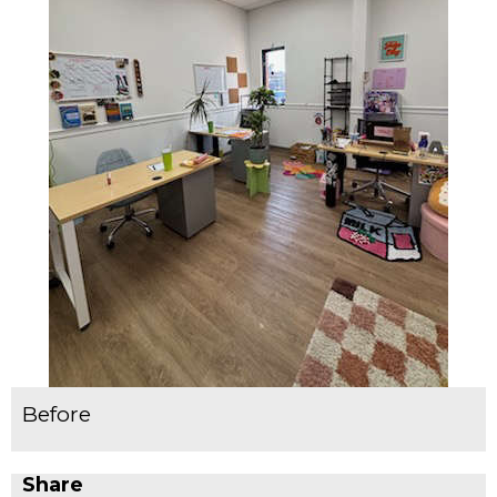
Before
Share