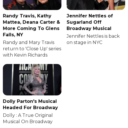
Randy Travis, Kathy
Jennifer Nettles of
Mattea, Deana Carter &
Sugarland Off
More Coming To Glens
Broadway Musical
Falls, NY
Jennifer Nettles is back
Randy and Mary Travis
on stage in NYC
return to 'Close Up' series
with Kevin Richards
Dolly Parton's Musical
Headed For Broadway
Dolly : A True Original
Musical On Broadway