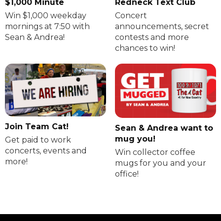
$1,000 Minute
Redneck Text Club
Win $1,000 weekday
Concert
mornings at 7:50 with
announcements, secret
Sean & Andrea!
contests and more
chances to win!
Join Team Cat!
Sean & Andrea want to
mug you!
Get paid to work
concerts, events and
Win collector coffee
more!
mugs for you and your
office!