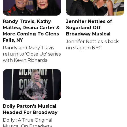
Randy Travis, Kathy
Jennifer Nettles of
Mattea, Deana Carter &
Sugarland Off
More Coming To Glens
Broadway Musical
Falls, NY
Jennifer Nettles is back
Randy and Mary Travis
on stage in NYC
return to 'Close Up' series
with Kevin Richards
Dolly Parton's Musical
Headed For Broadway
Dolly : A True Original
Musical On Broadway