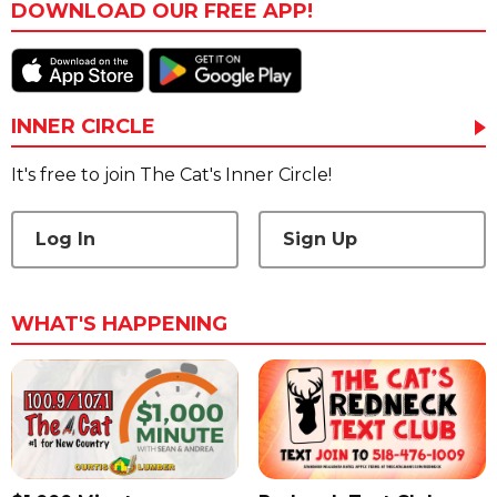
DOWNLOAD OUR FREE APP!
INNER CIRCLE
It's free to join The Cat's Inner Circle!
Log In
Sign Up
WHAT'S HAPPENING