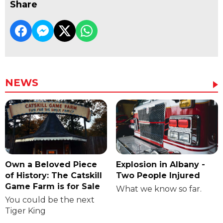
Share
NEWS
Own a Beloved Piece
Explosion in Albany -
of History: The Catskill
Two People Injured
Game Farm is for Sale
What we know so far.
You could be the next
Tiger King