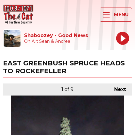
MENU
Shaboozey - Good News
On Air: Sean & Andrea
EAST GREENBUSH SPRUCE HEADS
TO ROCKEFELLER
1
of 9
Next