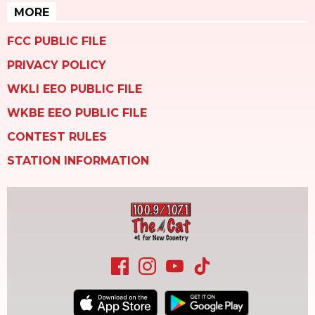
MORE
FCC PUBLIC FILE
PRIVACY POLICY
WKLI EEO PUBLIC FILE
WKBE EEO PUBLIC FILE
CONTEST RULES
STATION INFORMATION