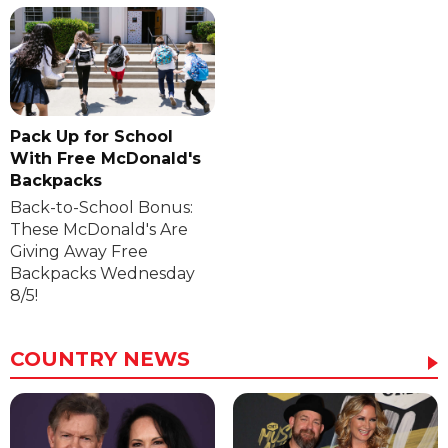
Pack Up for School
With Free McDonald's
Backpacks
Back-to-School Bonus:
These McDonald's Are
Giving Away Free
Backpacks Wednesday
8/5!
COUNTRY NEWS