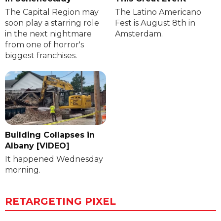
The Capital Region may
The Latino Americano
soon play a starring role
Fest is August 8th in
in the next nightmare
Amsterdam.
from one of horror's
biggest franchises.
Building Collapses in
Albany [VIDEO]
It happened Wednesday
morning.
RETARGETING PIXEL