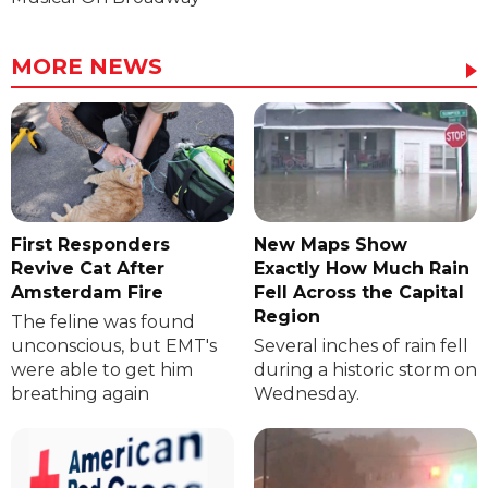
MORE NEWS
First Responders
New Maps Show
Revive Cat After
Exactly How Much Rain
Amsterdam Fire
Fell Across the Capital
Region
The feline was found
unconscious, but EMT's
Several inches of rain fell
were able to get him
during a historic storm on
breathing again
Wednesday.