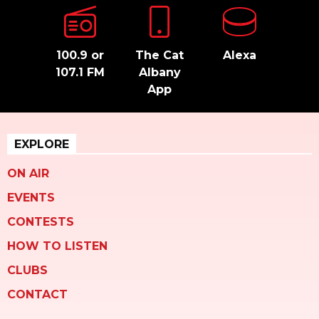
100.9 or
The Cat
Alexa
107.1 FM
Albany
App
EXPLORE
ON AIR
EVENTS
CONTESTS
HOW TO LISTEN
CLUBS
CONTACT