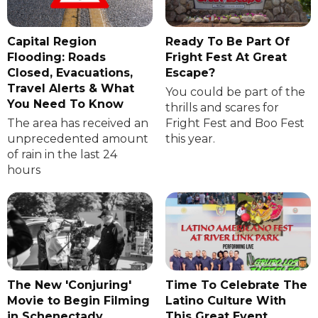
Capital Region
Ready To Be Part Of
Flooding: Roads
Fright Fest At Great
Closed, Evacuations,
Escape?
Travel Alerts & What
You could be part of the
You Need To Know
thrills and scares for
The area has received an
Fright Fest and Boo Fest
unprecedented amount
this year.
of rain in the last 24
hours
The New 'Conjuring'
Time To Celebrate The
Movie to Begin Filming
Latino Culture With
in Schenectady
This Great Event