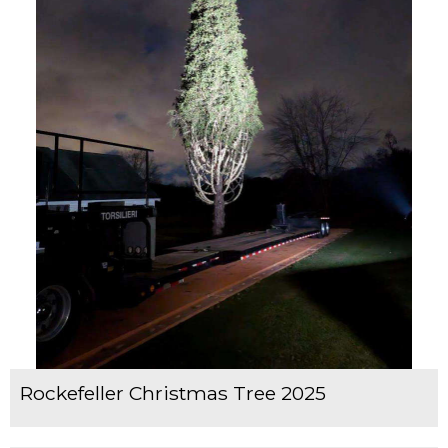
Rockefeller Christmas Tree 2025