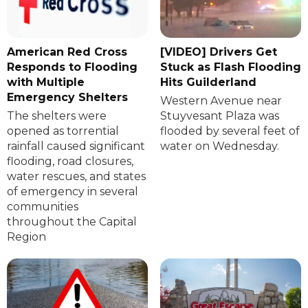
American Red Cross
[VIDEO] Drivers Get
Responds to Flooding
Stuck as Flash Flooding
with Multiple
Hits Guilderland
Emergency Shelters
Western Avenue near
The shelters were
Stuyvesant Plaza was
opened as torrential
flooded by several feet of
rainfall caused significant
water on Wednesday.
flooding, road closures,
water rescues, and states
of emergency in several
communities
throughout the Capital
Region