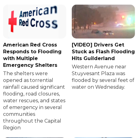
American Red Cross
[VIDEO] Drivers Get
Responds to Flooding
Stuck as Flash Flooding
with Multiple
Hits Guilderland
Emergency Shelters
Western Avenue near
The shelters were
Stuyvesant Plaza was
opened as torrential
flooded by several feet of
rainfall caused significant
water on Wednesday.
flooding, road closures,
water rescues, and states
of emergency in several
communities
throughout the Capital
Region