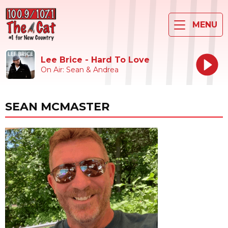
MENU
Lee Brice - Hard To Love
On Air: Sean & Andrea
SEAN MCMASTER