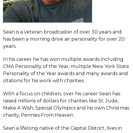
Sean is a veteran broadcaster of over 30 years and
has been a morning drive air personality for over 20
years.
In his career he has won multiple awards including
CMA Personality of the Year, multiple New York State
Personality of the Year awards and many awards and
citations for his work with charities.
With a focus on children, over his career Sean has
raised millions of dollars for charities like St. Jude,
Make A Wish, Special Olympics and his own Christmas
charity, Pennies From Heaven.
Sean a lifelong native of the Capital District, lives in