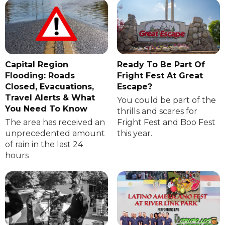
Capital Region
Ready To Be Part Of
Flooding: Roads
Fright Fest At Great
Closed, Evacuations,
Escape?
Travel Alerts & What
You could be part of the
You Need To Know
thrills and scares for
The area has received an
Fright Fest and Boo Fest
unprecedented amount
this year.
of rain in the last 24
hours