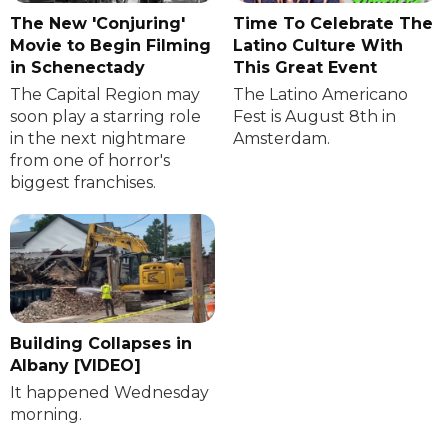
The New 'Conjuring'
Time To Celebrate The
Movie to Begin Filming
Latino Culture With
in Schenectady
This Great Event
The Capital Region may
The Latino Americano
soon play a starring role
Fest is August 8th in
in the next nightmare
Amsterdam.
from one of horror's
biggest franchises.
Building Collapses in
Albany [VIDEO]
It happened Wednesday
morning.