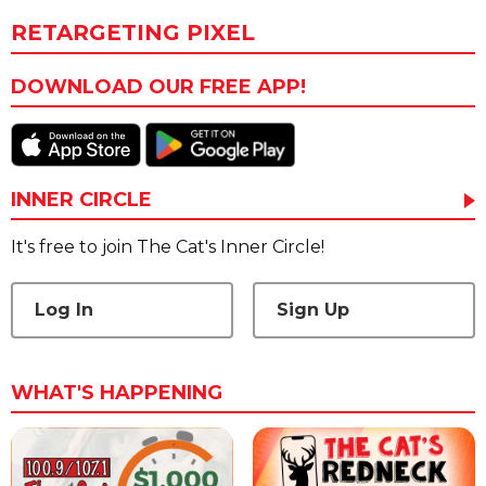
RETARGETING PIXEL
DOWNLOAD OUR FREE APP!
INNER CIRCLE
It's free to join The Cat's Inner Circle!
Log In
Sign Up
WHAT'S HAPPENING