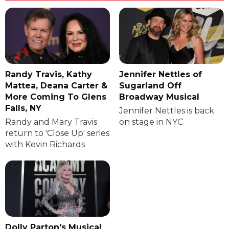
Randy Travis, Kathy
Jennifer Nettles of
Mattea, Deana Carter &
Sugarland Off
More Coming To Glens
Broadway Musical
Falls, NY
Jennifer Nettles is back
Randy and Mary Travis
on stage in NYC
return to 'Close Up' series
with Kevin Richards
Dolly Parton's Musical