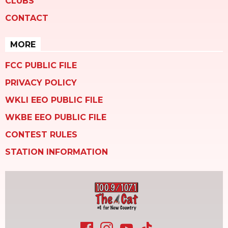
CLUBS
CONTACT
MORE
FCC PUBLIC FILE
PRIVACY POLICY
WKLI EEO PUBLIC FILE
WKBE EEO PUBLIC FILE
CONTEST RULES
STATION INFORMATION