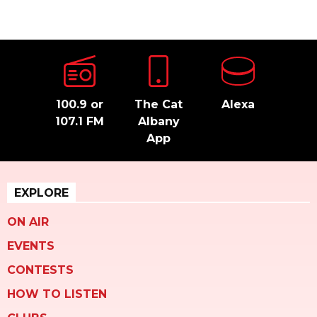
100.9 or
The Cat
Alexa
107.1 FM
Albany
App
EXPLORE
ON AIR
EVENTS
CONTESTS
HOW TO LISTEN