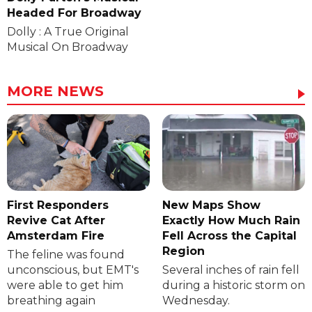
Headed For Broadway
Dolly : A True Original
Musical On Broadway
MORE NEWS
First Responders
New Maps Show
Revive Cat After
Exactly How Much Rain
Amsterdam Fire
Fell Across the Capital
Region
The feline was found
unconscious, but EMT's
Several inches of rain fell
were able to get him
during a historic storm on
breathing again
Wednesday.