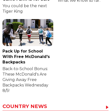
What we know so far.
You could be the next
Tiger King
Pack Up for School
With Free McDonald's
Backpacks
Back-to-School Bonus:
These McDonald's Are
Giving Away Free
Backpacks Wednesday
8/5!
COUNTRY NEWS