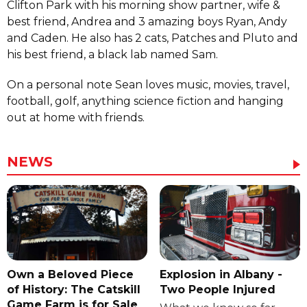
Clifton Park with his morning show partner, wife &
best friend, Andrea and 3 amazing boys Ryan, Andy
and Caden. He also has 2 cats, Patches and Pluto and
his best friend, a black lab named Sam.
On a personal note Sean loves music, movies, travel,
football, golf, anything science fiction and hanging
out at home with friends.
NEWS
Own a Beloved Piece
Explosion in Albany -
of History: The Catskill
Two People Injured
Game Farm is for Sale