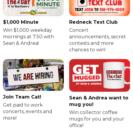
$1,000 Minute
Redneck Text Club
Win $1,000 weekday
Concert
mornings at 7:50 with
announcements, secret
Sean & Andrea!
contests and more
chances to win!
Join Team Cat!
Sean & Andrea want to
mug you!
Get paid to work
concerts, events and
Win collector coffee
more!
mugs for you and your
office!