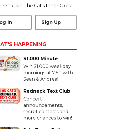
 free to join The Cat's Inner Circle!
og In
Sign Up
AT'S HAPPENING
$1,000 Minute
Win $1,000 weekday
mornings at 7:50 with
Sean & Andrea!
Redneck Text Club
Concert
announcements,
secret contests and
more chances to win!