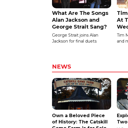
What Are The Songs
Tim
Alan Jackson and
At T
George Strait Sang?
Wed
George Strait joins Alan
Tim 
Jackson for final duets
and m
NEWS
Own a Beloved Piece
Expl
of History: The Catskill
Two 