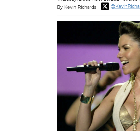
@KevinRicha
By Kevin Richards