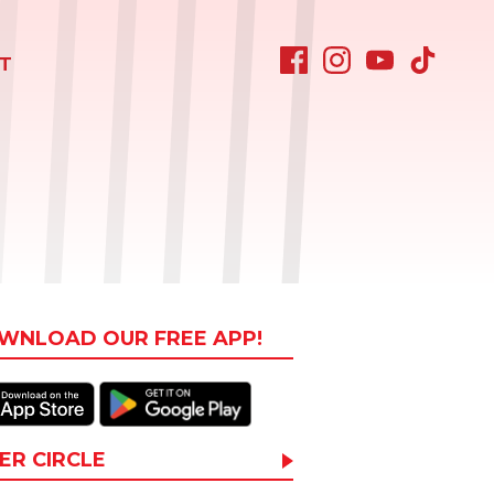
T
WNLOAD OUR FREE APP!
ER CIRCLE