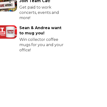
Join Team Cat!
Get paid to work
concerts, events and
more!
Sean & Andrea want
to mug you!
Win collector coffee
mugs for you and your
office!