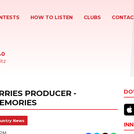
NTESTS
HOW TO LISTEN
CLUBS
CONTAC
40
itz
RRIES PRODUCER -
DO
EMORIES
untry News
INN
 PM