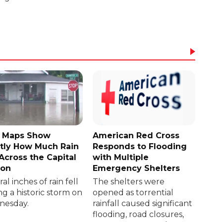
 Maps Show
American Red Cross
tly How Much Rain
Responds to Flooding
 Across the Capital
with Multiple
ion
Emergency Shelters
al inches of rain fell
The shelters were
ng a historic storm on
opened as torrential
esday.
rainfall caused significant
flooding, road closures,