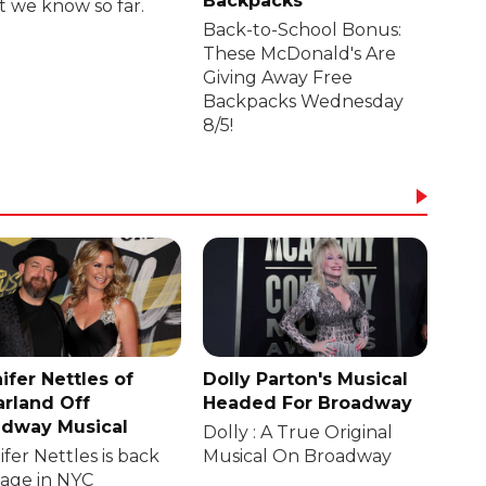
Backpacks
 we know so far.
Back-to-School Bonus:
These McDonald's Are
Giving Away Free
Backpacks Wednesday
8/5!
ifer Nettles of
Dolly Parton's Musical
rland Off
Headed For Broadway
dway Musical
Dolly : A True Original
fer Nettles is back
Musical On Broadway
tage in NYC