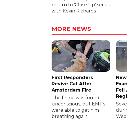
return to 'Close Up' series
with Kevin Richards
MORE NEWS
First Responders
New
Revive Cat After
Exac
Amsterdam Fire
Fell
Reg
The feline was found
unconscious, but EMT's
Sever
were able to get him
duri
breathing again
Wedn