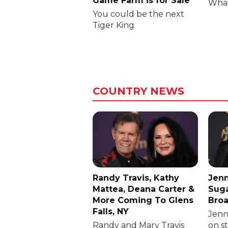
Game Farm is for Sale
What
You could be the next
Tiger King
COUNTRY NEWS
Randy Travis, Kathy
Jenn
Mattea, Deana Carter &
Suga
More Coming To Glens
Broa
Falls, NY
Jenni
Randy and Mary Travis
on s