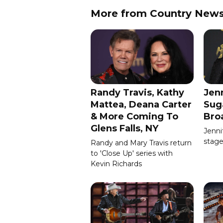
More from Country New
Randy Travis, Kathy
Jenn
Mattea, Deana Carter
Sug
& More Coming To
Bro
Glens Falls, NY
Jenni
stage
Randy and Mary Travis return
to 'Close Up' series with
Kevin Richards