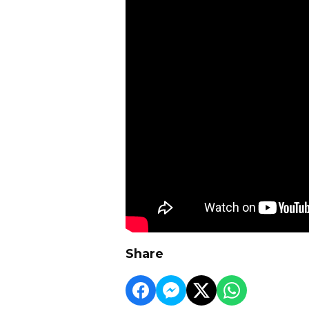
Share