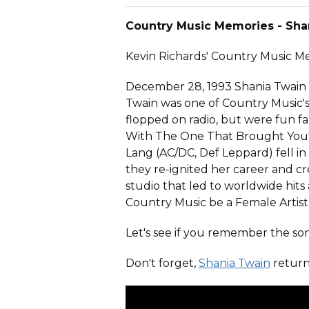
Country Music Memories - Sha
Kevin Richards' Country Music 
December 28, 1993 Shania Twain m
Twain was one of Country Music's ri
flopped on radio, but were fun f
With The One That Brought You'
Lang (AC/DC, Def Leppard) fell in 
they re-ignited her career and 
studio that led to worldwide hits
Country Music be a Female Artist.
Let's see if you remember the son
Don't forget,
Shania Twain
return