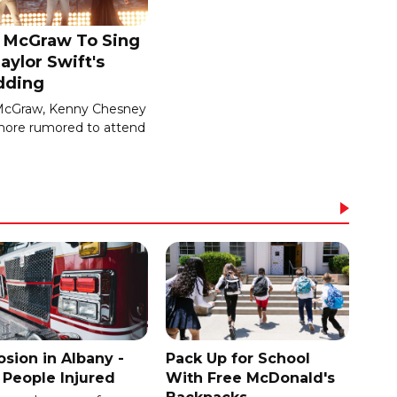
 McGraw To Sing
aylor Swift's
ding
McGraw, Kenny Chesney
ore rumored to attend
osion in Albany -
Pack Up for School
People Injured
With Free McDonald's