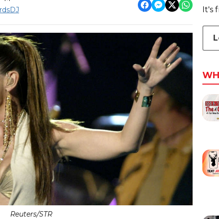
It's
rdsDJ
L
WH
Reuters/STR