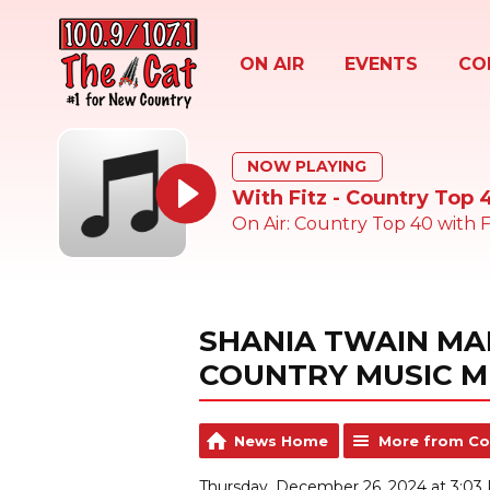
ON AIR
EVENTS
CO
NOW PLAYING
With Fitz - Country Top 
On Air: Country Top 40 with F
SHANIA TWAIN MA
COUNTRY MUSIC M
News Home
More from Co
Thursday, December 26, 2024 at 3:03