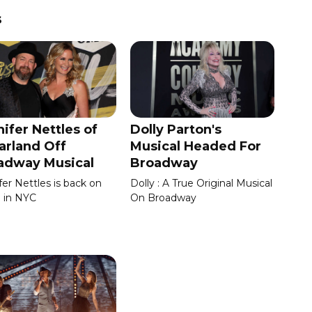
s
ifer Nettles of
Dolly Parton's
arland Off
Musical Headed For
adway Musical
Broadway
fer Nettles is back on
Dolly : A True Original Musical
 in NYC
On Broadway