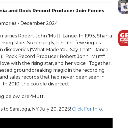
nia and Rock Record Producer Join Forces
Memories - December 2024
arries Robert John 'Mutt' Lange. In 1993, Shania
sing stars. Surprisingly, her first few singles
an discoveries ('What Made You Say That', 'Dance
). Rock Record Producer Robert John "Mutt"
love with the rising star, and her voice. Together,
created groundbreaking magic in the recording
 and sales records that had never been seen in
 In 2010, the couple divorced.
g below, pre-'Mutt'.
s to Saratoga, NY July 20, 2025!
Click For Info.