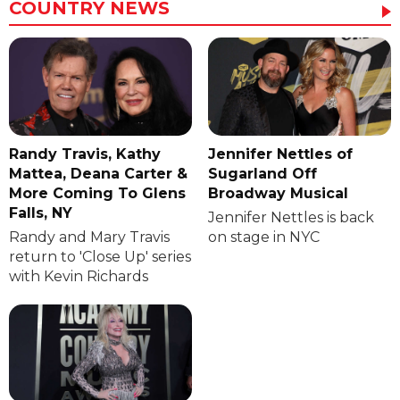
COUNTRY NEWS
Randy Travis, Kathy
Jennifer Nettles of
Mattea, Deana Carter &
Sugarland Off
More Coming To Glens
Broadway Musical
Falls, NY
Jennifer Nettles is back
Randy and Mary Travis
on stage in NYC
return to 'Close Up' series
with Kevin Richards