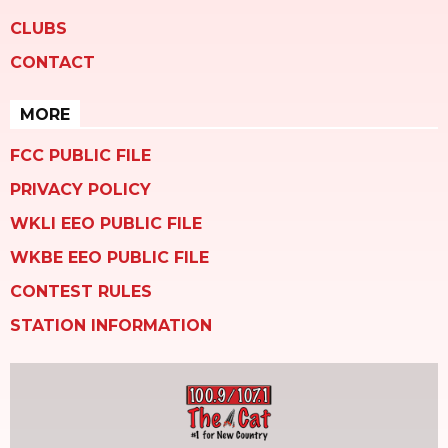
CLUBS
CONTACT
MORE
FCC PUBLIC FILE
PRIVACY POLICY
WKLI EEO PUBLIC FILE
WKBE EEO PUBLIC FILE
CONTEST RULES
STATION INFORMATION