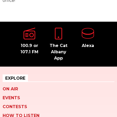
office!
100.9 or
The Cat
Alexa
107.1 FM
Albany
App
EXPLORE
ON AIR
EVENTS
CONTESTS
HOW TO LISTEN