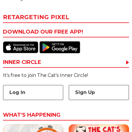
RETARGETING PIXEL
DOWNLOAD OUR FREE APP!
INNER CIRCLE
It's free to join The Cat's Inner Circle!
Log In
Sign Up
WHAT'S HAPPENING