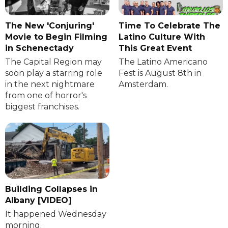
The New 'Conjuring'
Time To Celebrate The
Movie to Begin Filming
Latino Culture With
in Schenectady
This Great Event
The Capital Region may
The Latino Americano
soon play a starring role
Fest is August 8th in
in the next nightmare
Amsterdam.
from one of horror's
biggest franchises.
Building Collapses in
Albany [VIDEO]
It happened Wednesday
morning.