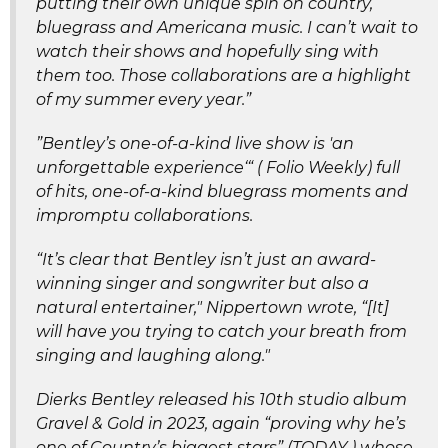
putting their own unique spin on country,
bluegrass and Americana music. I can’t wait to
watch their shows and hopefully sing with
them too. Those collaborations are a highlight
of my summer every year.”
”Bentley’s one-of-a-kind live show is 'an
unforgettable experience‘“ ( Folio Weekly) full
of hits, one-of-a-kind bluegrass moments and
impromptu collaborations.
“It’s clear that Bentley isn’t just an award-
winning singer and songwriter but also a
natural entertainer," Nippertown wrote, “[It]
will have you trying to catch your breath from
singing and laughing along."
Dierks Bentley released his 10th studio album
Gravel & Gold in 2023, again “proving why he’s
one of Country’s biggest stars” (TODAY ) whose