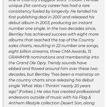
unique 21st-century career has had a rare
consistency fueled by longevity. He landed his
first publishing deal in 2001 and released his
debut album in 2003, producing an instant
number one single. In the two decades since,
Bentley has achieved success with eight more
albums that reached the top of the Country
sales charts, resulting in 22 number one songs,
eight billion streams, three CMA Awards, 15
GRAMMY® nominations and membership into
the Grand Ole Opry. Trendy sounds have
ebbed and flowed around him over these two
decades, but Bentley “has been a mainstay on
the country charts since releasing his debut
single ‘What Was I Thinkin’ nearly 20 years
ago” (Forbes ). He also has created professional
endeavors outside of music with his Flag &
Anthem lifestyle collection Desert Son, along