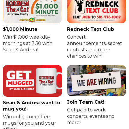
$1,000 Minute
Redneck Text Club
Win $1,000 weekday
Concert
mornings at 7:50 with
announcements, secret
Sean & Andrea!
contests and more
chances to win!
Join Team Cat!
Sean & Andrea want to
mug you!
Get paid to work
concerts, events and
Win collector coffee
more!
mugs for you and your