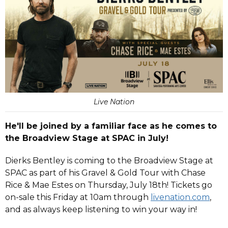
Live Nation
He'll be joined by a familiar face as he comes to
the Broadview Stage at SPAC in July!
Dierks Bentley is coming to the Broadview Stage at
SPAC as part of his Gravel & Gold Tour with Chase
Rice & Mae Estes on Thursday, July 18th! Tickets go
on-sale this Friday at 10am through
livenation.com
,
and as always keep listening to win your way in!