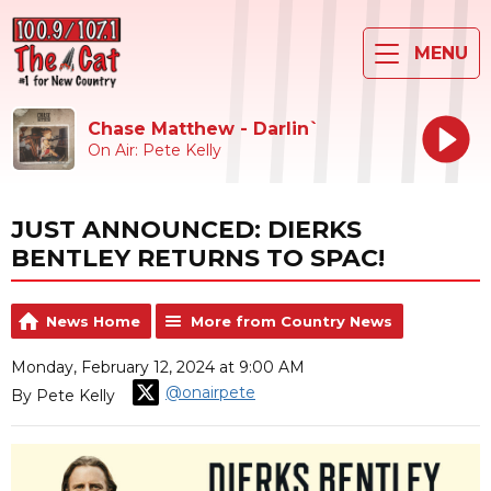
MENU
Chase Matthew - Darlin`
On Air: Pete Kelly
JUST ANNOUNCED: DIERKS
BENTLEY RETURNS TO SPAC!
News Home
More from Country News
Monday, February 12, 2024 at 9:00 AM
@onairpete
By Pete Kelly