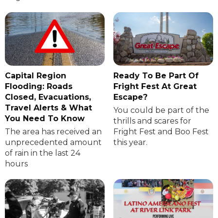
Capital Region
Ready To Be Part Of
Flooding: Roads
Fright Fest At Great
Closed, Evacuations,
Escape?
Travel Alerts & What
You could be part of the
You Need To Know
thrills and scares for
The area has received an
Fright Fest and Boo Fest
unprecedented amount
this year.
of rain in the last 24
hours