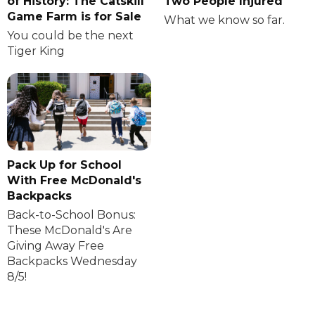
of History: The Catskill
Two People Injured
Game Farm is for Sale
What we know so far.
You could be the next
Tiger King
Pack Up for School
With Free McDonald's
Backpacks
Back-to-School Bonus:
These McDonald's Are
Giving Away Free
Backpacks Wednesday
8/5!