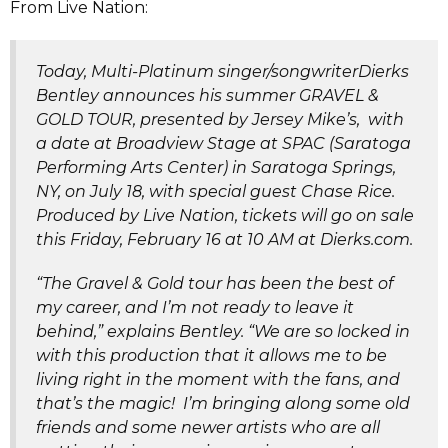
From Live Nation:
Today, Multi-Platinum singer/songwriterDierks
Bentley announces his summer GRAVEL &
GOLD TOUR, presented by Jersey Mike’s, with
a date at Broadview Stage at SPAC (Saratoga
Performing Arts Center) in Saratoga Springs,
NY, on July 18, with special guest Chase Rice.
Produced by Live Nation, tickets will go on sale
this Friday, February 16 at 10 AM at Dierks.com.
“The Gravel & Gold tour has been the best of
my career, and I’m not ready to leave it
behind,” explains Bentley. “We are so locked in
with this production that it allows me to be
living right in the moment with the fans, and
that’s the magic! I’m bringing along some old
friends and some newer artists who are all