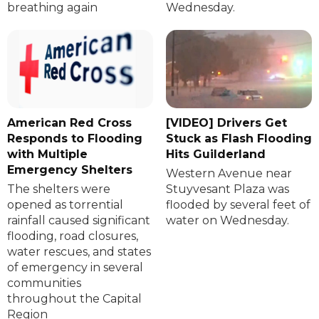
breathing again
Wednesday.
American Red Cross
[VIDEO] Drivers Get
Responds to Flooding
Stuck as Flash Flooding
with Multiple
Hits Guilderland
Emergency Shelters
Western Avenue near
The shelters were
Stuyvesant Plaza was
opened as torrential
flooded by several feet of
rainfall caused significant
water on Wednesday.
flooding, road closures,
water rescues, and states
of emergency in several
communities
throughout the Capital
Region