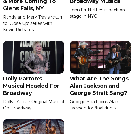
& More Coming To
Broadway Musical
Glens Falls, NY
Jennifer Nettles is back on
stage in NYC
Randy and Mary Travis return
to 'Close Up' series with
Kevin Richards
Dolly Parton's
What Are The Songs
Musical Headed For
Alan Jackson and
Broadway
George Strait Sang?
Dolly : A True Original Musical
George Strait joins Alan
On Broadway
Jackson for final duets