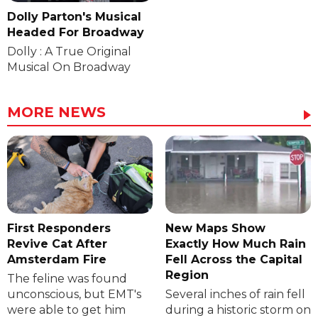
Dolly Parton's Musical
Headed For Broadway
Dolly : A True Original
Musical On Broadway
MORE NEWS
First Responders
New Maps Show
Revive Cat After
Exactly How Much Rain
Amsterdam Fire
Fell Across the Capital
Region
The feline was found
unconscious, but EMT's
Several inches of rain fell
were able to get him
during a historic storm on