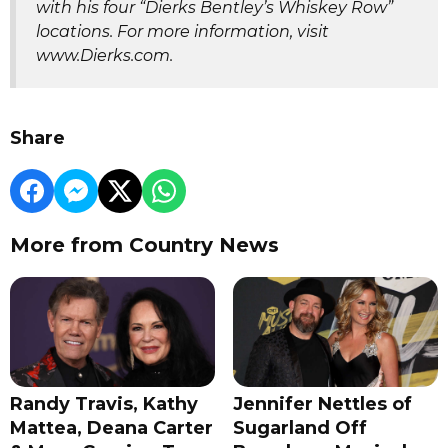
with his four “Dierks Bentley’s Whiskey Row”
locations. For more information, visit
www.Dierks.com.
Share
More from Country News
Randy Travis, Kathy
Jennifer Nettles of
Mattea, Deana Carter
Sugarland Off