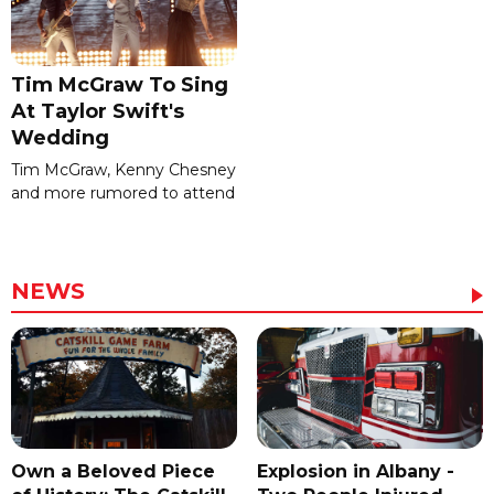
Tim McGraw To Sing
At Taylor Swift's
Wedding
Tim McGraw, Kenny Chesney
and more rumored to attend
NEWS
Own a Beloved Piece
Explosion in Albany -