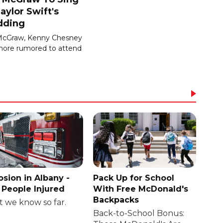
aylor Swift's
ding
McGraw, Kenny Chesney
ore rumored to attend
osion in Albany -
Pack Up for School
People Injured
With Free McDonald's
Backpacks
 we know so far.
Back-to-School Bonus: