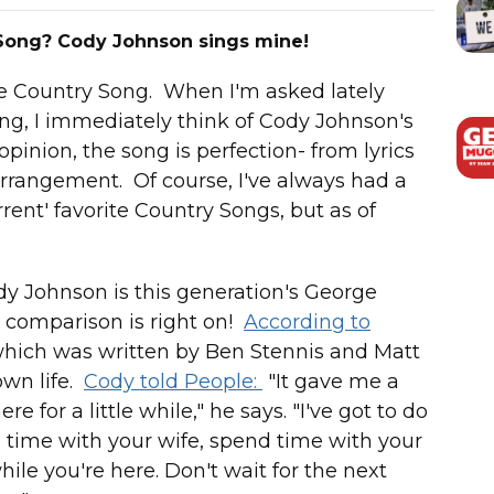
 Song? Cody Johnson sings mine!
ite Country Song. When I'm asked lately
ng, I immediately think of Cody Johnson's
opinion, the song is perfection- from lyrics
arrangement. Of course, I've always had a
urrent' favorite Country Songs, but as of
dy Johnson is this generation's George
at comparison is right on!
According to
hich was written by Ben Stennis and Matt
wn life.
Cody told People:
"It gave me a
e for a little while," he says. "I've got to do
 time with your wife, spend time with your
hile you're here. Don't wait for the next