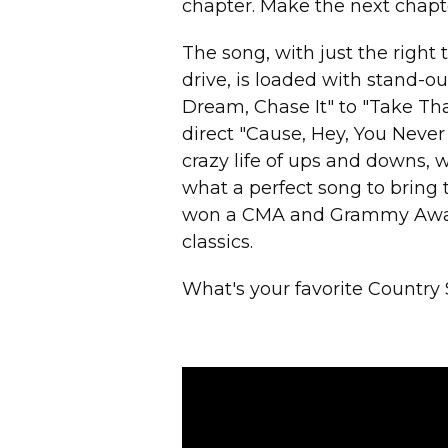
chapter. Make the next chapte
The song, with just the right 
drive, is loaded with stand-out
Dream, Chase It" to "Take Th
direct "Cause, Hey, You Never
crazy life of ups and downs, 
what a perfect song to bring 
won a CMA and Grammy Award,
classics.
What's your favorite Country