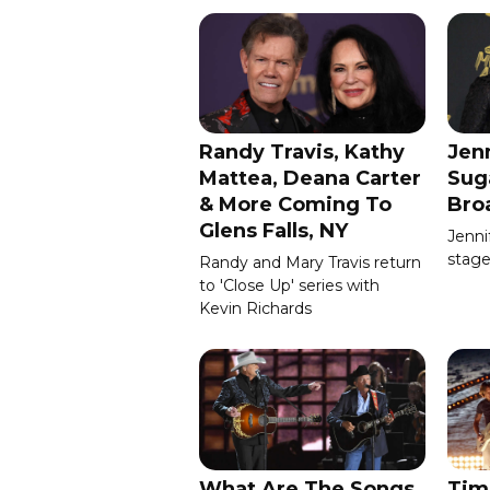
Randy Travis, Kathy
Jenn
Mattea, Deana Carter
Sug
& More Coming To
Bro
Glens Falls, NY
Jenni
stage
Randy and Mary Travis return
to 'Close Up' series with
Kevin Richards
What Are The Songs
Tim