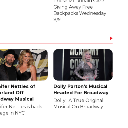
These McDonald's Are
Giving Away Free
Backpacks Wednesday
8/5!
ifer Nettles of
Dolly Parton's Musical
rland Off
Headed For Broadway
dway Musical
Dolly : A True Original
fer Nettles is back
Musical On Broadway
tage in NYC