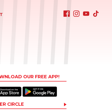
T
WNLOAD OUR FREE APP!
ER CIRCLE