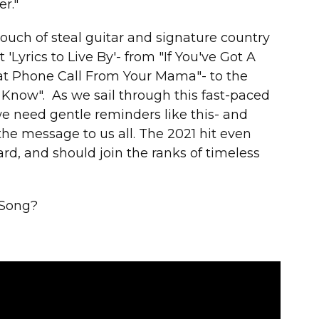
r."
touch of steal guitar and signature country
 'Lyrics to Live By'- from "If You've Got A
at Phone Call From Your Mama"- to the
 Know". As we sail through this fast-paced
we need gentle reminders like this- and
the message to us all. The 2021 hit even
 and should join the ranks of timeless
 Song?