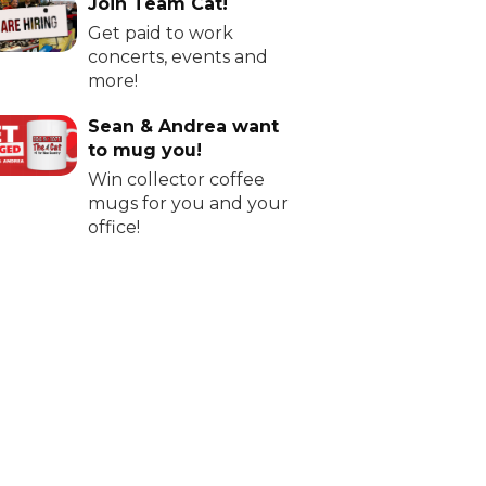
Join Team Cat!
Get paid to work
concerts, events and
more!
Sean & Andrea want
to mug you!
Win collector coffee
mugs for you and your
office!