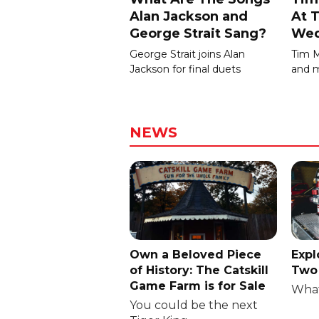
Alan Jackson and
At T
George Strait Sang?
Wed
George Strait joins Alan
Tim 
Jackson for final duets
and m
NEWS
Own a Beloved Piece
Expl
of History: The Catskill
Two 
Game Farm is for Sale
What
You could be the next