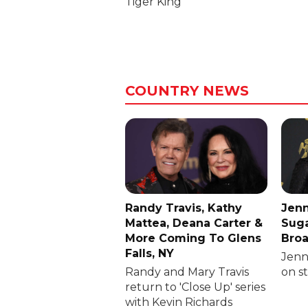
Tiger King
COUNTRY NEWS
Randy Travis, Kathy
Jenn
Mattea, Deana Carter &
Suga
More Coming To Glens
Broa
Falls, NY
Jenni
Randy and Mary Travis
on s
return to 'Close Up' series
with Kevin Richards