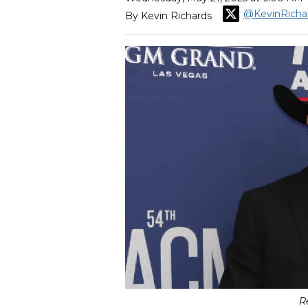
@KevinRicha
By Kevin Richards
R