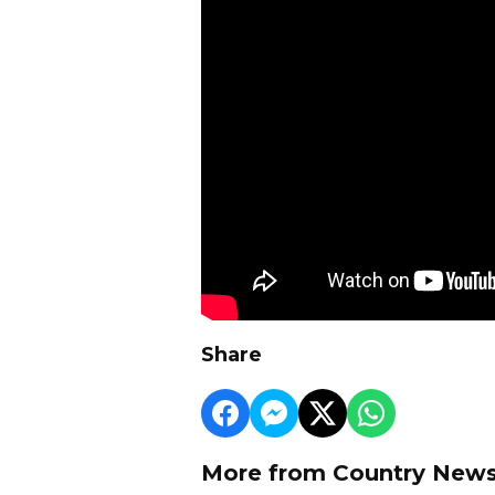
Share
More from Country New