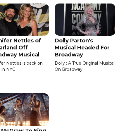
ifer Nettles of
Dolly Parton's
arland Off
Musical Headed For
adway Musical
Broadway
fer Nettles is back on
Dolly : A True Original Musical
 in NYC
On Broadway
 McGraw To Sing