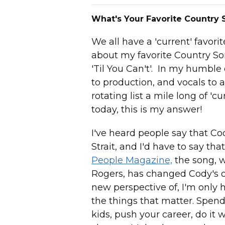
What's Your Favorite Country
We all have a 'current' favor
about my favorite Country So
'Til You Can't'. In my humble 
to production, and vocals to 
rotating list a mile long of 'c
today, this is my answer!
I've heard people say that Co
Strait, and I'd have to say th
People Magazine,
the song, w
Rogers, has changed Cody's o
new perspective of, I'm only her
the things that matter. Spend
kids, push your career, do it w