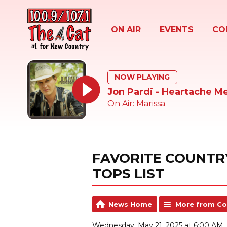
ON AIR
EVENTS
CO
NOW PLAYING
Jon Pardi - Heartache M
On Air: Marissa
FAVORITE COUNTR
TOPS LIST
News Home
More from Co
Wednesday, May 21, 2025 at 6:00 AM