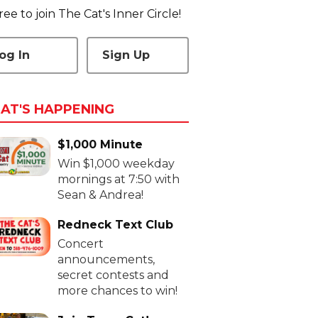
 free to join The Cat's Inner Circle!
og In
Sign Up
AT'S HAPPENING
$1,000 Minute
Win $1,000 weekday
mornings at 7:50 with
Sean & Andrea!
Redneck Text Club
Concert
announcements,
secret contests and
more chances to win!