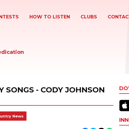
NTESTS
HOW TO LISTEN
CLUBS
CONTAC
edication
Y SONGS - CODY JOHNSON
DO
untry News
INN