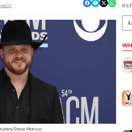
It's
rdsDJ
L
WH
euters/Steve Marcus