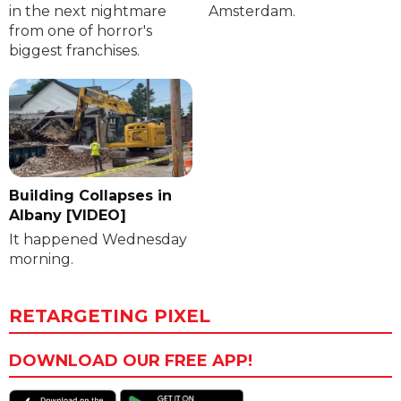
in the next nightmare
Amsterdam.
from one of horror's
biggest franchises.
Building Collapses in
Albany [VIDEO]
It happened Wednesday
morning.
RETARGETING PIXEL
DOWNLOAD OUR FREE APP!