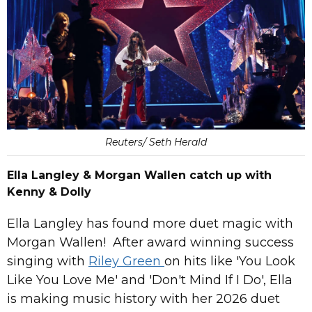
Reuters/ Seth Herald
Ella Langley & Morgan Wallen catch up with
Kenny & Dolly
Ella Langley has found more duet magic with
Morgan Wallen! After award winning success
singing with
Riley Green
on hits like 'You Look
Like You Love Me' and 'Don't Mind If I Do', Ella
is making music history with her 2026 duet