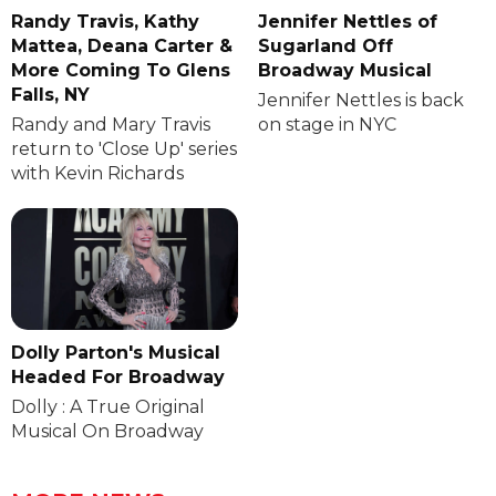
Randy Travis, Kathy
Jennifer Nettles of
Mattea, Deana Carter &
Sugarland Off
More Coming To Glens
Broadway Musical
Falls, NY
Jennifer Nettles is back
Randy and Mary Travis
on stage in NYC
return to 'Close Up' series
with Kevin Richards
Dolly Parton's Musical
Headed For Broadway
Dolly : A True Original
Musical On Broadway