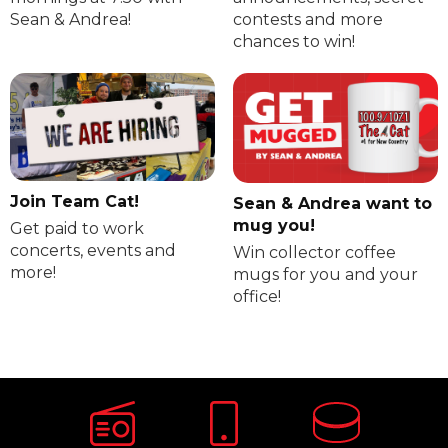
Sean & Andrea!
contests and more
chances to win!
Join Team Cat!
Sean & Andrea want to
mug you!
Get paid to work
concerts, events and
Win collector coffee
more!
mugs for you and your
office!