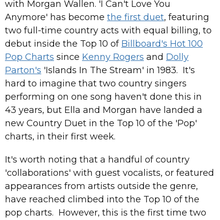
with Morgan Wallen. 'I Can't Love You
Anymore' has become
the first duet
, featuring
two full-time country acts with equal billing, to
debut inside the Top 10 of
Billboard's Hot 100
Pop Charts
since
Kenny Rogers
and
Dolly
Parton's
'Islands In The Stream' in 1983. It's
hard to imagine that two country singers
performing on one song haven't done this in
43 years, but Ella and Morgan have landed a
new Country Duet in the Top 10 of the 'Pop'
charts, in their first week.
It's worth noting that a handful of country
'collaborations' with guest vocalists, or featured
appearances from artists outside the genre,
have reached climbed into the Top 10 of the
pop charts. However, this is the first time two