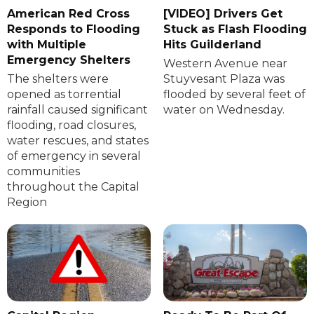
American Red Cross
[VIDEO] Drivers Get
Responds to Flooding
Stuck as Flash Flooding
with Multiple
Hits Guilderland
Emergency Shelters
Western Avenue near
The shelters were
Stuyvesant Plaza was
opened as torrential
flooded by several feet of
rainfall caused significant
water on Wednesday.
flooding, road closures,
water rescues, and states
of emergency in several
communities
throughout the Capital
Region