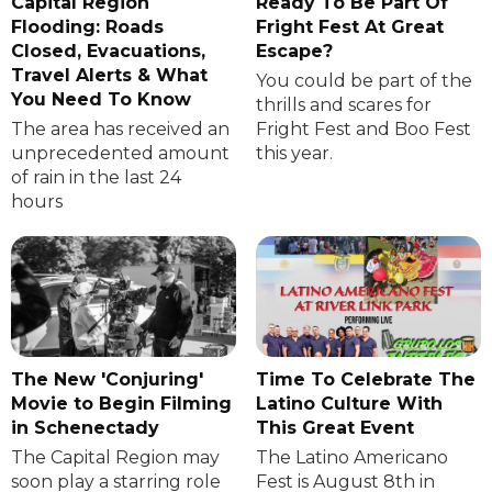
Capital Region
Ready To Be Part Of
Flooding: Roads
Fright Fest At Great
Closed, Evacuations,
Escape?
Travel Alerts & What
You could be part of the
You Need To Know
thrills and scares for
The area has received an
Fright Fest and Boo Fest
unprecedented amount
this year.
of rain in the last 24
hours
The New 'Conjuring'
Time To Celebrate The
Movie to Begin Filming
Latino Culture With
in Schenectady
This Great Event
The Capital Region may
The Latino Americano
soon play a starring role
Fest is August 8th in