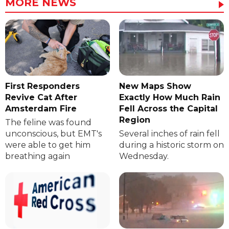
MORE NEWS
First Responders
New Maps Show
Revive Cat After
Exactly How Much Rain
Amsterdam Fire
Fell Across the Capital
Region
The feline was found
unconscious, but EMT's
Several inches of rain fell
were able to get him
during a historic storm on
breathing again
Wednesday.