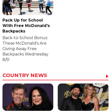
Pack Up for School
With Free McDonald's
Backpacks
Back-to-School Bonus:
These McDonald's Are
Giving Away Free
Backpacks Wednesday
8/5!
COUNTRY NEWS