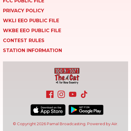
FCC PUBLIC FILE
PRIVACY POLICY
WKLI EEO PUBLIC FILE
WKBE EEO PUBLIC FILE
CONTEST RULES
STATION INFORMATION
© Copyright 2026 Pamal Broadcasting. Powered by
Aiir
.