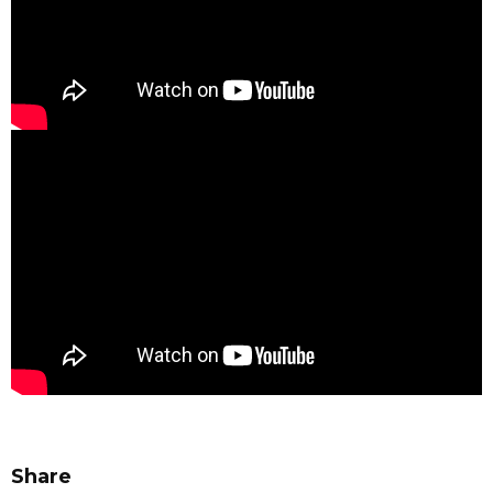
Share