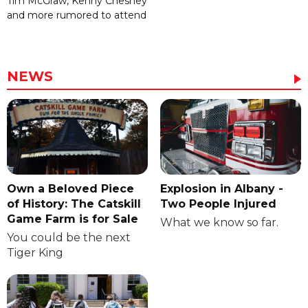
Tim McGraw, Kenny Chesney
and more rumored to attend
NEWS
Own a Beloved Piece
Explosion in Albany -
of History: The Catskill
Two People Injured
Game Farm is for Sale
What we know so far.
You could be the next
Tiger King