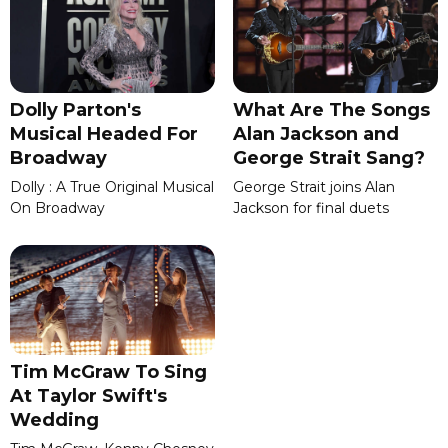
Dolly Parton's
What Are The Songs
Musical Headed For
Alan Jackson and
Broadway
George Strait Sang?
Dolly : A True Original Musical
George Strait joins Alan
On Broadway
Jackson for final duets
Tim McGraw To Sing
At Taylor Swift's
Wedding