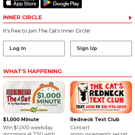
INNER CIRCLE
It's free to join The Cat's Inner Circle!
Log In
Sign Up
WHAT'S HAPPENING
$1,000 Minute
Redneck Text Club
Win $1,000 weekday
Concert
mornings at 7:50 with
announcements, secret