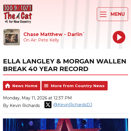
MENU
Chase Matthew - Darlin`
On Air: Pete Kelly
ELLA LANGLEY & MORGAN WALLEN
BREAK 40 YEAR RECORD
News Home
More from Country News
Monday, May 11, 2026 at 12:37 PM
@KevinRichardsDJ
By Kevin Richards