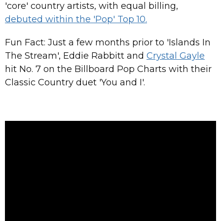
'core' country artists, with equal billing,
debuted within the 'Pop' Top 10.
Fun Fact: Just a few months prior to 'Islands In
The Stream', Eddie Rabbitt and
Crystal Gayle
hit No. 7 on the Billboard Pop Charts with their
Classic Country duet 'You and I'.