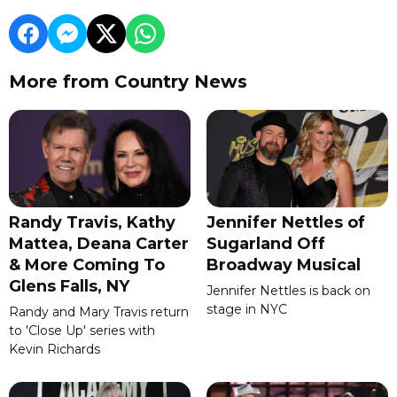
More from Country News
Randy Travis, Kathy
Jennifer Nettles of
Mattea, Deana Carter
Sugarland Off
& More Coming To
Broadway Musical
Glens Falls, NY
Jennifer Nettles is back on
stage in NYC
Randy and Mary Travis return
to 'Close Up' series with
Kevin Richards