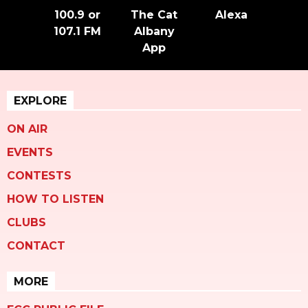
100.9 or
The Cat
Alexa
107.1 FM
Albany
App
EXPLORE
ON AIR
EVENTS
CONTESTS
HOW TO LISTEN
CLUBS
CONTACT
MORE