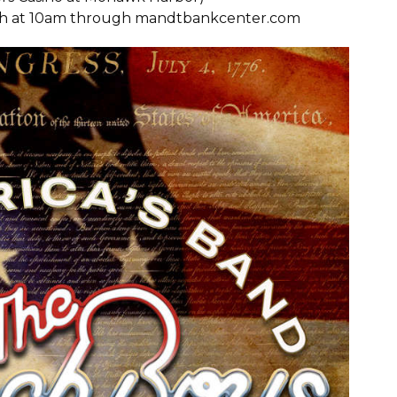
24th at 10am through
mandtbankcenter.com