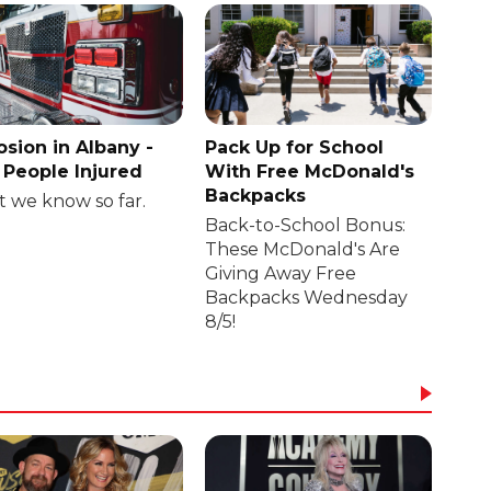
osion in Albany -
Pack Up for School
People Injured
With Free McDonald's
Backpacks
 we know so far.
Back-to-School Bonus:
These McDonald's Are
Giving Away Free
Backpacks Wednesday
8/5!