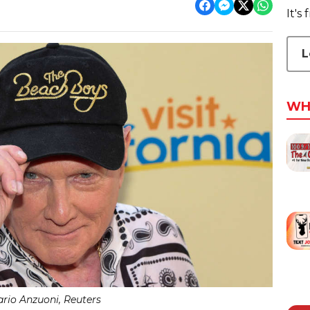
It's
L
WH
rio Anzuoni, Reuters