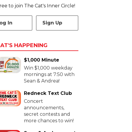
 free to join The Cat's Inner Circle!
og In
Sign Up
AT'S HAPPENING
$1,000 Minute
Win $1,000 weekday
mornings at 7:50 with
Sean & Andrea!
Redneck Text Club
Concert
announcements,
secret contests and
more chances to win!