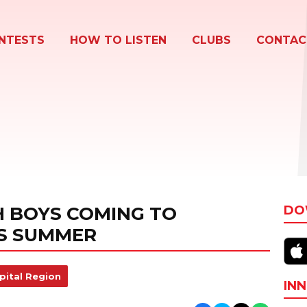
NTESTS
HOW TO LISTEN
CLUBS
CONTAC
 BOYS COMING TO
DO
S SUMMER
pital Region
INN