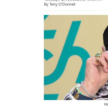
By Terry O'Donnell
Ma