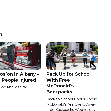
n
osion in Albany -
Pack Up for School
 People Injured
With Free
McDonald's
we know so far.
Backpacks
Back-to-School Bonus: These
McDonald's Are Giving Away
Free Backpacks Wednesday