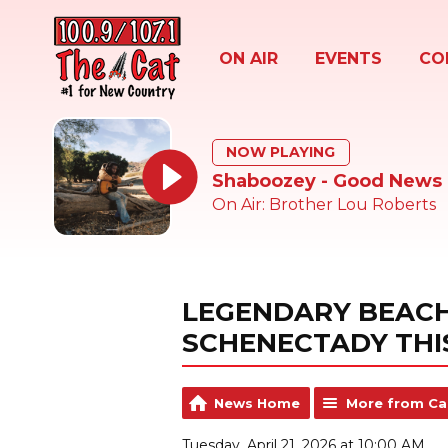
ON AIR
EVENTS
CO
NOW PLAYING
Shaboozey - Good News
On Air: Brother Lou Roberts
LEGENDARY BEACH
SCHENECTADY THI
News Home
More from Ca
Tuesday, April 21, 2026 at 10:00 AM