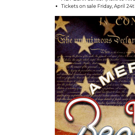
Tickets on sale Friday, April 