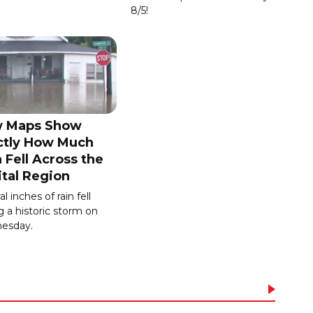
8/5!
 Maps Show
ctly How Much
 Fell Across the
ital Region
l inches of rain fell
g a historic storm on
esday.