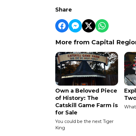
Share
More from Capital Regio
Own a Beloved Piece
Expl
of History: The
Two
Catskill Game Farm is
What 
for Sale
You could be the next Tiger
King