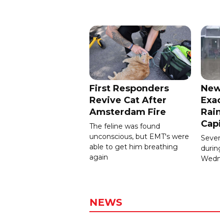
First Responders
New
Revive Cat After
Exa
Amsterdam Fire
Rain
Cap
The feline was found
unconscious, but EMT's were
Severa
able to get him breathing
durin
again
Wedn
NEWS