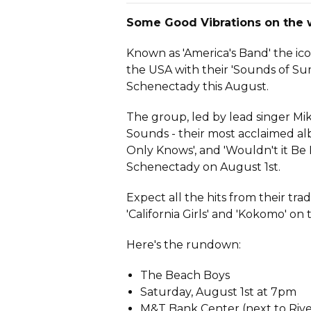
Some Good Vibrations on the w
Known as 'America's Band' the ico
the USA with their 'Sounds of Su
Schenectady this August.
The group, led by lead singer Mi
Sounds - their most acclaimed alb
Only Knows', and 'Wouldn't it Be
Schenectady on August 1st.
Expect all the hits from their tra
'California Girls' and 'Kokomo' on
Here's the rundown:
The Beach Boys
Saturday, August 1st at 7pm
M&T Bank Center (next to Riv