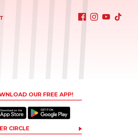
T
WNLOAD OUR FREE APP!
ER CIRCLE