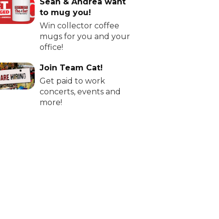
Sean & Andrea want
to mug you!
Win collector coffee
mugs for you and your
office!
Join Team Cat!
Get paid to work
concerts, events and
more!