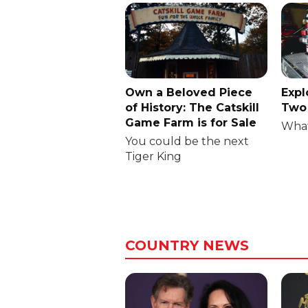
Own a Beloved Piece
Expl
of History: The Catskill
Two 
Game Farm is for Sale
What
You could be the next
Tiger King
COUNTRY NEWS