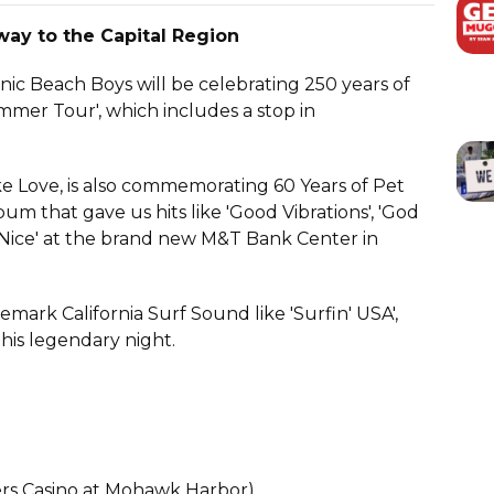
ay to the Capital Region
nic Beach Boys will be celebrating 250 years of
mmer Tour', which includes a stop in
ke Love, is also commemorating 60 Years of Pet
um that gave us hits like 'Good Vibrations', 'God
 Nice' at the brand new M&T Bank Center in
demark California Surf Sound like 'Surfin' USA',
 this legendary night.
ers Casino at Mohawk Harbor)