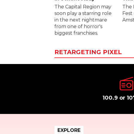
The Capital Region may
The 
soon play a starring role
Fest 
in the next nightmare
Amst
from one of horror's
biggest franchises.
RETARGETING PIXEL
100.9 or 10
EXPLORE