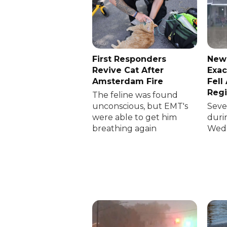
First Responders
New
Revive Cat After
Exac
Amsterdam Fire
Fell
Reg
The feline was found
unconscious, but EMT's
Sever
were able to get him
duri
breathing again
Wedn