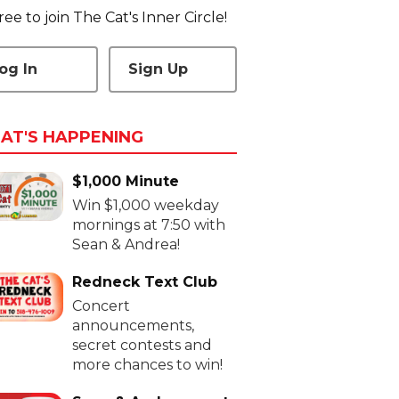
 free to join The Cat's Inner Circle!
og In
Sign Up
AT'S HAPPENING
$1,000 Minute
Win $1,000 weekday
mornings at 7:50 with
Sean & Andrea!
Redneck Text Club
Concert
announcements,
secret contests and
more chances to win!