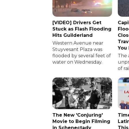
[VIDEO] Drivers Get
Capi
Stuck as Flash Flooding
Floo
Hits Guilderland
Clos
Trav
Western Avenue near
You
Stuyvesant Plaza was
flooded by several feet of
The 
water on Wednesday.
unp
of ra
The New 'Conjuring'
Time
Movie to Begin Filming
Lati
in Schenectady
This