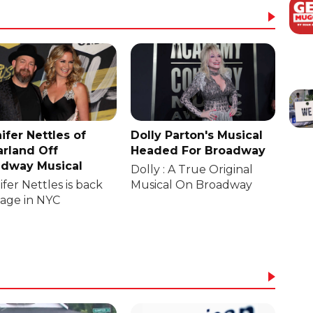
ifer Nettles of
Dolly Parton's Musical
rland Off
Headed For Broadway
dway Musical
Dolly : A True Original
fer Nettles is back
Musical On Broadway
tage in NYC