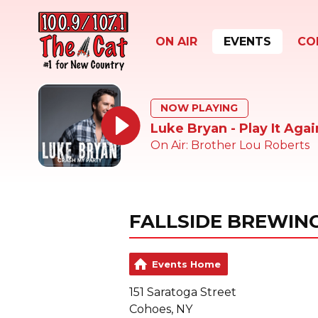
ON AIR
EVENTS
CO
NOW PLAYING
Luke Bryan - Play It Agai
On Air: Brother Lou Roberts
FALLSIDE BREWIN
Events Home
151 Saratoga Street
Cohoes, NY