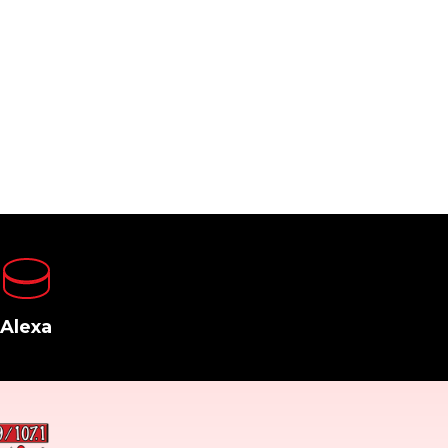
Alexa