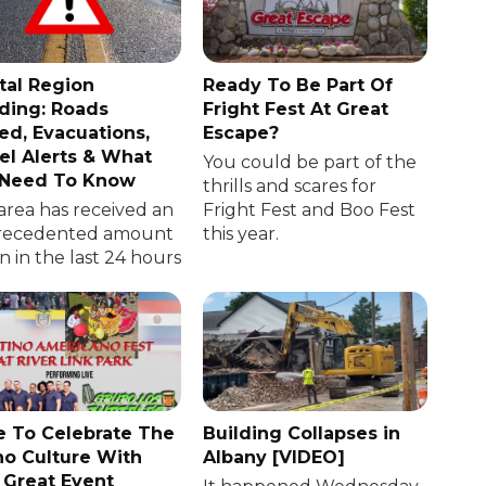
tal Region
Ready To Be Part Of
ding: Roads
Fright Fest At Great
ed, Evacuations,
Escape?
el Alerts & What
You could be part of the
 Need To Know
thrills and scares for
area has received an
Fright Fest and Boo Fest
recedented amount
this year.
in in the last 24 hours
 To Celebrate The
Building Collapses in
no Culture With
Albany [VIDEO]
 Great Event