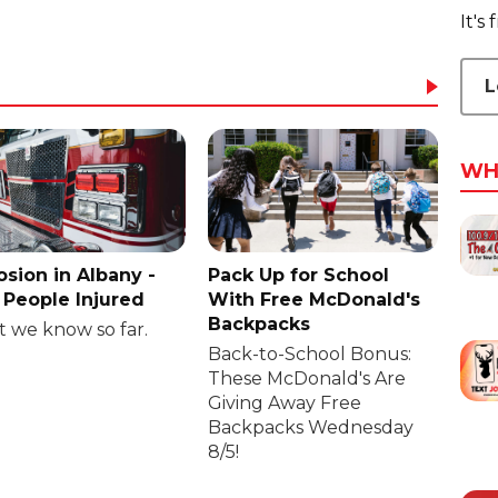
It's
L
WH
osion in Albany -
Pack Up for School
People Injured
With Free McDonald's
Backpacks
 we know so far.
Back-to-School Bonus:
These McDonald's Are
Giving Away Free
Backpacks Wednesday
8/5!