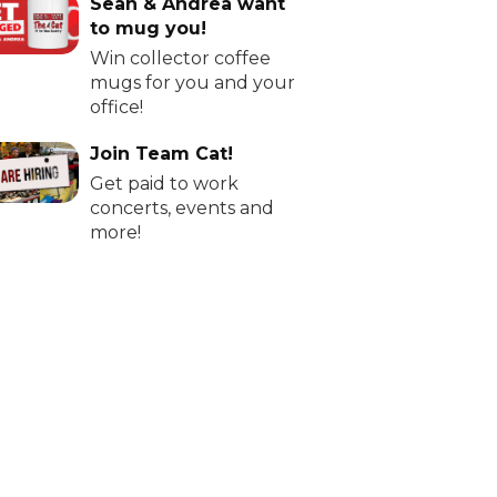
Sean & Andrea want
to mug you!
Win collector coffee
mugs for you and your
office!
Join Team Cat!
Get paid to work
concerts, events and
more!