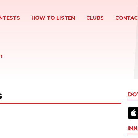
NTESTS
HOW TO LISTEN
CLUBS
CONTAC
n
G
DO
INN