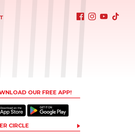
T
WNLOAD OUR FREE APP!
ER CIRCLE