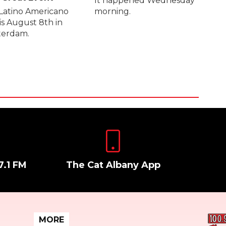
It happened Wednesday
Latino Americano
morning.
is August 8th in
erdam.
7.1 FM
The Cat Albany App
MORE