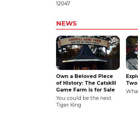
12047
NEWS
Own a Beloved Piece
Expl
of History: The Catskill
Two 
Game Farm is for Sale
What
You could be the next
Tiger King