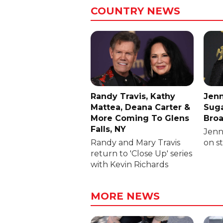
COUNTRY NEWS
Randy Travis, Kathy
Jenn
Mattea, Deana Carter &
Suga
More Coming To Glens
Broa
Falls, NY
Jenni
Randy and Mary Travis
on s
return to 'Close Up' series
with Kevin Richards
MORE NEWS