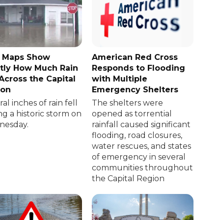
 Maps Show
American Red Cross
tly How Much Rain
Responds to Flooding
 Across the Capital
with Multiple
ion
Emergency Shelters
al inches of rain fell
The shelters were
ng a historic storm on
opened as torrential
esday.
rainfall caused significant
flooding, road closures,
water rescues, and states
of emergency in several
communities throughout
the Capital Region