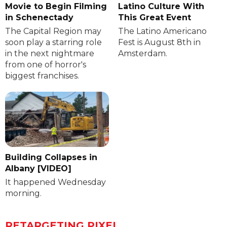
Movie to Begin Filming
Latino Culture With
in Schenectady
This Great Event
The Capital Region may
The Latino Americano
soon play a starring role
Fest is August 8th in
in the next nightmare
Amsterdam.
from one of horror's
biggest franchises.
Building Collapses in
Albany [VIDEO]
It happened Wednesday
morning.
RETARGETING PIXEL