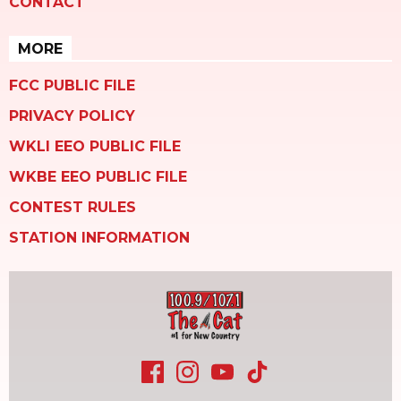
CONTACT
MORE
FCC PUBLIC FILE
PRIVACY POLICY
WKLI EEO PUBLIC FILE
WKBE EEO PUBLIC FILE
CONTEST RULES
STATION INFORMATION