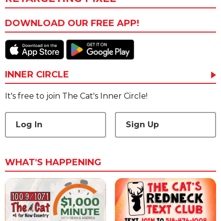
DOWNLOAD OUR FREE APP!
INNER CIRCLE
It's free to join The Cat's Inner Circle!
Log In
Sign Up
WHAT'S HAPPENING