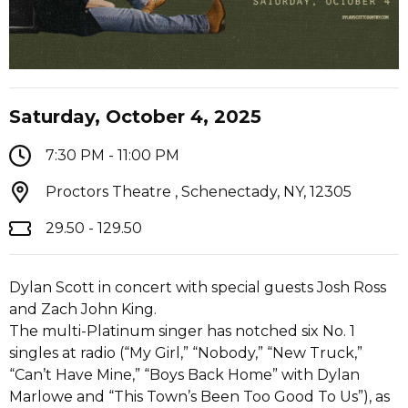
Saturday, October 4, 2025
7:30 PM - 11:00 PM
Proctors Theatre , Schenectady, NY, 12305
29.50 - 129.50
Dylan Scott in concert with special guests Josh Ross
and Zach John King.
The multi-Platinum singer has notched six No. 1
singles at radio (“My Girl,” “Nobody,” “New Truck,”
“Can’t Have Mine,” “Boys Back Home” with Dylan
Marlowe and “This Town’s Been Too Good To Us”), as