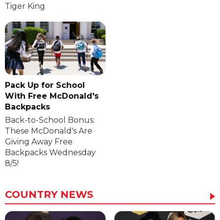
Tiger King
Pack Up for School
With Free McDonald's
Backpacks
Back-to-School Bonus:
These McDonald's Are
Giving Away Free
Backpacks Wednesday
8/5!
COUNTRY NEWS