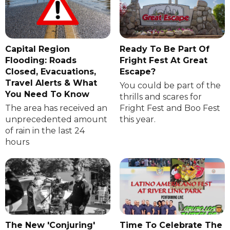
Capital Region
Ready To Be Part Of
Flooding: Roads
Fright Fest At Great
Closed, Evacuations,
Escape?
Travel Alerts & What
You could be part of the
You Need To Know
thrills and scares for
The area has received an
Fright Fest and Boo Fest
unprecedented amount
this year.
of rain in the last 24
hours
The New 'Conjuring'
Time To Celebrate The