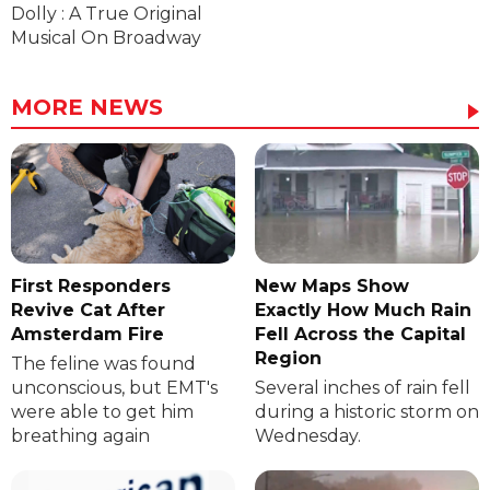
Dolly : A True Original
Musical On Broadway
MORE NEWS
First Responders
New Maps Show
Revive Cat After
Exactly How Much Rain
Amsterdam Fire
Fell Across the Capital
Region
The feline was found
unconscious, but EMT's
Several inches of rain fell
were able to get him
during a historic storm on
breathing again
Wednesday.