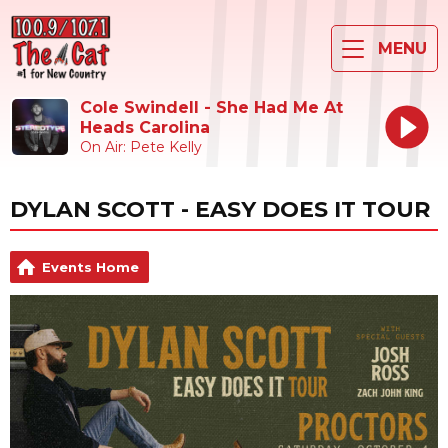
MENU
Cole Swindell - She Had Me At
Heads Carolina
On Air: Pete Kelly
DYLAN SCOTT - EASY DOES IT TOUR
Events Home