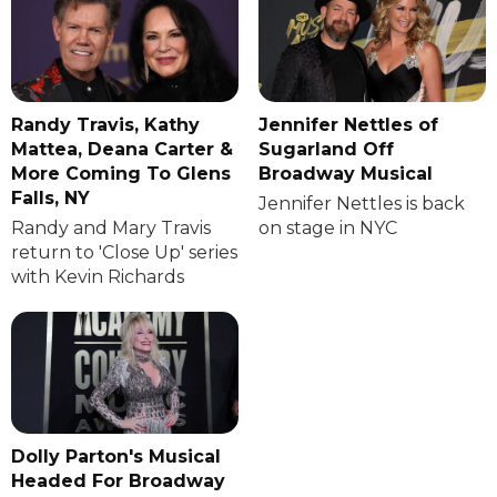
Randy Travis, Kathy
Jennifer Nettles of
Mattea, Deana Carter &
Sugarland Off
More Coming To Glens
Broadway Musical
Falls, NY
Jennifer Nettles is back
Randy and Mary Travis
on stage in NYC
return to 'Close Up' series
with Kevin Richards
Dolly Parton's Musical
Headed For Broadway