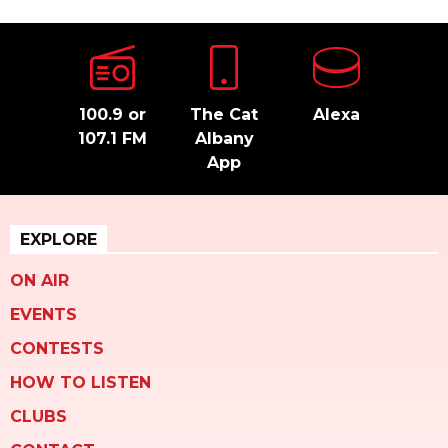
100.9 or
The Cat
Alexa
107.1 FM
Albany
App
EXPLORE
ON AIR
EVENTS
CONTESTS
HOW TO LISTEN
CLUBS