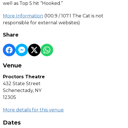
well as Top 5 hit “Hooked.”
More Information
(100.9 / 107.1 The Cat is not
responsible for external websites)
Share
Venue
Proctors Theatre
432 State Street
Schenectady, NY
12305
More details for this venue
Dates