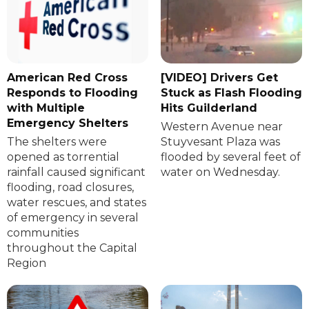
American Red Cross
[VIDEO] Drivers Get
Responds to Flooding
Stuck as Flash Flooding
with Multiple
Hits Guilderland
Emergency Shelters
Western Avenue near
The shelters were
Stuyvesant Plaza was
opened as torrential
flooded by several feet of
rainfall caused significant
water on Wednesday.
flooding, road closures,
water rescues, and states
of emergency in several
communities
throughout the Capital
Region