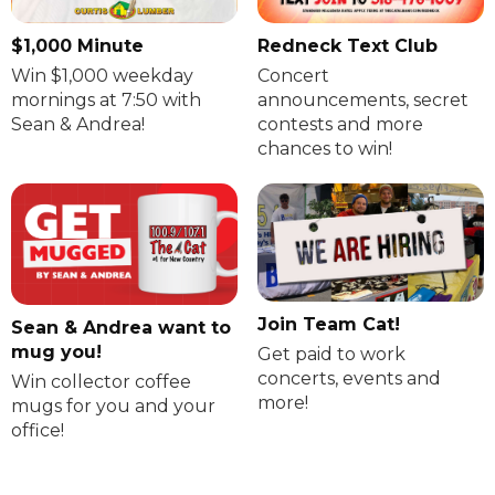
$1,000 Minute
Redneck Text Club
Win $1,000 weekday
Concert
mornings at 7:50 with
announcements, secret
Sean & Andrea!
contests and more
chances to win!
Join Team Cat!
Sean & Andrea want to
mug you!
Get paid to work
concerts, events and
Win collector coffee
more!
mugs for you and your
office!