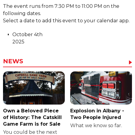
The event runs from 7:30 PM to 11:00 PM on the
following dates.
Select a date to add this event to your calendar app.
October 4th
2025
NEWS
Own a Beloved Piece
Explosion in Albany -
of History: The Catskill
Two People Injured
Game Farm is for Sale
What we know so far.
You could be the next