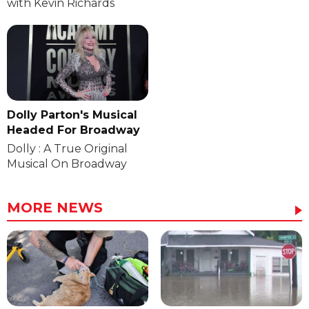
with Kevin Richards
Dolly Parton's Musical
Headed For Broadway
Dolly : A True Original
Musical On Broadway
MORE NEWS