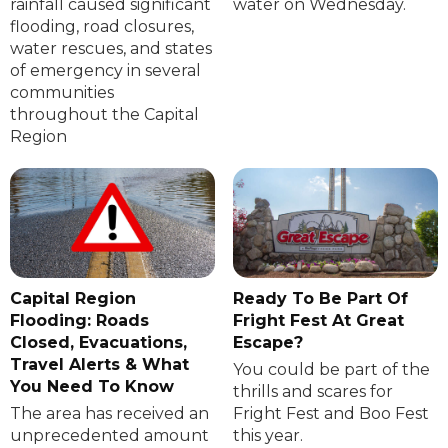
rainfall caused significant
water on Wednesday.
flooding, road closures,
water rescues, and states
of emergency in several
communities
throughout the Capital
Region
Capital Region
Ready To Be Part Of
Flooding: Roads
Fright Fest At Great
Closed, Evacuations,
Escape?
Travel Alerts & What
You could be part of the
You Need To Know
thrills and scares for
The area has received an
Fright Fest and Boo Fest
unprecedented amount
this year.