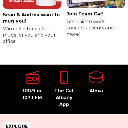
Join Team Cat!
Sean & Andrea want to
mug you!
Get paid to work
concerts, events and
Win collector coffee
more!
mugs for you and your
office!
100.9 or
The Cat
Alexa
107.1 FM
Albany
App
EXPLORE