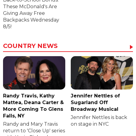
These McDonald's Are
Giving Away Free
Backpacks Wednesday
8/5!
COUNTRY NEWS
Randy Travis, Kathy
Jennifer Nettles of
Mattea, Deana Carter &
Sugarland Off
More Coming To Glens
Broadway Musical
Falls, NY
Jennifer Nettles is back
Randy and Mary Travis
on stage in NYC
return to 'Close Up' series