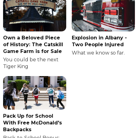
Own a Beloved Piece
Explosion in Albany -
of History: The Catskill
Two People Injured
Game Farm is for Sale
What we know so far.
You could be the next
Tiger King
Pack Up for School
With Free McDonald's
Backpacks
Back-to-School Bonus: