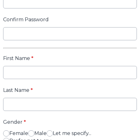
Confirm Password
First Name
*
Last Name
*
Gender
*
Female
Male
Let me specify...