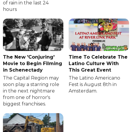
of rain in the last 24
hours
The New 'Conjuring'
Time To Celebrate The
Movie to Begin Filming
Latino Culture With
in Schenectady
This Great Event
The Capital Region may
The Latino Americano
soon play a starring role
Fest is August 8th in
in the next nightmare
Amsterdam.
from one of horror's
biggest franchises.