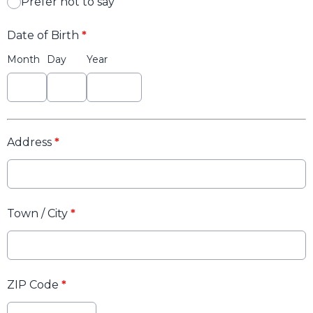
Prefer not to say
Date of Birth
*
Month
Day
Year
Address
*
Town / City
*
ZIP Code
*