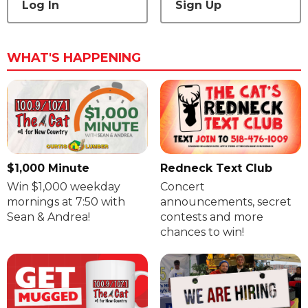
Log In
Sign Up
WHAT'S HAPPENING
$1,000 Minute
Redneck Text Club
Win $1,000 weekday
Concert
mornings at 7:50 with
announcements, secret
Sean & Andrea!
contests and more
chances to win!