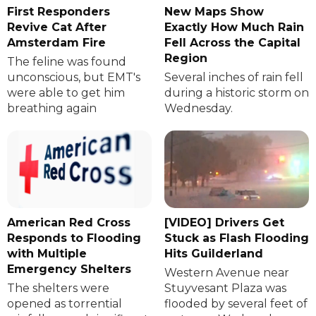
First Responders
New Maps Show
Revive Cat After
Exactly How Much Rain
Amsterdam Fire
Fell Across the Capital
Region
The feline was found
unconscious, but EMT's
Several inches of rain fell
were able to get him
during a historic storm on
breathing again
Wednesday.
American Red Cross
[VIDEO] Drivers Get
Responds to Flooding
Stuck as Flash Flooding
with Multiple
Hits Guilderland
Emergency Shelters
Western Avenue near
The shelters were
Stuyvesant Plaza was
opened as torrential
flooded by several feet of