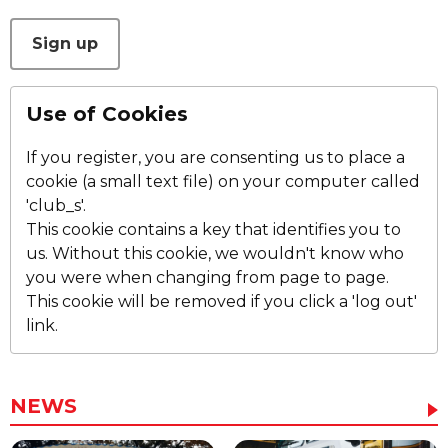
This can be left alone:
Sign up
Use of Cookies
If you register, you are consenting us to place a
cookie (a small text file) on your computer called
'club_s'.
This cookie contains a key that identifies you to
us. Without this cookie, we wouldn't know who
you were when changing from page to page.
This cookie will be removed if you click a 'log out'
link.
NEWS