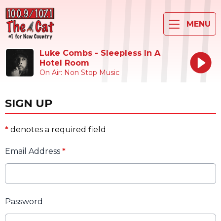
MENU
Luke Combs - Sleepless In A
Hotel Room
On Air: Non Stop Music
SIGN UP
*
denotes a required field
Email Address
*
Password