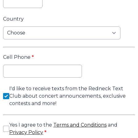
Country
Cell Phone
*
I'd like to receive texts from the Redneck Text
Club about concert announcements, exclusive
contests and more!
Yes I agree to the
Terms and Conditions
and
Privacy Policy
*