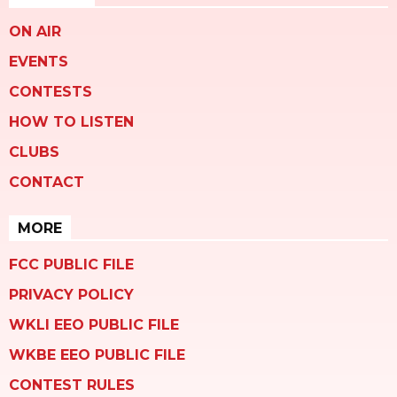
ON AIR
EVENTS
CONTESTS
HOW TO LISTEN
CLUBS
CONTACT
MORE
FCC PUBLIC FILE
PRIVACY POLICY
WKLI EEO PUBLIC FILE
WKBE EEO PUBLIC FILE
CONTEST RULES