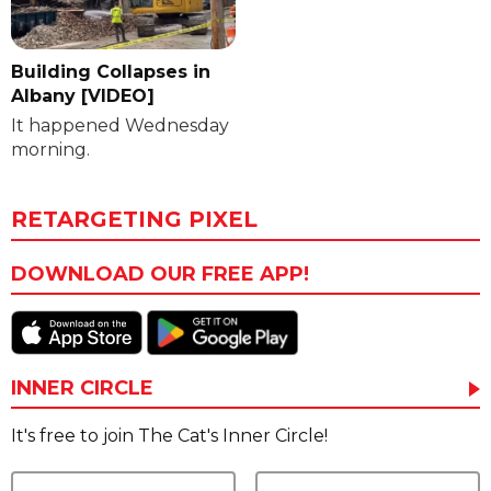
Building Collapses in
Albany [VIDEO]
It happened Wednesday
morning.
RETARGETING PIXEL
DOWNLOAD OUR FREE APP!
INNER CIRCLE
It's free to join The Cat's Inner Circle!