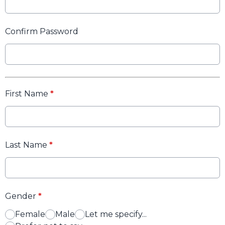
Confirm Password
First Name
*
Last Name
*
Gender
*
Female
Male
Let me specify...