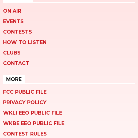
ON AIR
EVENTS
CONTESTS
HOW TO LISTEN
CLUBS
CONTACT
MORE
FCC PUBLIC FILE
PRIVACY POLICY
WKLI EEO PUBLIC FILE
WKBE EEO PUBLIC FILE
CONTEST RULES