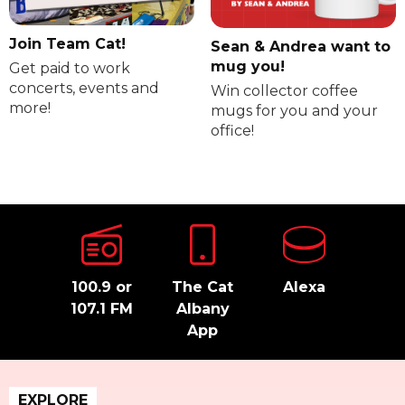
Join Team Cat!
Sean & Andrea want to
mug you!
Get paid to work
concerts, events and
Win collector coffee
more!
mugs for you and your
office!
100.9 or
The Cat
Alexa
107.1 FM
Albany
App
EXPLORE