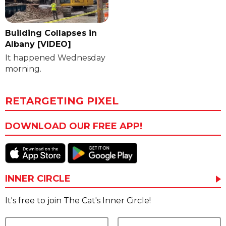
Building Collapses in
Albany [VIDEO]
It happened Wednesday
morning.
RETARGETING PIXEL
DOWNLOAD OUR FREE APP!
INNER CIRCLE
It's free to join The Cat's Inner Circle!