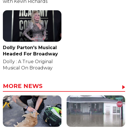
with Kevin Richards
Dolly Parton's Musical
Headed For Broadway
Dolly : A True Original
Musical On Broadway
MORE NEWS