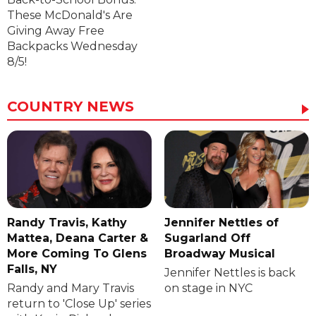
These McDonald's Are
Giving Away Free
Backpacks Wednesday
8/5!
COUNTRY NEWS
Randy Travis, Kathy
Jennifer Nettles of
Mattea, Deana Carter &
Sugarland Off
More Coming To Glens
Broadway Musical
Falls, NY
Jennifer Nettles is back
Randy and Mary Travis
on stage in NYC
return to 'Close Up' series