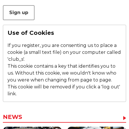
This can be left alone:
Sign up
Use of Cookies
If you register, you are consenting us to place a
cookie (a small text file) on your computer called
'club_s'.
This cookie contains a key that identifies you to
us. Without this cookie, we wouldn't know who
you were when changing from page to page.
This cookie will be removed if you click a 'log out'
link.
NEWS