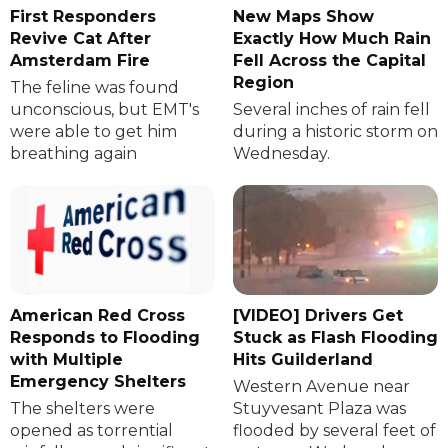
First Responders
New Maps Show
Revive Cat After
Exactly How Much Rain
Amsterdam Fire
Fell Across the Capital
Region
The feline was found
unconscious, but EMT's
Several inches of rain fell
were able to get him
during a historic storm on
breathing again
Wednesday.
American Red Cross
[VIDEO] Drivers Get
Responds to Flooding
Stuck as Flash Flooding
with Multiple
Hits Guilderland
Emergency Shelters
Western Avenue near
The shelters were
Stuyvesant Plaza was
opened as torrential
flooded by several feet of