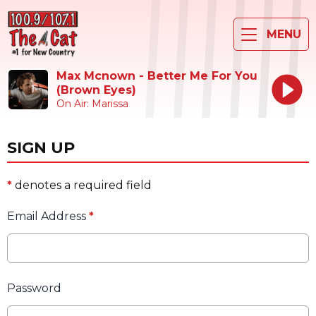
MENU
Max Mcnown - Better Me For You
(Brown Eyes)
On Air: Marissa
SIGN UP
*
denotes a required field
Email Address
*
Password