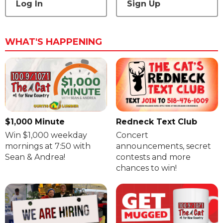
Log In
Sign Up
WHAT'S HAPPENING
$1,000 Minute
Redneck Text Club
Win $1,000 weekday
Concert
mornings at 7:50 with
announcements, secret
Sean & Andrea!
contests and more
chances to win!