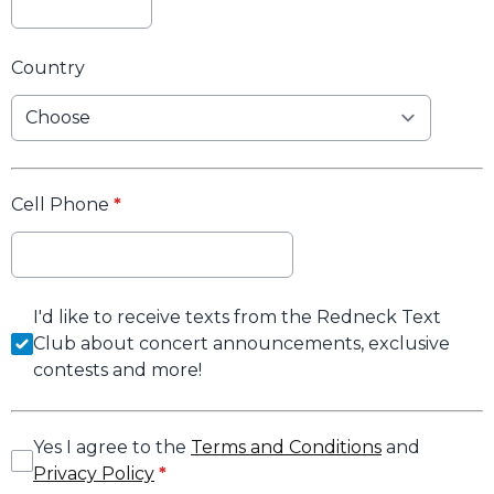
Country
Cell Phone
*
I'd like to receive texts from the Redneck Text
Club about concert announcements, exclusive
contests and more!
Yes I agree to the
Terms and Conditions
and
Privacy Policy
*