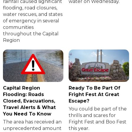
rainfall caused significant
water on Wednesday.
flooding, road closures,
water rescues, and states
of emergency in several
communities
throughout the Capital
Region
Capital Region
Ready To Be Part Of
Flooding: Roads
Fright Fest At Great
Closed, Evacuations,
Escape?
Travel Alerts & What
You could be part of the
You Need To Know
thrills and scares for
The area has received an
Fright Fest and Boo Fest
unprecedented amount
this year.