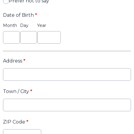
Prefer not to say
Date of Birth
*
Month
Day
Year
Address
*
Town / City
*
ZIP Code
*