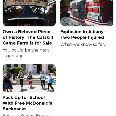
Own a Beloved Piece
Explosion in Albany -
of History: The Catskill
Two People Injured
Game Farm is for Sale
What we know so far.
You could be the next
Tiger King
Pack Up for School
With Free McDonald's
Backpacks
Back-to-School Bonus: