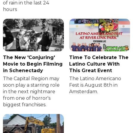
of rain in the last 24
hours
The New 'Conjuring'
Time To Celebrate The
Movie to Begin Filming
Latino Culture With
in Schenectady
This Great Event
The Capital Region may
The Latino Americano
soon play a starring role
Fest is August 8th in
in the next nightmare
Amsterdam.
from one of horror's
biggest franchises.